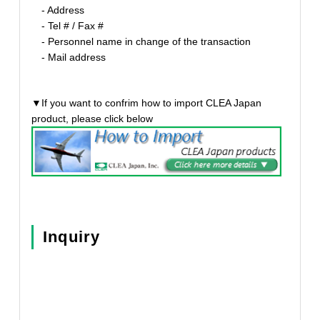
- Address
- Tel # / Fax #
- Personnel name in change of the transaction
- Mail address
▼If you want to confrim how to import CLEA Japan
product, please click below
Inquiry