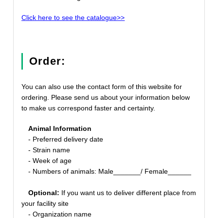
Click here to see the catalogue>>
Order:
You can also use the contact form of this website for
ordering. Please send us about your information below
to make us correspond faster and certainty.
Animal Information
- Preferred delivery date
- Strain name
- Week of age
- Numbers of animals: Male_______/ Female______
Optional:
If you want us to deliver different place from
your facility site
- Organization name