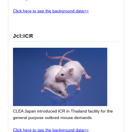
Click here to see the background data>>
Jcl:ICR
CLEA Japan introduced ICR in Thailand facility for the
general purpose outbred mouse demands.
Click here to see the background data>>