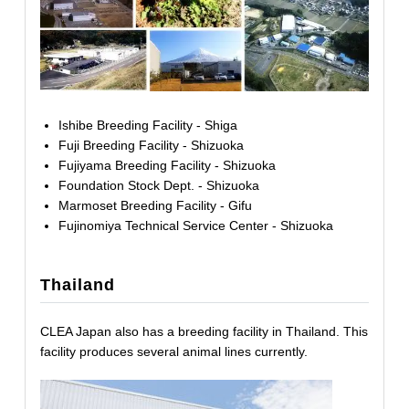
Ishibe Breeding Facility - Shiga
Fuji Breeding Facility - Shizuoka
Fujiyama Breeding Facility - Shizuoka
Foundation Stock Dept. - Shizuoka
Marmoset Breeding Facility - Gifu
Fujinomiya Technical Service Center - Shizuoka
Thailand
CLEA Japan also has a breeding facility in Thailand. This
facility produces several animal lines currently.