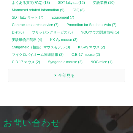
よくある質問(FAQ) (13)
SDT fatty rat (12)
受託業務 (10)
Marmoset related information (9)
FAQ (8)
SDT fatty ラット (7)
Equipment (7)
Contract research service (7)
Promotion for Southest Asia (7)
Diet (6)
ブリッジングサービス (5)
NOGマウス関連情報 (5)
実験動物用飼料 (4)
KK-Ay mouse (3)
Syngeneic（担癌）マウスモデル (3)
KK-Ay マウス (2)
マイクロバイオーム関連情報 (2)
C.B-17 mouse (2)
C.B-17 マウス (2)
Syngeneic mouse (2)
NOG mice (1)
全部見る
お問い合わせ