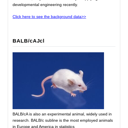
developmental engineering recently.
Click here to see the background data>>
BALB/cAJcl
BALB/cA is also an experimental animal, widely used in
research. BALB/c subline is the most employed animals
in Europe and America in statistics