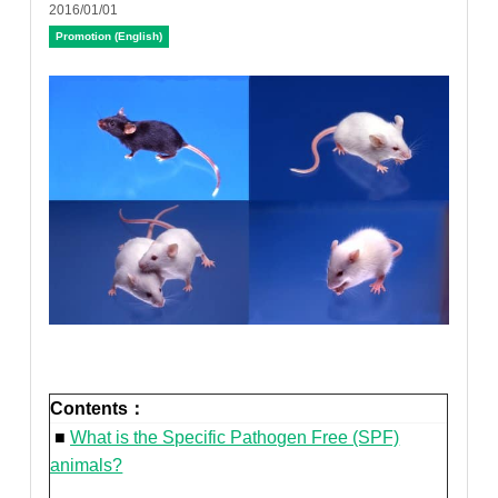
2016/01/01
Promotion (English)
Contents：
■
What is the Specific Pathogen Free (SPF)
animals?