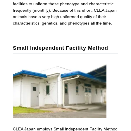
facilities to uniform these phenotype and characteristic
frequently (monthly). Because of this effort, CLEA Japan
animals have a very high uniformed quality of their
characteristics, genetics, and phenotypes all the time.
Small Independent Facility Method
CLEA Japan employs Small Independent Facility Method