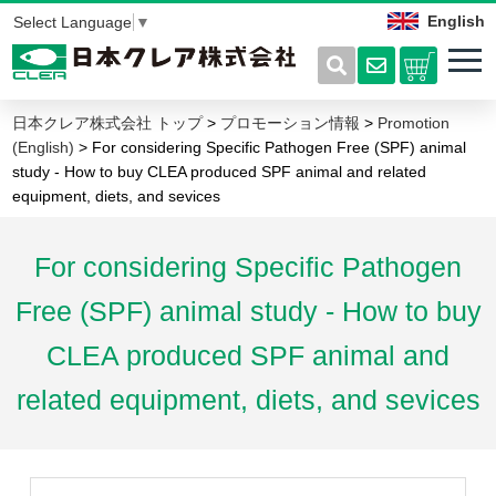
English
Select Language
▼
日本クレア株式会社 トップ
>
プロモーション情報
>
Promotion
(English)
> For considering Specific Pathogen Free (SPF) animal
study - How to buy CLEA produced SPF animal and related
equipment, diets, and sevices
For considering Specific Pathogen
Free (SPF) animal study - How to buy
CLEA produced SPF animal and
related equipment, diets, and sevices