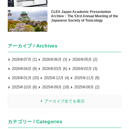
CLEA Japan Academic Presentation
Archive：The 53rd Annual Meeting of the
Japanese Society of Toxicology
アーカイブ / Archives
2026年07月 (1)
2026年06月 (3)
2026年05月 (2)
2026年04月 (9)
2026年03月 (6)
2026年02月 (3)
2026年01月 (33)
2025年12月 (4)
2025年11月 (8)
2025年10月 (8)
2025年09月 (18)
2025年08月 (2)
アーカイブ全てを表示
カテゴリー / Categories