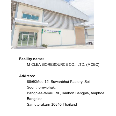
Facility name:
M-CLEA BIORESOURCE CO., LTD. (MCBC)
Address:
88/60Moo 12, Suwanbhut Factory, Soi
Soonthornviphak,
Bangplee-tamru Rd.,Tambon Bangpla, Amphoe
Bangplee,
Samutprakarn 10540 Thailand