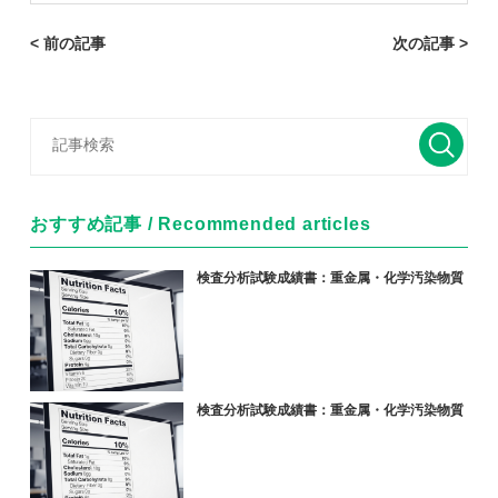
< 前の記事
次の記事 >
おすすめ記事 / Recommended articles
検査分析試験成績書：重金属・化学汚染物質
検査分析試験成績書：重金属・化学汚染物質