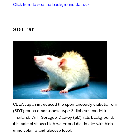
Click here to see the background data>>
SDT rat
CLEA Japan introduced the spontaneously diabetic Torii
(SDT) rat as a non-obese type 2 diabetes model in
Thailand. With Sprague-Dawley (SD) rats background,
this animal shows high water and diet intake with high
urine volume and glucose level.