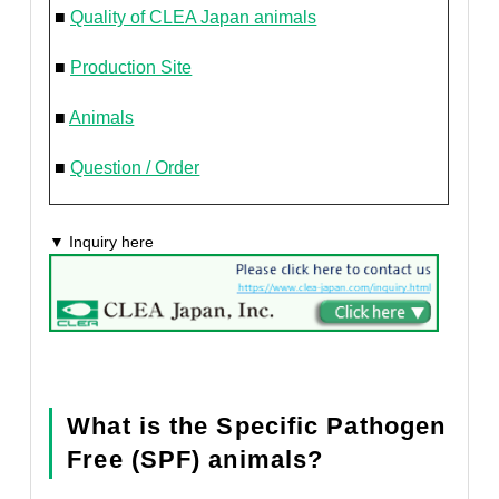
■
Quality of CLEA Japan animals
■
Production Site
■
Animals
■
Question / Order
▼ Inquiry here
What is the Specific Pathogen
Free (SPF) animals?