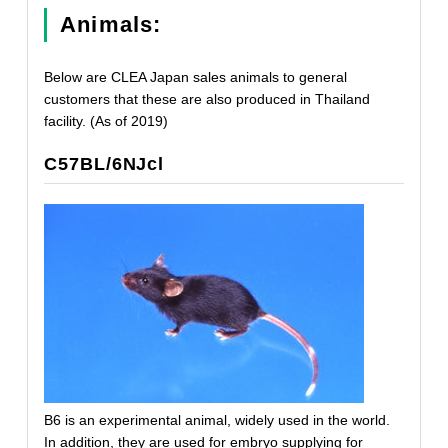
Animals:
Below are CLEA Japan sales animals to general
customers that these are also produced in Thailand
facility. (As of 2019)
C57BL/6NJcl
B6 is an experimental animal, widely used in the world.
In addition, they are used for embryo supplying for