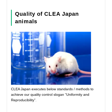
Quality of CLEA Japan
animals
CLEA Japan executes below standards / methods to
achieve our quality control slogan “Uniformity and
Reproducibility”.