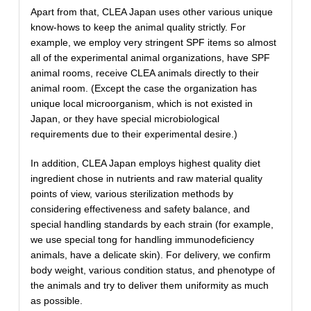
Apart from that, CLEA Japan uses other various unique
know-hows to keep the animal quality strictly. For
example, we employ very stringent SPF items so almost
all of the experimental animal organizations, have SPF
animal rooms, receive CLEA animals directly to their
animal room. (Except the case the organization has
unique local microorganism, which is not existed in
Japan, or they have special microbiological
requirements due to their experimental desire.)
In addition, CLEA Japan employs highest quality diet
ingredient chose in nutrients and raw material quality
points of view, various sterilization methods by
considering effectiveness and safety balance, and
special handling standards by each strain (for example,
we use special tong for handling immunodeficiency
animals, have a delicate skin). For delivery, we confirm
body weight, various condition status, and phenotype of
the animals and try to deliver them uniformity as much
as possible.