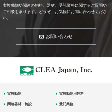
実験動物や関連の飼料、器材、受託業務に関するご質問や
ご相談を承ります。どうぞ、お気軽にお問い合わせくださ
い。
お問い合わせ
実験動物
実験動物用飼料
関連器材・施設
受託業務