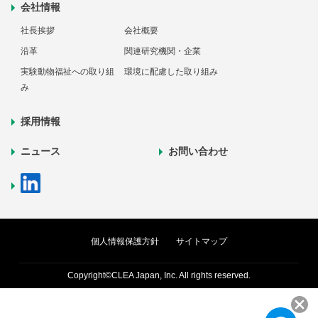
会社情報
社長挨拶
会社概要
沿革
関連研究機関・企業
実験動物福祉への取り組
環境に配慮した取り組み
み
採用情報
ニュース
お問い合わせ
個人情報保護方針
サイトマップ
Copyright©CLEA Japan, Inc. All rights reserved.