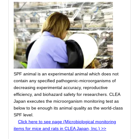
SPF animal is an experimental animal which does not
contain any specified pathogenic-microorganisms of
decreasing experimental accuracy, reproductive
efficiency, and biohazard safety for researchers. CLEA
Japan executes the microorganism monitoring test as
below to be enough its animal quality as the world-class
SPF level.
Click here to see page (Microbiological monitoring
items for mice and rats in CLEA Japan, Inc.) >>