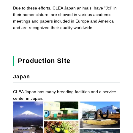
Due to these efforts, CLEA Japan animals, have “Jcl” in
their nomenclature, are showed in various academic
meetings and papers included in Europe and America
and are recognized their quality worldwide.
Production Site
Japan
CLEA Japan has many breeding facilities and a service
center in Japan.