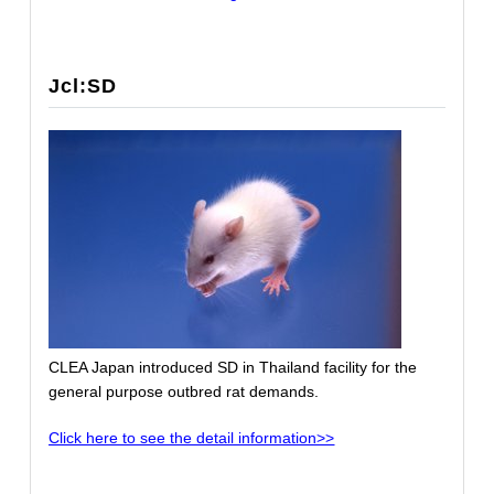
Jcl:SD
CLEA Japan introduced SD in Thailand facility for the
general purpose outbred rat demands.
Click here to see the detail information>>