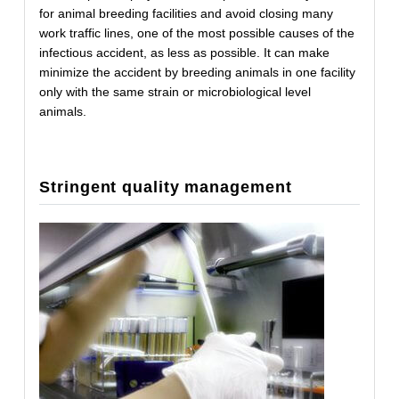
for animal breeding facilities and avoid closing many
work traffic lines, one of the most possible causes of the
infectious accident, as less as possible. It can make
minimize the accident by breeding animals in one facility
only with the same strain or microbiological level
animals.
Stringent quality management