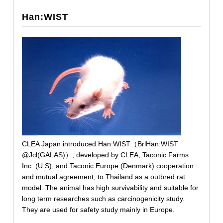
Han:WIST
CLEA Japan introduced Han:WIST（BrlHan:WIST
@Jcl(GALAS)）, developed by CLEA, Taconic Farms
Inc. (U.S), and Taconic Europe (Denmark) cooperation
and mutual agreement, to Thailand as a outbred rat
model. The animal has high survivability and suitable for
long term researches such as carcinogenicity study.
They are used for safety study mainly in Europe.