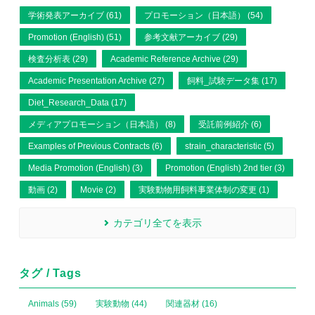
学術発表アーカイブ (61)
プロモーション（日本語） (54)
Promotion (English) (51)
参考文献アーカイブ (29)
検査分析表 (29)
Academic Reference Archive (29)
Academic Presentation Archive (27)
飼料_試験データ集 (17)
Diet_Research_Data (17)
メディアプロモーション（日本語） (8)
受託前例紹介 (6)
Examples of Previous Contracts (6)
strain_characteristic (5)
Media Promotion (English) (3)
Promotion (English) 2nd tier (3)
動画 (2)
Movie (2)
実験動物用飼料事業体制の変更 (1)
カテゴリ全てを表示
タグ / Tags
Animals (59)
実験動物 (44)
関連器材 (16)