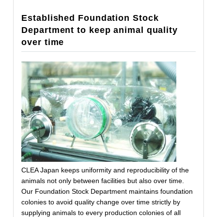
Established Foundation Stock
Department to keep animal quality
over time
CLEA Japan keeps uniformity and reproducibility of the
animals not only between facilities but also over time.
Our Foundation Stock Department maintains foundation
colonies to avoid quality change over time strictly by
supplying animals to every production colonies of all