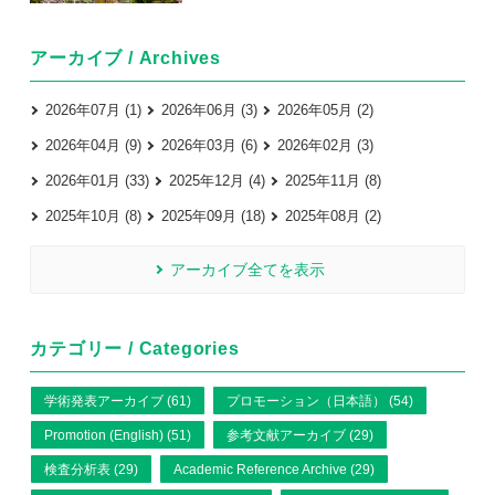
アーカイブ / Archives
2026年07月 (1)
2026年06月 (3)
2026年05月 (2)
2026年04月 (9)
2026年03月 (6)
2026年02月 (3)
2026年01月 (33)
2025年12月 (4)
2025年11月 (8)
2025年10月 (8)
2025年09月 (18)
2025年08月 (2)
アーカイブ全てを表示
カテゴリー / Categories
学術発表アーカイブ (61)
プロモーション（日本語） (54)
Promotion (English) (51)
参考文献アーカイブ (29)
検査分析表 (29)
Academic Reference Archive (29)