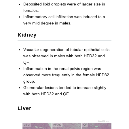
Deposited lipid droplets were of larger size in
females.
Inflammatory cell infiltration was induced to a
very mild degree in males.
Kidney
Vacuolar degeneration of tubular epithelial cells
was observed in males with both HFD32 and
QF.
Inflammation in the renal pelvis region was
observed more frequently in the female HFD32
group.
Glomerular lesions tended to increase slightly
with both HFD32 and QF.
Liver