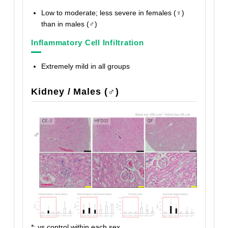
Low to moderate; less severe in females (♀)
than in males (♂)
Inflammatory Cell Infiltration
Extremely mild in all groups
Kidney / Males (♂)
*: vs control within each sex