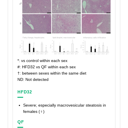
*: vs control within each sex
#: HFD32 vs QF within each sex
†
: between sexes within the same diet
ND: Not detected
HFD32
Severe; especially macrovesicular steatosis in
females (♀)
QF