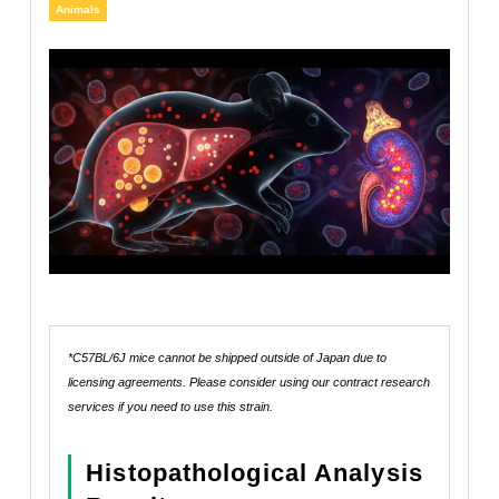
Animals
*C57BL/6J mice cannot be shipped outside of Japan due to
licensing agreements. Please consider using our contract research
services if you need to use this strain.
Histopathological Analysis