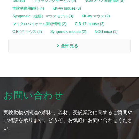
Diet (6)
ブリッジングサービス (5)
NOGマウス関連情報 (5)
実験動物用飼料 (4)
KK-Ay mouse (3)
Syngeneic（担癌）マウスモデル (3)
KK-Ay マウス (2)
マイクロバイオーム関連情報 (2)
C.B-17 mouse (2)
C.B-17 マウス (2)
Syngeneic mouse (2)
NOG mice (1)
全部見る
お問い合わせ
実験動物や関連の飼料、器材、受託業務に関するご質問や
ご相談を承ります。どうぞ、お気軽にお問い合わせくださ
い。