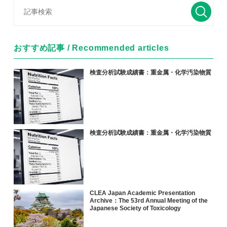
おすすめ記事 / Recommended articles
検査分析試験成績書：重金属・化学汚染物質
検査分析試験成績書：重金属・化学汚染物質
CLEA Japan Academic Presentation
Archive：The 53rd Annual Meeting of the
Japanese Society of Toxicology