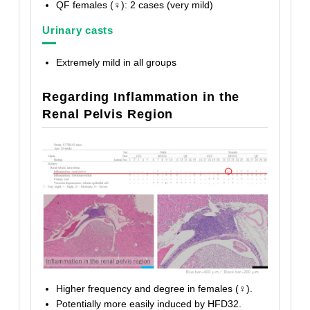
QF females (♀): 2 cases (very mild)
Urinary casts
Extremely mild in all groups
Regarding Inflammation in the
Renal Pelvis Region
Higher frequency and degree in females (♀).
Potentially more easily induced by HFD32.