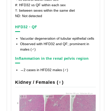
#: HFD32 vs QF within each sex
†
: between sexes within the same diet
ND: Not detected
HFD32・QF
Vacuolar degeneration of tubular epithelial cells
Observed with HFD32 and QF; prominent in
males (♂)
Inflammation in the renal pelvis region
→2 cases in HFD32 males (♂)
Kidney / Females (♀)