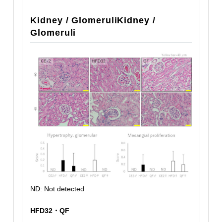
Kidney / GlomeruliKidney /
Glomeruli
ND: Not detected
HFD32・QF