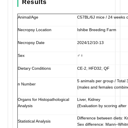
Results
Animal/Age
C57BL/6J mice / 24 weeks o
Necropsy Location
Ishibe Breeding Farm
Necropsy Date
2024/12/10-13
Sex
♂♀
Dietary Conditions
CE-2, HFD32, QF
5 animals per group / Total 
n Number
(males and females combin
Organs for Histopathological
Liver, Kidney
Analysis
(Evaluation by scoring after
Difference between diets: Kr
Statistical Analysis
Sex difference: Mann–Whit