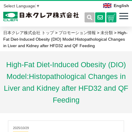
English
Select Language
▼
日本クレア株式会社 トップ
>
プロモーション情報
>
未分類
> High-
Fat Diet-Induced Obesity (DIO) Model:Histopathological Changes
in Liver and Kidney after HFD32 and QF Feeding
High-Fat Diet-Induced Obesity (DIO)
Model:Histopathological Changes in
Liver and Kidney after HFD32 and QF
Feeding
2025/10/29