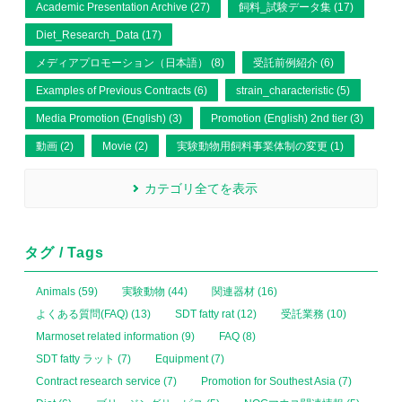
Academic Presentation Archive (27)
飼料_試験データ集 (17)
Diet_Research_Data (17)
メディアプロモーション（日本語） (8)
受託前例紹介 (6)
Examples of Previous Contracts (6)
strain_characteristic (5)
Media Promotion (English) (3)
Promotion (English) 2nd tier (3)
動画 (2)
Movie (2)
実験動物用飼料事業体制の変更 (1)
カテゴリ全てを表示
タグ / Tags
Animals (59)
実験動物 (44)
関連器材 (16)
よくある質問(FAQ) (13)
SDT fatty rat (12)
受託業務 (10)
Marmoset related information (9)
FAQ (8)
SDT fatty ラット (7)
Equipment (7)
Contract research service (7)
Promotion for Southest Asia (7)