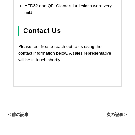
HFD32 and QF: Glomerular lesions were very
mild.
Contact Us
Please feel free to reach out to us using the
contact information below. A sales representative
will be in touch shortly.
< 前の記事
次の記事 >