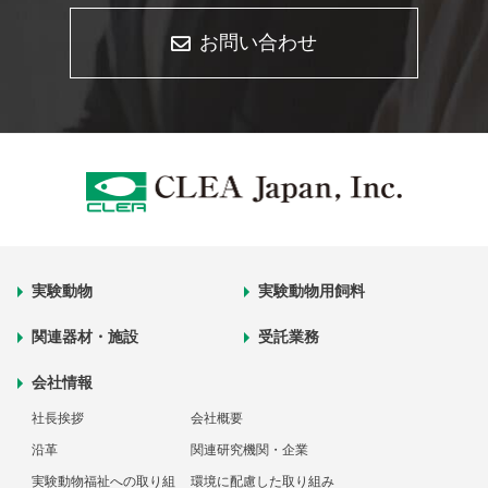
お問い合わせ
実験動物
実験動物用飼料
関連器材・施設
受託業務
会社情報
社長挨拶
会社概要
沿革
関連研究機関・企業
実験動物福祉への取り組
環境に配慮した取り組み