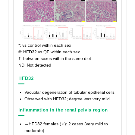
*: vs control within each sex
#: HFD32 vs QF within each sex
†
: between sexes within the same diet
ND: Not detected
HFD32
Vacuolar degeneration of tubular epithelial cells
Observed with HFD32; degree was very mild
Inflammation in the renal pelvis region
→HFD32 females (♀): 2 cases (very mild to
moderate)