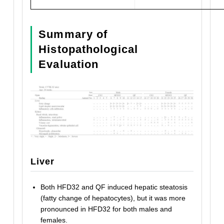
Summary of
Histopathological
Evaluation
Liver
Both HFD32 and QF induced hepatic steatosis
(fatty change of hepatocytes), but it was more
pronounced in HFD32 for both males and
females.