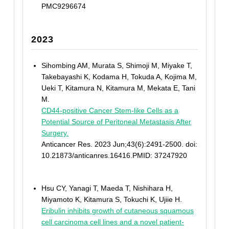
PMC9296674
2023
Sihombing AM, Murata S, Shimoji M, Miyake T,
Takebayashi K, Kodama H, Tokuda A, Kojima M,
Ueki T, Kitamura N, Kitamura M, Mekata E, Tani
M.
CD44-positive Cancer Stem-like Cells as a
Potential Source of Peritoneal Metastasis After
Surgery.
Anticancer Res. 2023 Jun;43(6):2491-2500. doi:
10.21873/anticanres.16416.PMID: 37247920
Hsu CY, Yanagi T, Maeda T, Nishihara H,
Miyamoto K, Kitamura S, Tokuchi K, Ujiie H.
Eribulin inhibits growth of cutaneous squamous
cell carcinoma cell lines and a novel patient-