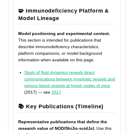
🧩 Immunodeficiency Platform &
Model Lineage
Model positioning and experimental context.
This section is intended for publications that
describe immunodeficiency characteristics,
platform comparisons, or model background
information when available on this page.
Study of fluid dynamics reveals direct
communications between lymphatic vessels and
venous blood vessels at lymph nodes of mice
(2017) — see
2017
📚 Key Publications (Timeline)
Representative publications that define the
research value of NOD/ShiJic-scidJcl.
Use this