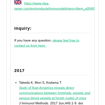
:
https://www.clea-
japan.com/en/products/immunodeficiency/item_a0040
Inquiry:
If you have any question,
please feel free to
contact us from here
.
2017
Takeda K, Mori S, Kodama T.
Study of fluid dynamics reveals direct
communications between lymphatic vessels and
venous blood vessels at lymph nodes of mice
J Immunol Methods. 2017 Jun;445:1-9. doi: