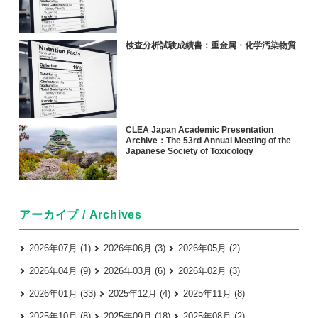
検査分析試験成績書：重金属・化学汚染物質
CLEA Japan Academic Presentation
Archive：The 53rd Annual Meeting of the
Japanese Society of Toxicology
アーカイブ / Archives
2026年07月 (1)
2026年06月 (3)
2026年05月 (2)
2026年04月 (9)
2026年03月 (6)
2026年02月 (3)
2026年01月 (33)
2025年12月 (4)
2025年11月 (8)
2025年10月 (8)
2025年09月 (18)
2025年08月 (2)