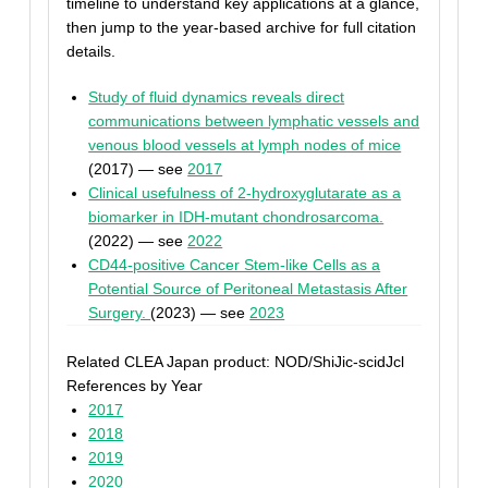
timeline to understand key applications at a glance,
then jump to the year-based archive for full citation
details.
Study of fluid dynamics reveals direct
communications between lymphatic vessels and
venous blood vessels at lymph nodes of mice
(2017) — see
2017
Clinical usefulness of 2-hydroxyglutarate as a
biomarker in IDH-mutant chondrosarcoma.
(2022) — see
2022
CD44-positive Cancer Stem-like Cells as a
Potential Source of Peritoneal Metastasis After
Surgery.
(2023) — see
2023
Related CLEA Japan product: NOD/ShiJic-scidJcl
References by Year
2017
2018
2019
2020