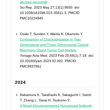
derived xenograft
Sci Rep. 2023 May 27;13(1):8650. doi:
10.1038/s41598-023-35811-3. PMCID:
PMC10224945
Osaki T, Sunden Y, Warita K, Okamoto Y.
Comparison of Characterization in Two-
Dimensional and Three-Dimensional Canine
Mammary Gland Tumor Cell Models
Yonago Acta Med. 2023 Feb 20;66(1):7-18. doi:
10.33160/yam.2023.02.002. PMCID:
PMC9937961
2024
Nakamura K, Takahashi K, Sakaguchi I, Satoh
T, Zhang L, Yanai H, Tsukumo Y.
A Novel Glycoengineered Humanized Antibody