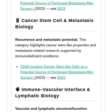
Potential Source of Peritoneal Metastasis After
Surgery.
(2023) — see
2023
🧬 Cancer Stem Cell & Metastasis
Biology
Recurrence and metastatic potential.
This
category highlights cancer stem-like properties and
metastasis-related research supported by
immunodeficient conditions.
CD44-positive Cancer Stem-like Cells as a
Potential Source of Peritoneal Metastasis After
Surgery.
(2023) — see
2023
🧠 Immune–Vascular Interface &
Lymphatic Biology
Vascular and lymphatic structure/function