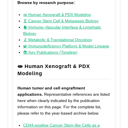
Browse by research purpose:
🧫 Human Xenograft & PDX Modeling
🧬 Cancer Stem Cell & Metastasis Biology
🧠 Immune–Vascular Interface & Lymphatic
Biology
🔬 Metabolic & Translational Oncology
🧩 Immunodeficiency Platform & Model Lineage
📚 Key Publications (Timeline)
🧫 Human Xenograft & PDX
Modeling
Human tumor and cell engraftment
applications.
Representative references are listed
here when clearly indicated by the publication
information on this page. For the complete list,
please refer to the year-based archive below.
CD44-positive Cancer Stem-like Cells as a