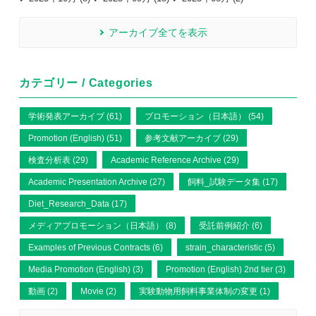
アーカイブ全てを表示
カテゴリー / Categories
学術発表アーカイブ (61)
プロモーション（日本語） (54)
Promotion (English) (51)
参考文献アーカイブ (29)
検査分析表 (29)
Academic Reference Archive (29)
Academic Presentation Archive (27)
飼料_試験データ集 (17)
Diet_Research_Data (17)
メディアプロモーション（日本語） (8)
受託前例紹介 (6)
Examples of Previous Contracts (6)
strain_characteristic (5)
Media Promotion (English) (3)
Promotion (English) 2nd tier (3)
動画 (2)
Movie (2)
実験動物用飼料事業体制の変更 (1)