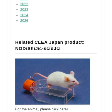
2022
2023
2024
2026
Related CLEA Japan product:
NOD/ShiJic-scidJcl
For the animal, please click here↓