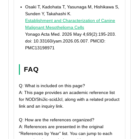
Osaki T, Kadohata T, Yasunaga M, Hishikawa S,
Sunden Y, Takahashi K.
Establishment and Characterization of Canine
Malignant Mesothelioma Cells
Yonago Acta Med. 2026 May 4;69(2):195-203.
doi: 10.33160/yam.2026.05.007. PMCID:
PMC13198971
FAQ
Q: What is included on this page?
A: This page provides an academic reference list
for NOD/ShiJic-scidJcl, along with a related product
link and an inquiry link.
Q: How are the references organized?
A: References are presented in the original
"References by Year" list. You can jump to each