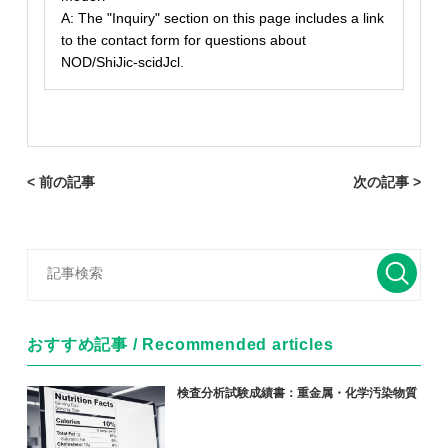
A: The "Inquiry" section on this page includes a link
to the contact form for questions about
NOD/ShiJic-scidJcl.
< 前の記事
次の記事 >
おすすめ記事 / Recommended articles
検査分析試験成績書：重金属・化学汚染物質