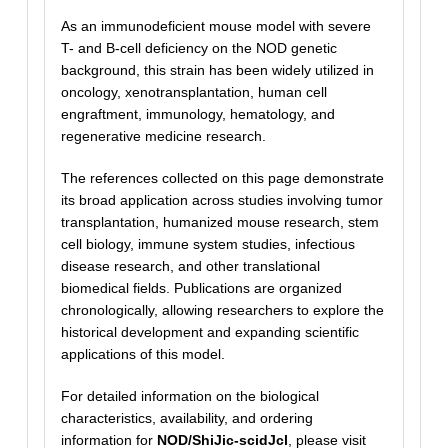
As an immunodeficient mouse model with severe
T- and B-cell deficiency on the NOD genetic
background, this strain has been widely utilized in
oncology, xenotransplantation, human cell
engraftment, immunology, hematology, and
regenerative medicine research.
The references collected on this page demonstrate
its broad application across studies involving tumor
transplantation, humanized mouse research, stem
cell biology, immune system studies, infectious
disease research, and other translational
biomedical fields. Publications are organized
chronologically, allowing researchers to explore the
historical development and expanding scientific
applications of this model.
For detailed information on the biological
characteristics, availability, and ordering
information for
NOD/ShiJic-scidJcl
, please visit