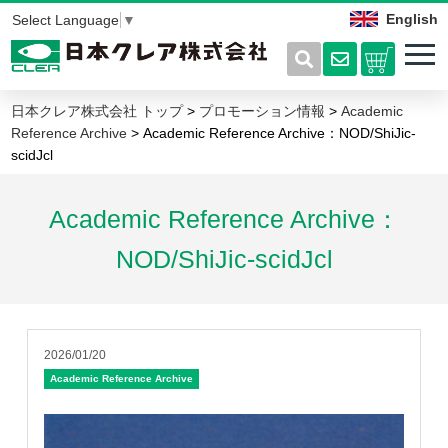
English
Select Language
▼
日本クレア株式会社 トップ
>
プロモーション情報
>
Academic
Reference Archive
> Academic Reference Archive：NOD/ShiJic-
scidJcl
Academic Reference Archive：
NOD/ShiJic-scidJcl
2026/01/20
Academic Reference Archive