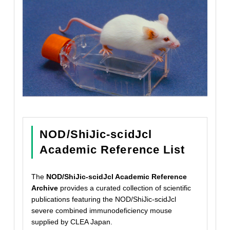
NOD/ShiJic-scidJcl
Academic Reference List
The
NOD/ShiJic-scidJcl Academic Reference
Archive
provides a curated collection of scientific
publications featuring the NOD/ShiJic-scidJcl
severe combined immunodeficiency mouse
supplied by CLEA Japan.