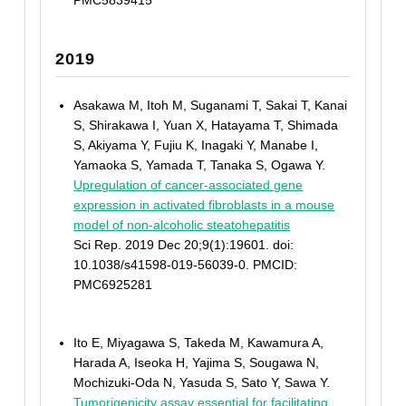
PMC5839415
2019
Asakawa M, Itoh M, Suganami T, Sakai T, Kanai
S, Shirakawa I, Yuan X, Hatayama T, Shimada
S, Akiyama Y, Fujiu K, Inagaki Y, Manabe I,
Yamaoka S, Yamada T, Tanaka S, Ogawa Y.
Upregulation of cancer-associated gene
expression in activated fibroblasts in a mouse
model of non-alcoholic steatohepatitis
Sci Rep. 2019 Dec 20;9(1):19601. doi:
10.1038/s41598-019-56039-0. PMCID:
PMC6925281
Ito E, Miyagawa S, Takeda M, Kawamura A,
Harada A, Iseoka H, Yajima S, Sougawa N,
Mochizuki-Oda N, Yasuda S, Sato Y, Sawa Y.
Tumorigenicity assay essential for facilitating