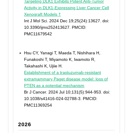
Targeting DLK1 Exhibits Potent Anti-Tumor
Activity in DLK1-Expressing Liver Cancer Cell
Xenograft Models †
Int J Mol Sci. 2024 Dec 19;25(24):13627. doi:
10.3390/ijms252413627. PMCID:
PMC11679542
Hsu CY, Yanagi T, Maeda T, Nishihara H,
Funakoshi T, Miyamoto K, Iwamoto R,
Takahashi K, Ujiie H.
Establishment of a trastuzumab-resistant
extramammary Paget disease model: loss of
PTEN as a potential mechanism
Br J Cancer. 2024 Jul 10;131(5):944-953. doi:
10.1038/s41416-024-02788-3. PMCID:
PMC11369254
2026