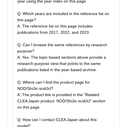
year using the year index on this page.
Q: Which years are included in the reference list on
this page?
A: The reference list on this page includes
publications from 2017, 2022, and 2023.
Q: Can I browse the same references by research
purpose?
A: Yes. The topic-based sections above provide a
research-purpose view that points to the same
publications listed in the year-based archive.
Q: Where can I find the product page for
NOD/ShiJic-scidJcl?
A: The product link is provided in the "Related
CLEA Japan product: NOD/ShiJic-scidJcl" section
on this page.
Q: How can I contact CLEA Japan about this
model?