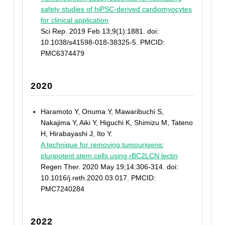
safety studies of hiPSC-derived cardiomyocytes
for clinical application
Sci Rep. 2019 Feb 13;9(1):1881. doi:
10.1038/s41598-018-38325-5. PMCID:
PMC6374479
2020
Haramoto Y, Onuma Y, Mawaribuchi S,
Nakajima Y, Aiki Y, Higuchi K, Shimizu M, Tateno
H, Hirabayashi J, Ito Y.
A technique for removing tumourigenic
pluripotent stem cells using rBC2LCN lectin
Regen Ther. 2020 May 19;14:306-314. doi:
10.1016/j.reth.2020.03.017. PMCID:
PMC7240284
2022