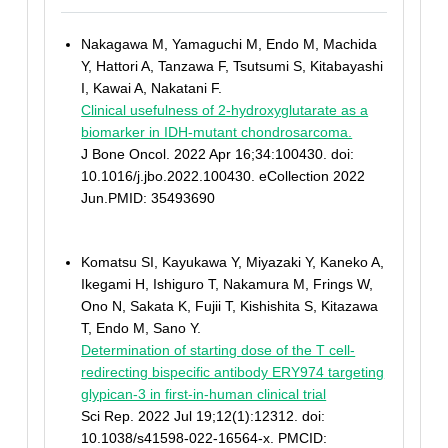
Nakagawa M, Yamaguchi M, Endo M, Machida
Y, Hattori A, Tanzawa F, Tsutsumi S, Kitabayashi
I, Kawai A, Nakatani F.
Clinical usefulness of 2-hydroxyglutarate as a
biomarker in IDH-mutant chondrosarcoma.
J Bone Oncol. 2022 Apr 16;34:100430. doi:
10.1016/j.jbo.2022.100430. eCollection 2022
Jun.PMID: 35493690
Komatsu SI, Kayukawa Y, Miyazaki Y, Kaneko A,
Ikegami H, Ishiguro T, Nakamura M, Frings W,
Ono N, Sakata K, Fujii T, Kishishita S, Kitazawa
T, Endo M, Sano Y.
Determination of starting dose of the T cell-
redirecting bispecific antibody ERY974 targeting
glypican-3 in first-in-human clinical trial
Sci Rep. 2022 Jul 19;12(1):12312. doi:
10.1038/s41598-022-16564-x. PMCID: