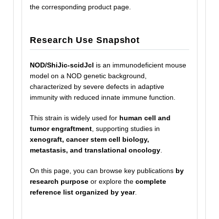
the corresponding product page.
Research Use Snapshot
NOD/ShiJic-scidJcl
is an immunodeficient mouse
model on a NOD genetic background,
characterized by severe defects in adaptive
immunity with reduced innate immune function.
This strain is widely used for
human cell and
tumor engraftment
, supporting studies in
xenograft, cancer stem cell biology,
metastasis, and translational oncology
.
On this page, you can browse key publications
by
research purpose
or explore the
complete
reference list organized by year
.