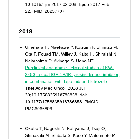
10.1016/j.jim.2017.02.008. Epub 2017 Feb
22.PMID: 28237707
2018
Umehara H, Maekawa Y, Koizumi F, Shimizu M,
Ota T, Fouad TM, Willey J, Kaito H, Shiraishi N,
Nakashima D, Akinaga S, Ueno NT.
Preclinical and phase I clinical studies of KW-
2450, a dual IGF-1R/IR tyrosine kinase inhibitor,
in combination with lapatinib and letrozole
Ther Adv Med Oncol. 2018 Jul
30;10:1758835918786858. doi:
10.1177/1758835918786858. PMCID:
PMC6066809
Okubo T, Nagoshi N, Kohyama J, Tsuji O,
Shinozaki M, Shibata S, Kase Y, Matsumoto M,