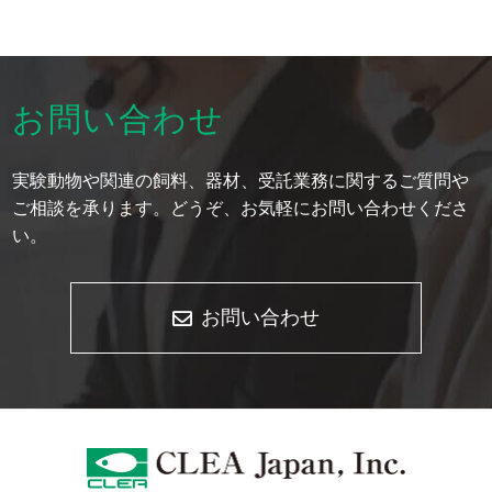
お問い合わせ
実験動物や関連の飼料、器材、受託業務に関するご質問や
ご相談を承ります。どうぞ、お気軽にお問い合わせくださ
い。
お問い合わせ