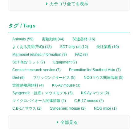
カテゴリ全てを表示
タグ / Tags
Animals (59)
実験動物 (44)
関連器材 (16)
よくある質問(FAQ) (13)
SDT fatty rat (12)
受託業務 (10)
Marmoset related information (9)
FAQ (8)
SDT fatty ラット (7)
Equipment (7)
Contract research service (7)
Promotion for Southest Asia (7)
Diet (6)
ブリッジングサービス (5)
NOGマウス関連情報 (5)
実験動物用飼料 (4)
KK-Ay mouse (3)
Syngeneic（担癌）マウスモデル (3)
KK-Ay マウス (2)
マイクロバイオーム関連情報 (2)
C.B-17 mouse (2)
C.B-17 マウス (2)
Syngeneic mouse (2)
NOG mice (1)
全部見る