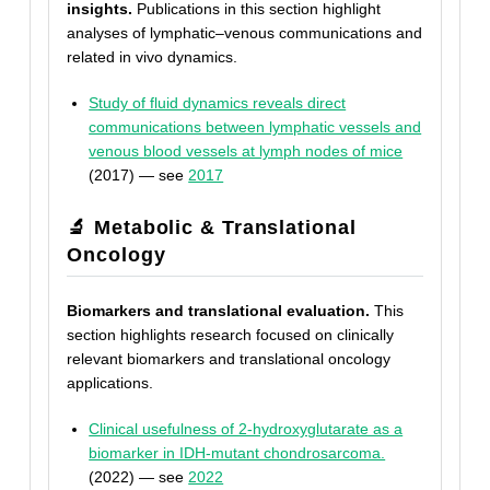
insights.
Publications in this section highlight
analyses of lymphatic–venous communications and
related in vivo dynamics.
Study of fluid dynamics reveals direct
communications between lymphatic vessels and
venous blood vessels at lymph nodes of mice
(2017) — see
2017
🔬 Metabolic & Translational
Oncology
Biomarkers and translational evaluation.
This
section highlights research focused on clinically
relevant biomarkers and translational oncology
applications.
Clinical usefulness of 2-hydroxyglutarate as a
biomarker in IDH-mutant chondrosarcoma.
(2022) — see
2022