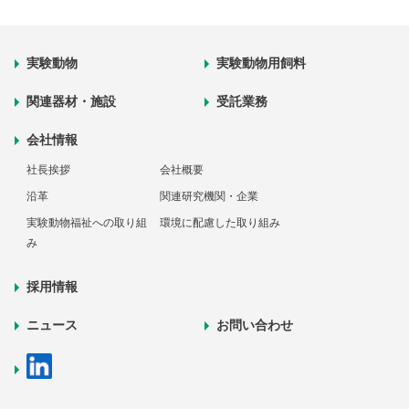
実験動物
実験動物用飼料
関連器材・施設
受託業務
会社情報
社長挨拶
会社概要
沿革
関連研究機関・企業
実験動物福祉への取り組
環境に配慮した取り組み
み
採用情報
ニュース
お問い合わせ