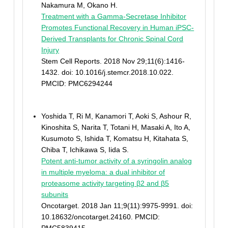
Nakamura M, Okano H.
Treatment with a Gamma-Secretase Inhibitor
Promotes Functional Recovery in Human iPSC-
Derived Transplants for Chronic Spinal Cord
Injury
Stem Cell Reports. 2018 Nov 29;11(6):1416-
1432. doi: 10.1016/j.stemcr.2018.10.022.
PMCID: PMC6294244
Yoshida T, Ri M, Kanamori T, Aoki S, Ashour R,
Kinoshita S, Narita T, Totani H, Masaki A, Ito A,
Kusumoto S, Ishida T, Komatsu H, Kitahata S,
Chiba T, Ichikawa S, Iida S.
Potent anti-tumor activity of a syringolin analog
in multiple myeloma: a dual inhibitor of
proteasome activity targeting β2 and β5
subunits
Oncotarget. 2018 Jan 11;9(11):9975-9991. doi:
10.18632/oncotarget.24160. PMCID: