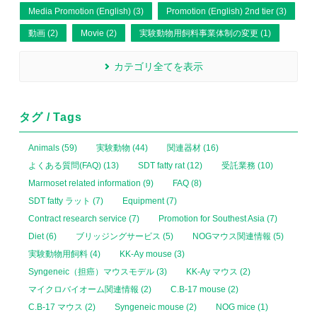
Media Promotion (English) (3)
Promotion (English) 2nd tier (3)
動画 (2)
Movie (2)
実験動物用飼料事業体制の変更 (1)
カテゴリ全てを表示
タグ / Tags
Animals (59)
実験動物 (44)
関連器材 (16)
よくある質問(FAQ) (13)
SDT fatty rat (12)
受託業務 (10)
Marmoset related information (9)
FAQ (8)
SDT fatty ラット (7)
Equipment (7)
Contract research service (7)
Promotion for Southest Asia (7)
Diet (6)
ブリッジングサービス (5)
NOGマウス関連情報 (5)
実験動物用飼料 (4)
KK-Ay mouse (3)
Syngeneic（担癌）マウスモデル (3)
KK-Ay マウス (2)
マイクロバイオーム関連情報 (2)
C.B-17 mouse (2)
C.B-17 マウス (2)
Syngeneic mouse (2)
NOG mice (1)