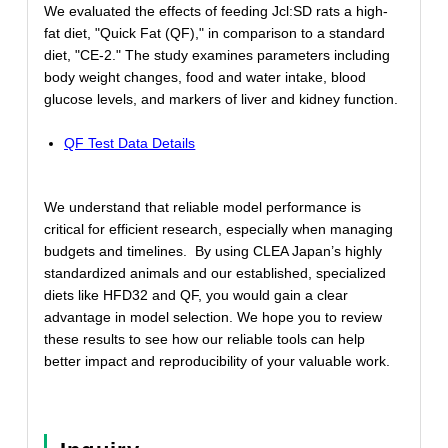
We evaluated the effects of feeding Jcl:SD rats a high-
fat diet, "Quick Fat (QF)," in comparison to a standard
diet, "CE-2." The study examines parameters including
body weight changes, food and water intake, blood
glucose levels, and markers of liver and kidney function.
QF Test Data Details
We understand that reliable model performance is
critical for efficient research, especially when managing
budgets and timelines. By using CLEA Japan’s highly
standardized animals and our established, specialized
diets like HFD32 and QF, you would gain a clear
advantage in model selection. We hope you to review
these results to see how our reliable tools can help
better impact and reproducibility of your valuable work.