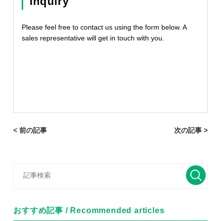
Inquiry
Please feel free to contact us using the form below. A
sales representative will get in touch with you.
< 前の記事
次の記事 >
おすすめ記事 / Recommended articles