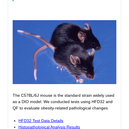
The C57BL/6J mouse is the standard strain widely used
as a DIO model. We conducted tests using HFD32 and
QF to evaluate obesity-related pathological changes.
HFD32 Test Data Details
Histopathological Analysis Results