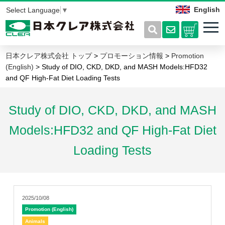
English
Select Language
▼
日本クレア株式会社 トップ
>
プロモーション情報
>
Promotion
(English)
> Study of DIO, CKD, DKD, and MASH Models:HFD32
and QF High-Fat Diet Loading Tests
Study of DIO, CKD, DKD, and MASH
Models:HFD32 and QF High-Fat Diet
Loading Tests
2025/10/08
Promotion (English)
Animals