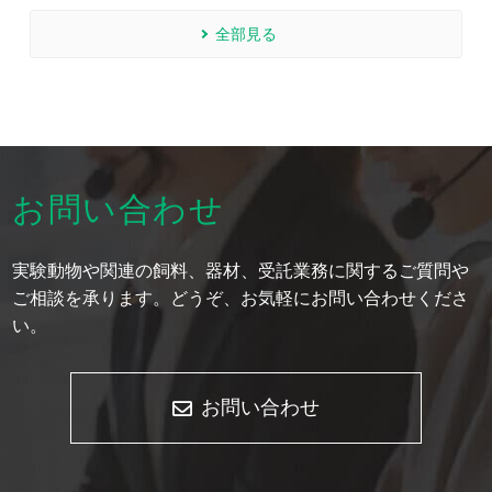
全部見る
お問い合わせ
実験動物や関連の飼料、器材、受託業務に関するご質問や
ご相談を承ります。どうぞ、お気軽にお問い合わせくださ
い。
お問い合わせ