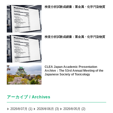
検査分析試験成績書：重金属・化学汚染物質
検査分析試験成績書：重金属・化学汚染物質
CLEA Japan Academic Presentation
Archive：The 53rd Annual Meeting of the
Japanese Society of Toxicology
アーカイブ / Archives
2026年07月 (1)
2026年06月 (3)
2026年05月 (2)