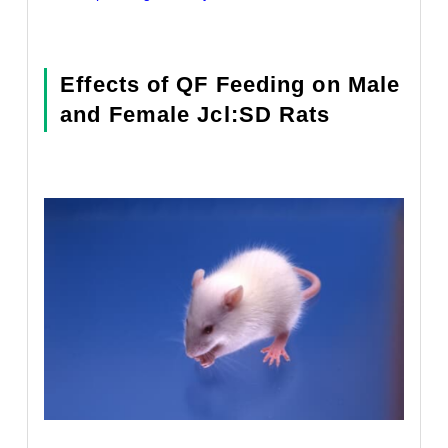
Effects of QF Feeding on Male
and Female Jcl:SD Rats