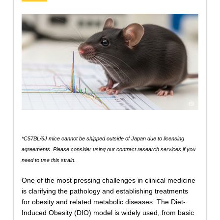
*C57BL/6J mice cannot be shipped outside of Japan due to licensing
agreements. Please consider using our contract research services if you
need to use this strain.
One of the most pressing challenges in clinical medicine
is clarifying the pathology and establishing treatments
for obesity and related metabolic diseases. The Diet-
Induced Obesity (DIO) model is widely used, from basic