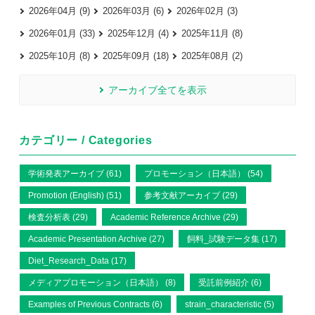
2026年04月 (9)
2026年03月 (6)
2026年02月 (3)
2026年01月 (33)
2025年12月 (4)
2025年11月 (8)
2025年10月 (8)
2025年09月 (18)
2025年08月 (2)
アーカイブ全てを表示
カテゴリー / Categories
学術発表アーカイブ (61)
プロモーション（日本語） (54)
Promotion (English) (51)
参考文献アーカイブ (29)
検査分析表 (29)
Academic Reference Archive (29)
Academic Presentation Archive (27)
飼料_試験データ集 (17)
Diet_Research_Data (17)
メディアプロモーション（日本語） (8)
受託前例紹介 (6)
Examples of Previous Contracts (6)
strain_characteristic (5)