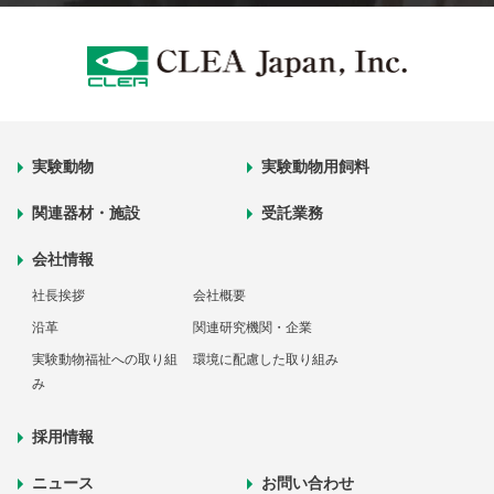
実験動物
実験動物用飼料
関連器材・施設
受託業務
会社情報
社長挨拶
会社概要
沿革
関連研究機関・企業
実験動物福祉への取り組
環境に配慮した取り組み
み
採用情報
ニュース
お問い合わせ