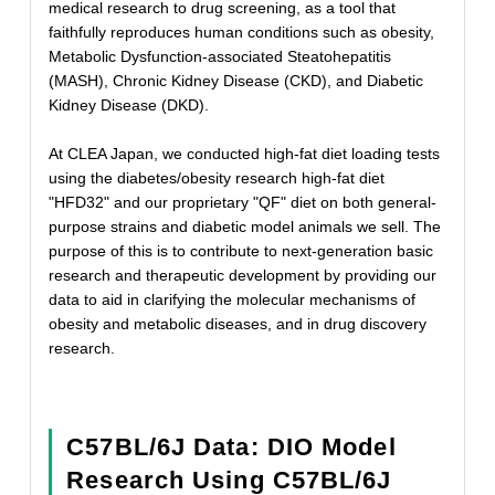
medical research to drug screening, as a tool that
faithfully reproduces human conditions such as obesity,
Metabolic Dysfunction-associated Steatohepatitis
(MASH), Chronic Kidney Disease (CKD), and Diabetic
Kidney Disease (DKD).
At CLEA Japan, we conducted high-fat diet loading tests
using the diabetes/obesity research high-fat diet
"HFD32" and our proprietary "QF" diet on both general-
purpose strains and diabetic model animals we sell. The
purpose of this is to contribute to next-generation basic
research and therapeutic development by providing our
data to aid in clarifying the molecular mechanisms of
obesity and metabolic diseases, and in drug discovery
research.
C57BL/6J Data: DIO Model
Research Using C57BL/6J