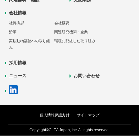
会社情報
社長挨拶
会社概要
沿革
関連研究機関・企業
実験動物福祉への取り組
環境に配慮した取り組み
み
採用情報
ニュース
お問い合わせ
個人情報保護方針
サイトマップ
Copyright©CLEA Japan, Inc. All rights reserved.