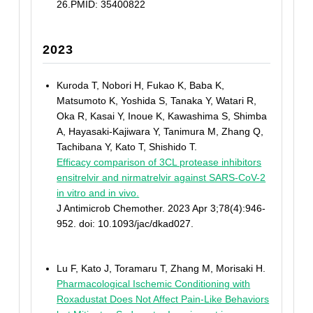
26.PMID: 35400822
2023
Kuroda T, Nobori H, Fukao K, Baba K,
Matsumoto K, Yoshida S, Tanaka Y, Watari R,
Oka R, Kasai Y, Inoue K, Kawashima S, Shimba
A, Hayasaki-Kajiwara Y, Tanimura M, Zhang Q,
Tachibana Y, Kato T, Shishido T.
Efficacy comparison of 3CL protease inhibitors
ensitrelvir and nirmatrelvir against SARS-CoV-2
in vitro and in vivo.
J Antimicrob Chemother. 2023 Apr 3;78(4):946-
952. doi: 10.1093/jac/dkad027.
Lu F, Kato J, Toramaru T, Zhang M, Morisaki H.
Pharmacological Ischemic Conditioning with
Roxadustat Does Not Affect Pain-Like Behaviors