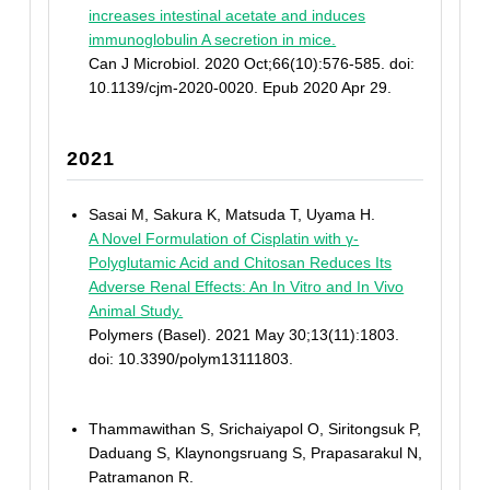
increases intestinal acetate and induces
immunoglobulin A secretion in mice.
Can J Microbiol. 2020 Oct;66(10):576-585. doi:
10.1139/cjm-2020-0020. Epub 2020 Apr 29.
2021
Sasai M, Sakura K, Matsuda T, Uyama H.
A Novel Formulation of Cisplatin with γ-
Polyglutamic Acid and Chitosan Reduces Its
Adverse Renal Effects: An In Vitro and In Vivo
Animal Study.
Polymers (Basel). 2021 May 30;13(11):1803.
doi: 10.3390/polym13111803.
Thammawithan S, Srichaiyapol O, Siritongsuk P,
Daduang S, Klaynongsruang S, Prapasarakul N,
Patramanon R.