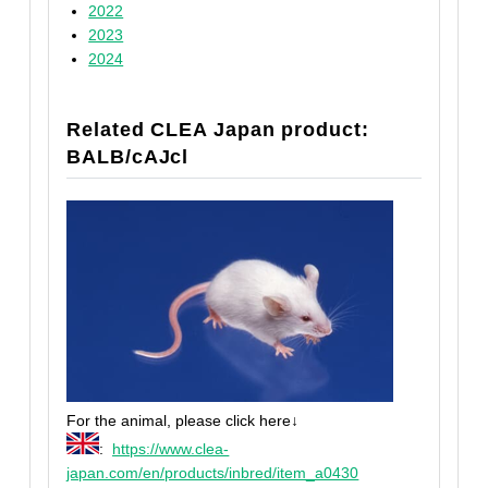
2022
2023
2024
Related CLEA Japan product:
BALB/cAJcl
For the animal, please click here↓
:
https://www.clea-
japan.com/en/products/inbred/item_a0430