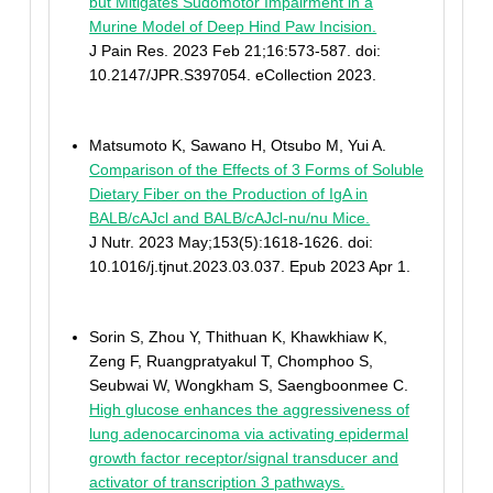
but Mitigates Sudomotor Impairment in a
Murine Model of Deep Hind Paw Incision.
J Pain Res. 2023 Feb 21;16:573-587. doi:
10.2147/JPR.S397054. eCollection 2023.
Matsumoto K, Sawano H, Otsubo M, Yui A.
Comparison of the Effects of 3 Forms of Soluble
Dietary Fiber on the Production of IgA in
BALB/cAJcl and BALB/cAJcl-nu/nu Mice.
J Nutr. 2023 May;153(5):1618-1626. doi:
10.1016/j.tjnut.2023.03.037. Epub 2023 Apr 1.
Sorin S, Zhou Y, Thithuan K, Khawkhiaw K,
Zeng F, Ruangpratyakul T, Chomphoo S,
Seubwai W, Wongkham S, Saengboonmee C.
High glucose enhances the aggressiveness of
lung adenocarcinoma via activating epidermal
growth factor receptor/signal transducer and
activator of transcription 3 pathways.