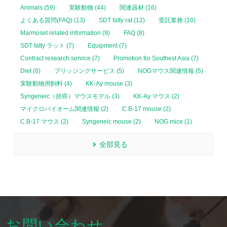
Animals (59)
実験動物 (44)
関連器材 (16)
よくある質問(FAQ) (13)
SDT fatty rat (12)
受託業務 (10)
Marmoset related information (9)
FAQ (8)
SDT fatty ラット (7)
Equipment (7)
Contract research service (7)
Promotion for Southest Asia (7)
Diet (6)
ブリッジングサービス (5)
NOGマウス関連情報 (5)
実験動物用飼料 (4)
KK-Ay mouse (3)
Syngeneic（担癌）マウスモデル (3)
KK-Ay マウス (2)
マイクロバイオーム関連情報 (2)
C.B-17 mouse (2)
C.B-17 マウス (2)
Syngeneic mouse (2)
NOG mice (1)
全部見る
お問い合わせ