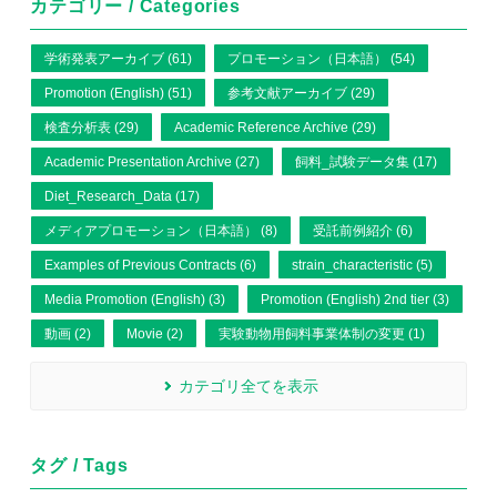
カテゴリー / Categories
学術発表アーカイブ (61)
プロモーション（日本語） (54)
Promotion (English) (51)
参考文献アーカイブ (29)
検査分析表 (29)
Academic Reference Archive (29)
Academic Presentation Archive (27)
飼料_試験データ集 (17)
Diet_Research_Data (17)
メディアプロモーション（日本語） (8)
受託前例紹介 (6)
Examples of Previous Contracts (6)
strain_characteristic (5)
Media Promotion (English) (3)
Promotion (English) 2nd tier (3)
動画 (2)
Movie (2)
実験動物用飼料事業体制の変更 (1)
カテゴリ全てを表示
タグ / Tags