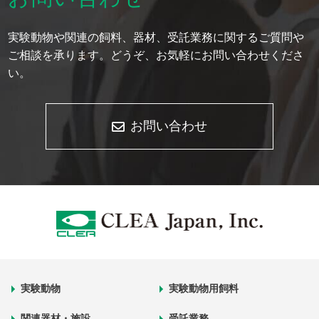
実験動物や関連の飼料、器材、受託業務に関するご質問や
ご相談を承ります。どうぞ、お気軽にお問い合わせくださ
い。
お問い合わせ
実験動物
実験動物用飼料
関連器材・施設
受託業務