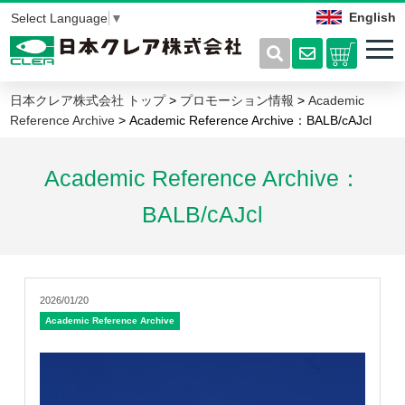
English
Select Language
▼
日本クレア株式会社 トップ
>
プロモーション情報
>
Academic
Reference Archive
> Academic Reference Archive：BALB/cAJcl
Academic Reference Archive：
BALB/cAJcl
2026/01/20
Academic Reference Archive