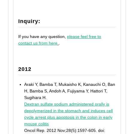
Inquiry:
If you have any question,
please feel free to
contact us from here
.
2012
Araki Y, Bamba T, Mukaisho K, Kanauchi O, Ban
H, Bamba S, Andoh A, Fujiyama Y, Hattori T,
Sugihara H.
Dextran sulfate sodium administered orally is
depolymerized in the stomach and induces cell
cycle arrest plus apoptosis in the colon in early
mouse colitis
Oncol Rep. 2012 Nov;28(5):1597-605. doi: