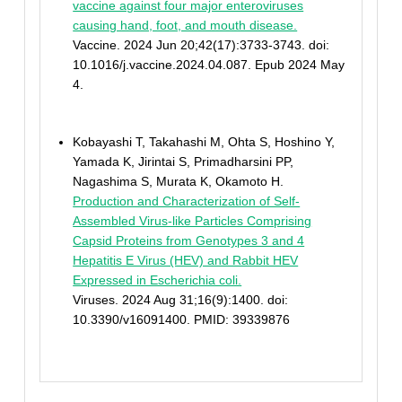
vaccine against four major enteroviruses
causing hand, foot, and mouth disease.
Vaccine. 2024 Jun 20;42(17):3733-3743. doi:
10.1016/j.vaccine.2024.04.087. Epub 2024 May
4.
Kobayashi T, Takahashi M, Ohta S, Hoshino Y,
Yamada K, Jirintai S, Primadharsini PP,
Nagashima S, Murata K, Okamoto H.
Production and Characterization of Self-
Assembled Virus-like Particles Comprising
Capsid Proteins from Genotypes 3 and 4
Hepatitis E Virus (HEV) and Rabbit HEV
Expressed in Escherichia coli.
Viruses. 2024 Aug 31;16(9):1400. doi:
10.3390/v16091400. PMID: 39339876