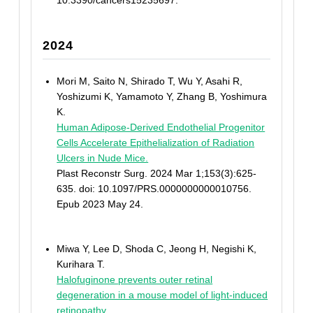
10.3390/cancers15235697.
2024
Mori M, Saito N, Shirado T, Wu Y, Asahi R,
Yoshizumi K, Yamamoto Y, Zhang B, Yoshimura
K.
Human Adipose-Derived Endothelial Progenitor
Cells Accelerate Epithelialization of Radiation
Ulcers in Nude Mice.
Plast Reconstr Surg. 2024 Mar 1;153(3):625-
635. doi: 10.1097/PRS.0000000000010756.
Epub 2023 May 24.
Miwa Y, Lee D, Shoda C, Jeong H, Negishi K,
Kurihara T.
Halofuginone prevents outer retinal
degeneration in a mouse model of light-induced
retinopathy.