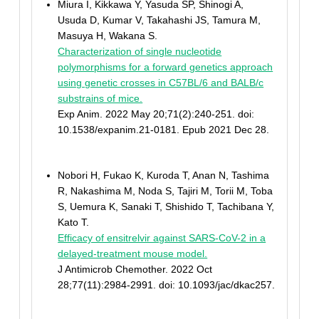
Miura I, Kikkawa Y, Yasuda SP, Shinogi A,
Usuda D, Kumar V, Takahashi JS, Tamura M,
Masuya H, Wakana S.
Characterization of single nucleotide
polymorphisms for a forward genetics approach
using genetic crosses in C57BL/6 and BALB/c
substrains of mice.
Exp Anim. 2022 May 20;71(2):240-251. doi:
10.1538/expanim.21-0181. Epub 2021 Dec 28.
Nobori H, Fukao K, Kuroda T, Anan N, Tashima
R, Nakashima M, Noda S, Tajiri M, Torii M, Toba
S, Uemura K, Sanaki T, Shishido T, Tachibana Y,
Kato T.
Efficacy of ensitrelvir against SARS-CoV-2 in a
delayed-treatment mouse model.
J Antimicrob Chemother. 2022 Oct
28;77(11):2984-2991. doi: 10.1093/jac/dkac257.