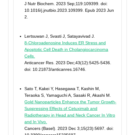
J Nutr Biochem. 2023 Sep;119:109399. doi:
10.1016/j.jnutbio.2023.109399. Epub 2023 Jun
2.
Lertsuwan J, Svasti J, Satayavivad J.
8-Chloroadenosine Induces ER Stress and
Apoptotic Cell Death in Cholangiocarcinoma
Cells.
Anticancer Res. 2023 Dec;43(12):5425-5436.
doi: 10.21873/anticanres.16746.
Sato T, Kakei Y, Hasegawa T, Kashin M,
Teraoka S, Yamaguchi A, Sasaki R, Akashi M.
Gold Nanoparticles Enhance the Tumor Growth-
Suppressing Effects of Cetuximab and
Radiotherapy in Head and Neck Cancer In Vitro
and In Vivo.
Cancers (Basel). 2023 Dec 3;15(23):5697. doi: