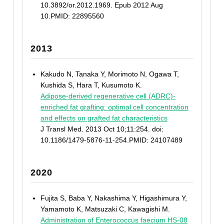
10.3892/or.2012.1969. Epub 2012 Aug
10.PMID: 22895560
2013
Kakudo N, Tanaka Y, Morimoto N, Ogawa T,
Kushida S, Hara T, Kusumoto K.
Adipose-derived regenerative cell (ADRC)-
enriched fat grafting: optimal cell concentration
and effects on grafted fat characteristics
J Transl Med. 2013 Oct 10;11:254. doi:
10.1186/1479-5876-11-254.PMID: 24107489
2020
Fujita S, Baba Y, Nakashima Y, Higashimura Y,
Yamamoto K, Matsuzaki C, Kawagishi M.
Administration of Enterococcus faecium HS-08