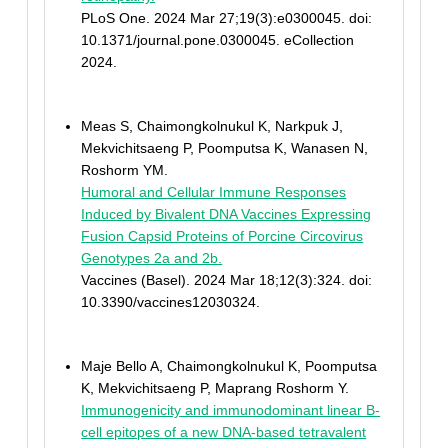
PLoS One. 2024 Mar 27;19(3):e0300045. doi:
10.1371/journal.pone.0300045. eCollection
2024.
Meas S, Chaimongkolnukul K, Narkpuk J,
Mekvichitsaeng P, Poomputsa K, Wanasen N,
Roshorm YM.
Humoral and Cellular Immune Responses
Induced by Bivalent DNA Vaccines Expressing
Fusion Capsid Proteins of Porcine Circovirus
Genotypes 2a and 2b.
Vaccines (Basel). 2024 Mar 18;12(3):324. doi:
10.3390/vaccines12030324.
Maje Bello A, Chaimongkolnukul K, Poomputsa
K, Mekvichitsaeng P, Maprang Roshorm Y.
Immunogenicity and immunodominant linear B-
cell epitopes of a new DNA-based tetravalent