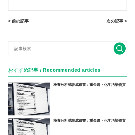
< 前の記事
次の記事 >
おすすめ記事 / Recommended articles
検査分析試験成績書：重金属・化学汚染物質
検査分析試験成績書：重金属・化学汚染物質