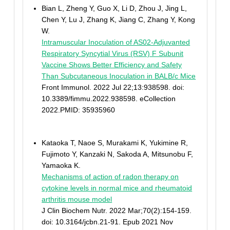
Bian L, Zheng Y, Guo X, Li D, Zhou J, Jing L,
Chen Y, Lu J, Zhang K, Jiang C, Zhang Y, Kong
W.
Intramuscular Inoculation of AS02-Adjuvanted
Respiratory Syncytial Virus (RSV) F Subunit
Vaccine Shows Better Efficiency and Safety
Than Subcutaneous Inoculation in BALB/c Mice
Front Immunol. 2022 Jul 22;13:938598. doi:
10.3389/fimmu.2022.938598. eCollection
2022.PMID: 35935960
Kataoka T, Naoe S, Murakami K, Yukimine R,
Fujimoto Y, Kanzaki N, Sakoda A, Mitsunobu F,
Yamaoka K.
Mechanisms of action of radon therapy on
cytokine levels in normal mice and rheumatoid
arthritis mouse model
J Clin Biochem Nutr. 2022 Mar;70(2):154-159.
doi: 10.3164/jcbn.21-91. Epub 2021 Nov