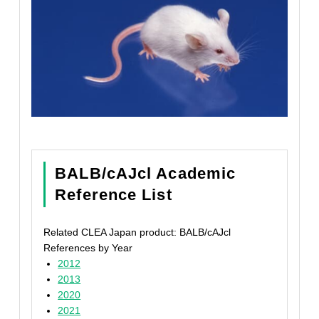
BALB/cAJcl Academic
Reference List
Related CLEA Japan product: BALB/cAJcl
References by Year
2012
2013
2020
2021