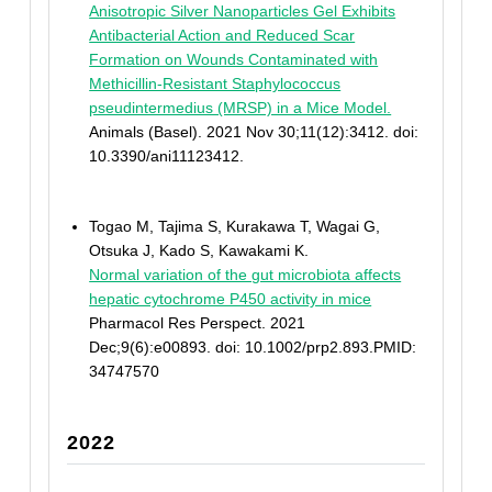
Anisotropic Silver Nanoparticles Gel Exhibits
Antibacterial Action and Reduced Scar
Formation on Wounds Contaminated with
Methicillin-Resistant Staphylococcus
pseudintermedius (MRSP) in a Mice Model.
Animals (Basel). 2021 Nov 30;11(12):3412. doi:
10.3390/ani11123412.
Togao M, Tajima S, Kurakawa T, Wagai G,
Otsuka J, Kado S, Kawakami K.
Normal variation of the gut microbiota affects
hepatic cytochrome P450 activity in mice
Pharmacol Res Perspect. 2021
Dec;9(6):e00893. doi: 10.1002/prp2.893.PMID:
34747570
2022