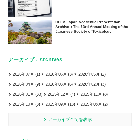
CLEA Japan Academic Presentation
Archive：The 53rd Annual Meeting of the
Japanese Society of Toxicology
アーカイブ / Archives
2026年07月 (1)
2026年06月 (3)
2026年05月 (2)
2026年04月 (9)
2026年03月 (6)
2026年02月 (3)
2026年01月 (33)
2025年12月 (4)
2025年11月 (8)
2025年10月 (8)
2025年09月 (18)
2025年08月 (2)
アーカイブ全てを表示