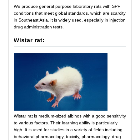
We produce general purpose laboratory rats with SPF
conditions that meet global standards, which are scarcity
in Southeast Asia. It is widely used, especially in injection
drug administration tests.
Wistar rat:
Wistar rat is medium-sized albinos with a good sensitivity
to various factors. Their learning ability is particularly
high. It is used for studies in a variety of fields including
behavioral pharmacology, toxicity, pharmacology, drug