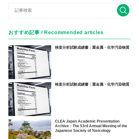
おすすめ記事 / Recommended articles
検査分析試験成績書：重金属・化学汚染物質
検査分析試験成績書：重金属・化学汚染物質
CLEA Japan Academic Presentation
Archive：The 53rd Annual Meeting of the
Japanese Society of Toxicology