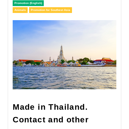
Promotion (English)
Animals
Promotion for Southest Asia
Made in Thailand.
Contact and other