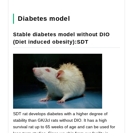
Diabetes model
Stable diabetes model without DIO
(Diet induced obesity):SDT
SDT rat develops diabetes with a higher degree of
stability than GK/Jcl rats without DIO. It has a high
survival rat up to 65 weeks of age and can be used for