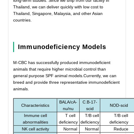
long-term studies. Since we ship from our facility in
Thailand, we can deliver quickly with low cost to
Thailand, Singapore, Malaysia, and other Asian
countries.
Immunodeficiency Models
M-CBC has successfully produced immunodeficient
animals that require higher microbial control than
general purpose SPF animal models.Currently, we can
breed and provide three representative immunodeficient
animals.
BALA/cA-
C.B-17-
Characteristics
NOD-scid
nu/nu
scid
Immune cell
T cell
T/B cell
T/B cell
abnormalities
deficiency
deficiency
deficiency
NK cell activity
Normal
Normal
Reduce