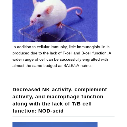
In addition to cellular immunity, little immunoglobulin is
produced due to the lack of T-cell and B-cell function. A
wider range of cell can be successfully engrafted with
almost the same budged as BALB/cA-nu/nu.
Decreased NK activity, complement
activity, and macrophage function
along with the lack of T/B cell
function: NOD-scid