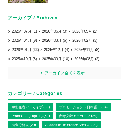
アーカイブ / Archives
2026年07月 (1)
2026年06月 (3)
2026年05月 (2)
2026年04月 (9)
2026年03月 (6)
2026年02月 (3)
2026年01月 (33)
2025年12月 (4)
2025年11月 (8)
2025年10月 (8)
2025年09月 (18)
2025年08月 (2)
アーカイブ全てを表示
カテゴリー / Categories
学術発表アーカイブ (61)
プロモーション（日本語） (54)
Promotion (English) (51)
参考文献アーカイブ (29)
検査分析表 (29)
Academic Reference Archive (29)