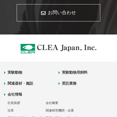
お問い合わせ
実験動物
実験動物用飼料
関連器材・施設
受託業務
会社情報
社長挨拶
会社概要
沿革
関連研究機関・企業