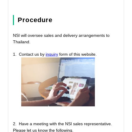
Procedure
NSI will oversee sales and delivery arrangements to
Thailand.
1. Contact us by
inquiry
form of this website.
2. Have a meeting with the NSI sales representative.
Please let us know the following.