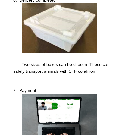
Two sizes of boxes can be chosen. These can
safely transport animals with SPF condition.
7. Payment