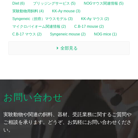
Diet (6)
ブリッジングサービス (5)
NOGマウス関連情報 (5)
実験動物用飼料 (4)
KK-Ay mouse (3)
Syngeneic（担癌）マウスモデル (3)
KK-Ay マウス (2)
マイクロバイオーム関連情報 (2)
C.B-17 mouse (2)
C.B-17 マウス (2)
Syngeneic mouse (2)
NOG mice (1)
全部見る
お問い合わせ
実験動物や関連の飼料、器材、受託業務に関するご質問や
ご相談を承ります。どうぞ、お気軽にお問い合わせくださ
い。