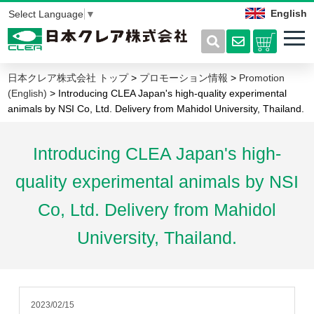
English
Select Language
▼
日本クレア株式会社 トップ
>
プロモーション情報
>
Promotion
(English)
> Introducing CLEA Japan's high-quality experimental
animals by NSI Co, Ltd. Delivery from Mahidol University, Thailand.
Introducing CLEA Japan's high-
quality experimental animals by NSI
Co, Ltd. Delivery from Mahidol
University, Thailand.
2023/02/15