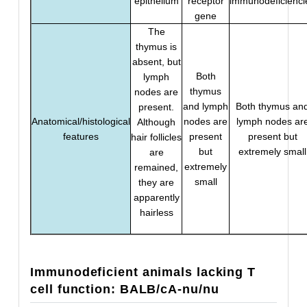
epithelium
receptor
immunodeficienci
gene
The
thymus is
absent, but
Both
lymph
thymus
nodes are
and lymph
Both thymus an
present.
Anatomical/histological
nodes are
lymph nodes ar
Although
features
present
present but
hair follicles
but
extremely small
are
extremely
remained,
small
they are
apparently
hairless
Immunodeficient animals lacking T
cell function: BALB/cA-nu/nu