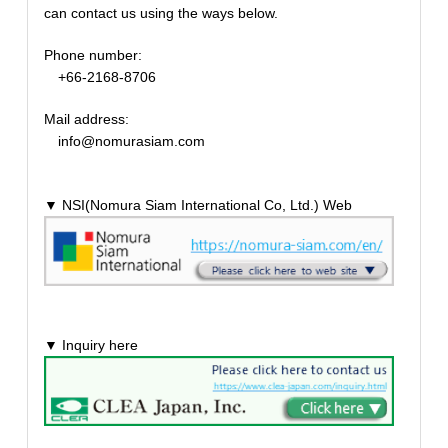
can contact us using the ways below.
Phone number:
+66-2168-8706
Mail address:
info@nomurasiam.com
▼ NSI(Nomura Siam International Co, Ltd.) Web
▼ Inquiry here