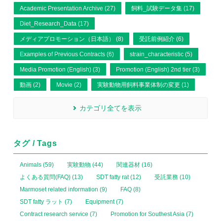
Academic Presentation Archive (27)
飼料_試験データ集 (17)
Diet_Research_Data (17)
メディアプロモーション（日本語） (8)
受託前例紹介 (6)
Examples of Previous Contracts (6)
strain_characteristic (5)
Media Promotion (English) (3)
Promotion (English) 2nd tier (3)
動画 (2)
Movie (2)
実験動物用飼料事業体制の変更 (1)
カテゴリ全てを表示
タグ / Tags
Animals (59)
実験動物 (44)
関連器材 (16)
よくある質問(FAQ) (13)
SDT fatty rat (12)
受託業務 (10)
Marmoset related information (9)
FAQ (8)
SDT fatty ラット (7)
Equipment (7)
Contract research service (7)
Promotion for Southest Asia (7)