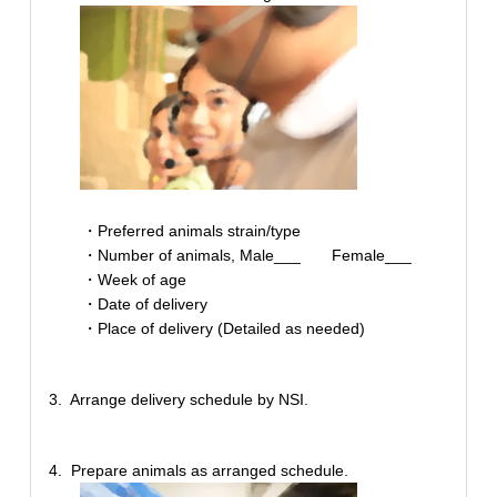
・Preferred animals strain/type
・Number of animals, Male___ Female___
・Week of age
・Date of delivery
・Place of delivery (Detailed as needed)
3. Arrange delivery schedule by NSI.
4. Prepare animals as arranged schedule.