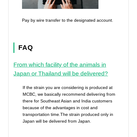
Pay by wire transfer to the designated account.
FAQ
From which facility of the animals in
Japan or Thailand will be delivered?
If the strain you are considering is produced at
MCBC, we basically recommend delivering from
there for Southeast Asian and India customers
because of the advantages in cost and
transportation time.The strain produced only in
Japan will be delivered from Japan.