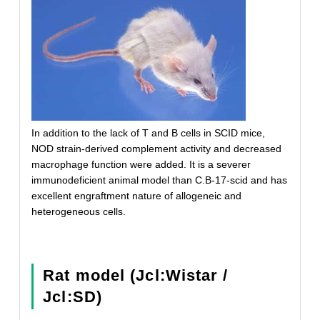
In addition to the lack of T and B cells in SCID mice,
NOD strain-derived complement activity and decreased
macrophage function were added. It is a severer
immunodeficient animal model than C.B-17-scid and has
excellent engraftment nature of allogeneic and
heterogeneous cells.
Rat model (Jcl:Wistar /
Jcl:SD)