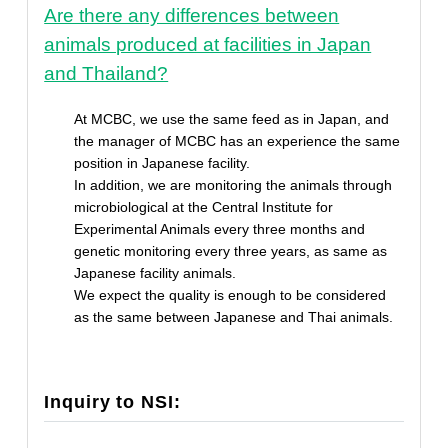
Are there any differences between
animals produced at facilities in Japan
and Thailand?
At MCBC, we use the same feed as in Japan, and
the manager of MCBC has an experience the same
position in Japanese facility.
In addition, we are monitoring the animals through
microbiological at the Central Institute for
Experimental Animals every three months and
genetic monitoring every three years, as same as
Japanese facility animals.
We expect the quality is enough to be considered
as the same between Japanese and Thai animals.
Inquiry to NSI: