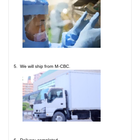
5. We will ship from M-CBC.
6. Delivery completed