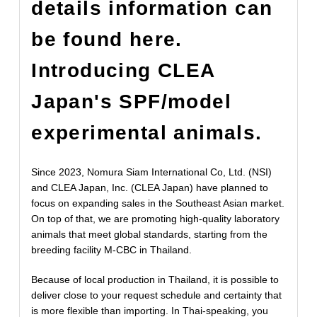
details information can
be found here.
Introducing CLEA
Japan's SPF/model
experimental animals.
Since 2023, Nomura Siam International Co, Ltd. (NSI)
and CLEA Japan, Inc. (CLEA Japan) have planned to
focus on expanding sales in the Southeast Asian market.
On top of that, we are promoting high-quality laboratory
animals that meet global standards, starting from the
breeding facility M-CBC in Thailand.
Because of local production in Thailand, it is possible to
deliver close to your request schedule and certainty that
is more flexible than importing. In Thai-speaking, you