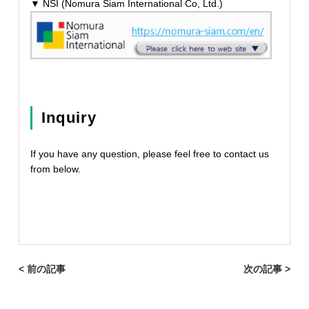
▼ NSI (Nomura Siam International Co, Ltd.)
Inquiry
If you have any question, please feel free to contact us
from below.
< 前の記事
次の記事 >