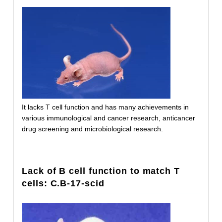
It lacks T cell function and has many achievements in
various immunological and cancer research, anticancer
drug screening and microbiological research.
Lack of B cell function to match T
cells: C.B-17-scid