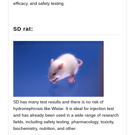
efficacy, and safety testing.
SD rat:
SD has many test results and there is no risk of
hydronephrosis like Wistar. It is ideal for injection test
and has already been used in a wide range of research
fields, including safety testing, pharmacology, toxicity,
biochemistry, nutrition, and other.