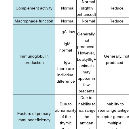
Normal
Complement activity
Normal
(slightly
Reduce
enhanced)
Macrophage function
Normal
Normal
Reduce
IgA: low
Generally,
not
IgM:
produced.
normal
However,
Immunoglobulin
Generally, no
Leaky8Ig+
IgG:
production
produced
animals
there are
may
individual
appear in
difference
few
precents
Due to
Due to
inability to
Inability to
abnormality
rearrange
rearrange antige
Factors of primary
of the
the
receptor genes a
immunodeficiency
thymic
antigen
multiple