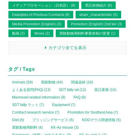
メディアプロモーション（日本語） (8)
受託前例紹介 (6)
Examples of Previous Contracts (6)
strain_characteristic (5)
Media Promotion (English) (3)
Promotion (English) 2nd tier (3)
動画 (2)
Movie (2)
実験動物用飼料事業体制の変更 (1)
カテゴリ全てを表示
タグ / Tags
Animals (59)
実験動物 (44)
関連器材 (16)
よくある質問(FAQ) (13)
SDT fatty rat (12)
受託業務 (10)
Marmoset related information (9)
FAQ (8)
SDT fatty ラット (7)
Equipment (7)
Contract research service (7)
Promotion for Southest Asia (7)
Diet (6)
ブリッジングサービス (5)
NOGマウス関連情報 (5)
実験動物用飼料 (4)
KK-Ay mouse (3)