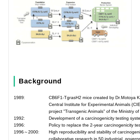
Background
1989:
CB6F1-TgrasH2 mice created by Dr.Motoya Katsu
Central Institute for Experimental Animals (CIE
project "Transgenic Animals" of the Ministry o
1992:
Development of a carcinogenicity testing sy
1996:
Policy to replace the 2-year carcinogenicity t
1996～2000:
High reproducibility and stability of carcinoge
collaborative research in 50 industrial, gove