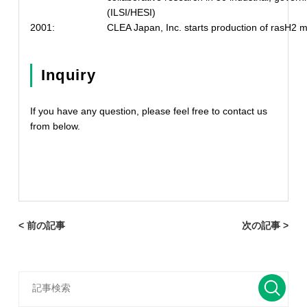
(ILSI/HESI)
2001:
CLEA Japan, Inc. starts production of rasH2 
Inquiry
If you have any question, please feel free to contact us
from below.
< 前の記事
次の記事 >