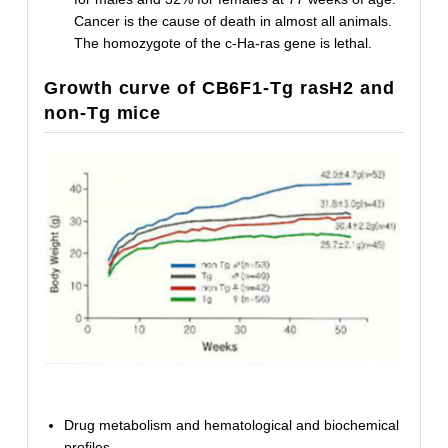
Cancer is the cause of death in almost all animals.
The homozygote of the c-Ha-ras gene is lethal.
Growth curve of CB6F1-Tg rasH2 and
non-Tg mice
Drug metabolism and hematological and biochemical
profiles