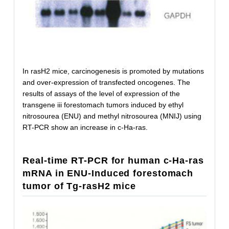
In rasH2 mice, carcinogenesis is promoted by mutations
and over-expression of transfected oncogenes. The
results of assays of the level of expression of the
transgene iii forestomach tumors induced by ethyl
nitrosourea (ENU) and methyl nitrosourea (MNIJ) using
RT-PCR show an increase in c-Ha-ras.
Real-time RT-PCR for human c-Ha-ras
mRNA in ENU-Induced forestomach
tumor of Tg-rasH2 mice