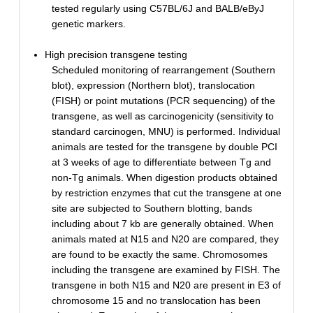
tested regularly using C57BL/6J and BALB/eByJ
genetic markers.
High precision transgene testing
Scheduled monitoring of rearrangement (Southern
blot), expression (Northern blot), translocation
(FISH) or point mutations (PCR sequencing) of the
transgene, as well as carcinogenicity (sensitivity to
standard carcinogen, MNU) is performed. Individual
animals are tested for the transgene by double PCI
at 3 weeks of age to differentiate between Tg and
non-Tg animals. When digestion products obtained
by restriction enzymes that cut the transgene at one
site are subjected to Southern blotting, bands
including about 7 kb are generally obtained. When
animals mated at N15 and N20 are compared, they
are found to be exactly the same. Chromosomes
including the transgene are examined by FISH. The
transgene in both N15 and N20 are present in E3 of
chromosome 15 and no translocation has been