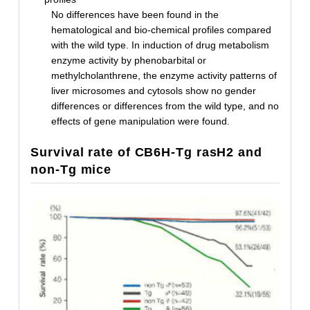
No differences have been found in the
hematological and bio-chemical profiles compared
with the wild type. In induction of drug metabolism
enzyme activity by phenobarbital or
methylcholanthrene, the enzyme activity patterns of
liver microsomes and cytosols show no gender
differences or differences from the wild type, and no
effects of gene manipulation were found.
Survival rate of CB6H-Tg rasH2 and
non-Tg mice