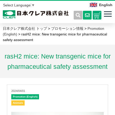
English
Select Language
▼
日本クレア株式会社 トップ
>
プロモーション情報
>
Promotion
(English)
> rasH2 mice: New transgenic mice for pharmaceutical
safety assessment
rasH2 mice: New transgenic mice for
pharmaceutical safety assessment
2024/04/01
Promotion (English)
Animals