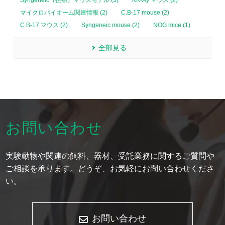
Syngeneic（担癌）マウスモデル (3)
KK-Ay マウス (2)
マイクロバイオーム関連情報 (2)
C.B-17 mouse (2)
C.B-17 マウス (2)
Syngeneic mouse (2)
NOG mice (1)
全部見る
お問い合わせ
実験動物や関連の飼料、器材、受託業務に関するご質問や
ご相談を承ります。どうぞ、お気軽にお問い合わせくださ
い。
お問い合わせ