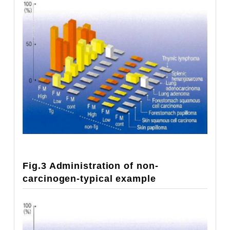
Fig.3 Administration of non-
carcinogen-typical example