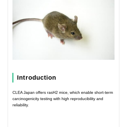
Introduction
CLEA Japan offers rasH2 mice, which enable short-term
carcinogenicity testing with high reproducibility and
reliability.