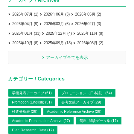
アーカイブ / Archives
2026年07月 (1)
2026年06月 (3)
2026年05月 (2)
2026年04月 (9)
2026年03月 (6)
2026年02月 (3)
2026年01月 (33)
2025年12月 (4)
2025年11月 (8)
2025年10月 (8)
2025年09月 (18)
2025年08月 (2)
アーカイブ全てを表示
カテゴリー / Categories
学術発表アーカイブ (61)
プロモーション（日本語） (54)
Promotion (English) (51)
参考文献アーカイブ (29)
検査分析表 (29)
Academic Reference Archive (29)
Academic Presentation Archive (27)
飼料_試験データ集 (17)
Diet_Research_Data (17)