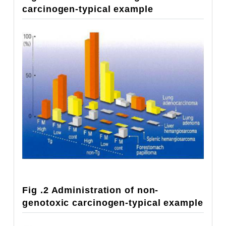
carcinogen-typical example
Fig .2 Administration of non-
genotoxic carcinogen-typical example