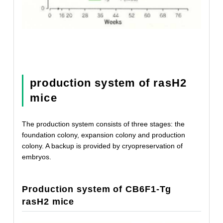
production system of rasH2
mice
The production system consists of three stages: the
foundation colony, expansion colony and production
colony. A backup is provided by cryopreservation of
embryos.
Production system of CB6F1-Tg
rasH2 mice