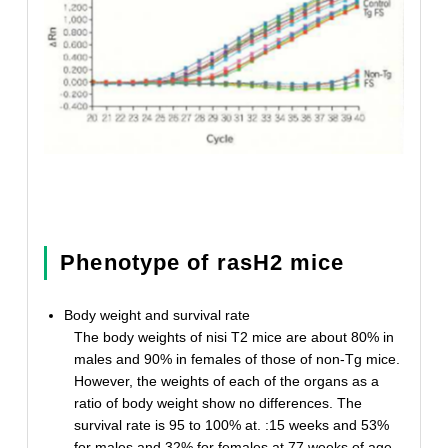
Phenotype of rasH2 mice
Body weight and survival rate
The body weights of nisi T2 mice are about 80% in
males and 90% in females of those of non-Tg mice.
However, the weights of each of the organs as a
ratio of body weight show no differences. The
survival rate is 95 to 100% at. :15 weeks and 53%
for males and 32% for females at 77 weeks of age.