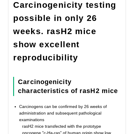
Carcinogenicity testing
possible in only 26
weeks. rasH2 mice
show excellent
reproducibility
Carcinogenicity
characteristics of rasH2 mice
Carcinogens can be confirmed by 26 weeks of
administration and subsequent pathological
examinations
rasH2 mice transfected with the prototype
oncogene "c-Ha-ras" of human origin show low