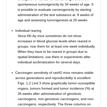
spontaneous tumorigenicity by 34 weeks of age. It
is possible to evaluate carcinogenicity by starting
administration of the test substance at. 8 weeks of
age and assessing tumorigenesis at 26 weeks
Individual rearing
Since KK-Ay mice sometimes do not show
increases in blood glucose levels when reared in
groups, rear them for at least one week individually.
When they have to be reared in groups due to
spatial limitations, use them in experiments after
individual acclimatization for several days.
Carcinogen sensitivity of rasH2 mice remains stable
across generations and reproducibility is excellent
Figs. 1,2 Lind 3 show graphically tumor-susceptible
organs, tumors formed and tumor incidence (%) at
26 weeks after administration of genotoxic
carcinogens, non-genotoxic carcinogens, and non-
carcinogens, respectively. The three columns on