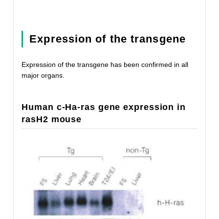
Expression of the transgene
Expression of the transgene has been confirmed in all
major organs.
Human c-Ha-ras gene expression in
rasH2 mouse