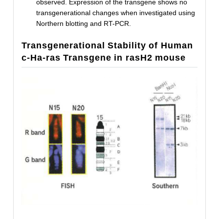
observed. Expression of the transgene shows no
transgenerational changes when investigated using
Northern blotting and RT-PCR.
Transgenerational Stability of Human
c-Ha-ras Transgene in rasH2 mouse