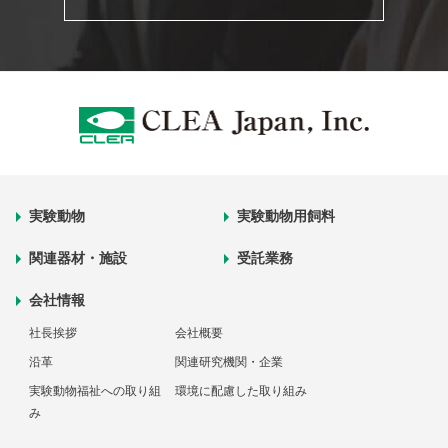
実験動物
実験動物用飼料
関連器材・施設
受託業務
会社情報
社長挨拶
会社概要
沿革
関連研究機関・企業
実験動物福祉への取り組
環境に配慮した取り組み
み