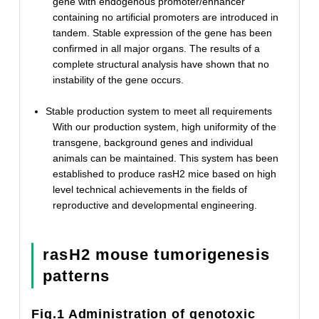
gene with endogenous promoter/enhancer
containing no artificial promoters are introduced in
tandem. Stable expression of the gene has been
confirmed in all major organs. The results of a
complete structural analysis have shown that no
instability of the gene occurs.
Stable production system to meet all requirements
With our production system, high uniformity of the
transgene, background genes and individual
animals can be maintained. This system has been
established to produce rasH2 mice based on high
level technical achievements in the fields of
reproductive and developmental engineering.
rasH2 mouse tumorigenesis
patterns
Fig.1 Administration of genotoxic