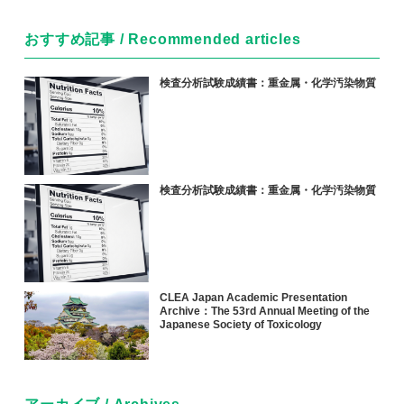
おすすめ記事 / Recommended articles
検査分析試験成績書：重金属・化学汚染物質
検査分析試験成績書：重金属・化学汚染物質
CLEA Japan Academic Presentation
Archive：The 53rd Annual Meeting of the
Japanese Society of Toxicology