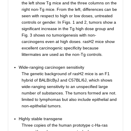
the left show Tg mice and the three columns on the
right non-Tg mice. From the left, differences can be
seen with respect to high or low doses, untreated
controls or gender. In Figs. 1 and 2, tumors show a
significant increase in the Tg high dose group and
Fig. 3 shows no tumorigenesis with non-
carcinogens even at high doses. rasH2 mice show
excellent carcinogenic specificity because
littermates are used as the non-Tg controls.
Wide-ranging carcinogen sensitivity
The genetic background of rasH2 mice is an F1
hybrid of BALB/cByJ and C57BL/6J, which shows
wide-ranging sensitivity to an unspecified large
number of substances. The tumors formed are not.
limited to lymphomas but also include epithelial and
non-epithelial tumors.
Highly stable transgene
Three copies of the human prototype c-Ha-ras