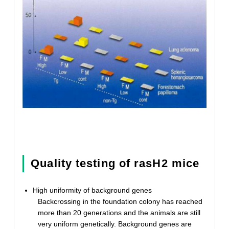
Quality testing of rasH2 mice
High uniformity of background genes
Backcrossing in the foundation colony has reached
more than 20 generations and the animals are still
very uniform genetically. Background genes are