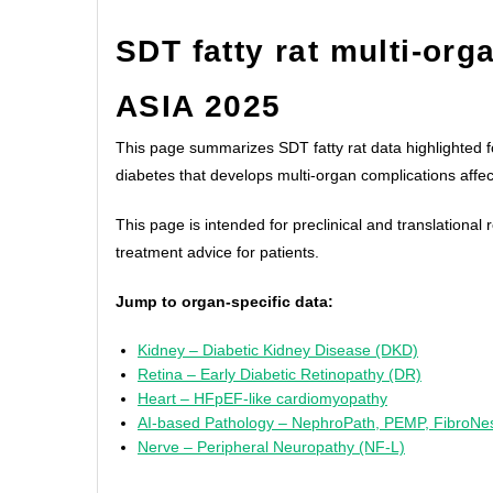
SDT fatty rat multi-org
ASIA 2025
This page summarizes SDT fatty rat data highlighted f
diabetes that develops multi-organ complications affec
This page is intended for preclinical and translationa
treatment advice for patients.
Jump to organ-specific data:
Kidney – Diabetic Kidney Disease (DKD)
Retina – Early Diabetic Retinopathy (DR)
Heart – HFpEF-like cardiomyopathy
AI-based Pathology – NephroPath, PEMP, FibroNe
Nerve – Peripheral Neuropathy (NF-L)