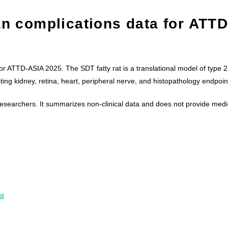
an complications data for ATTD
or ATTD-ASIA 2025. The SDT fatty rat is a translational model of type 2
ting kidney, retina, heart, peripheral nerve, and histopathology endpoin
l researchers. It summarizes non-clinical data and does not provide medi
st