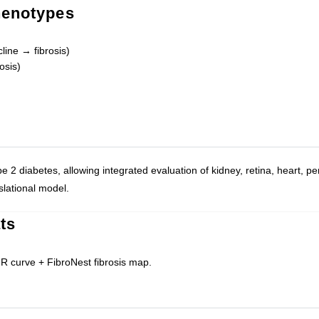
henotypes
line → fibrosis)
osis)
e 2 diabetes, allowing integrated evaluation of kidney, retina, heart, pe
slational model.
ts
 curve + FibroNest fibrosis map.