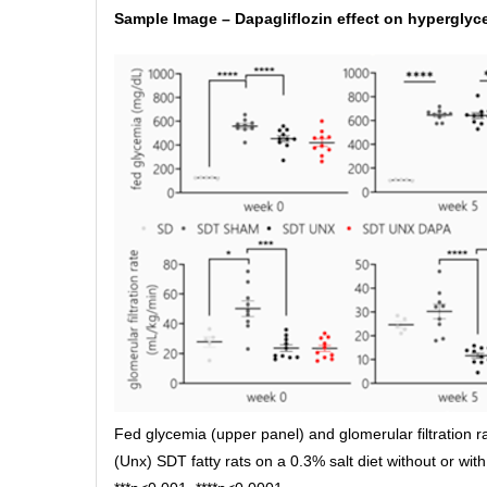
Sample Image – Dapagliflozin effect on hypergly
Fed glycemia (upper panel) and glomerular filtration 
(Unx) SDT fatty rats on a 0.3% salt diet without or with