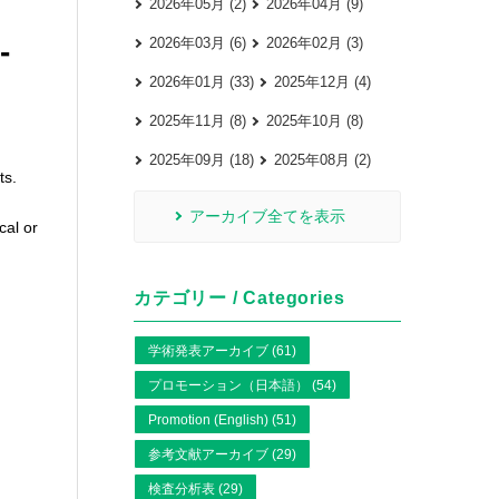
2026年05月 (2)
2026年04月 (9)
-
2026年03月 (6)
2026年02月 (3)
2026年01月 (33)
2025年12月 (4)
2025年11月 (8)
2025年10月 (8)
2025年09月 (18)
2025年08月 (2)
ts.
アーカイブ全てを表示
cal or
カテゴリー / Categories
学術発表アーカイブ (61)
プロモーション（日本語） (54)
Promotion (English) (51)
参考文献アーカイブ (29)
検査分析表 (29)