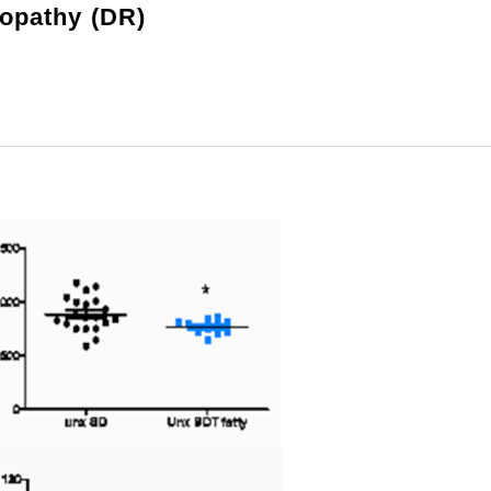
nopathy (DR)