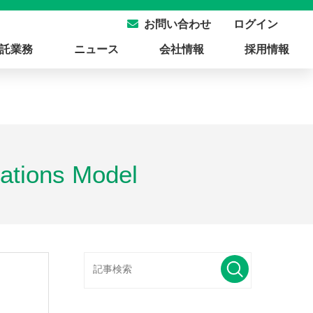
ログイン
お問い合わせ
託業務
ニュース
会社情報
採用情報
ations Model