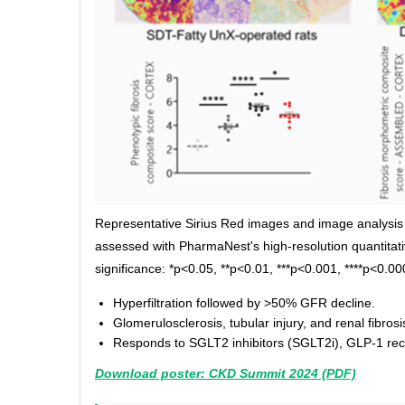
Representative Sirius Red images and image analysis 
assessed with PharmaNest's high-resolution quantitative
significance: *p<0.05, **p<0.01, ***p<0.001, ****p<0.00
Hyperfiltration followed by >50% GFR decline.
Glomerulosclerosis, tubular injury, and renal fibrosi
Responds to SGLT2 inhibitors (SGLT2i), GLP-1 recep
Download poster: CKD Summit 2024 (PDF)