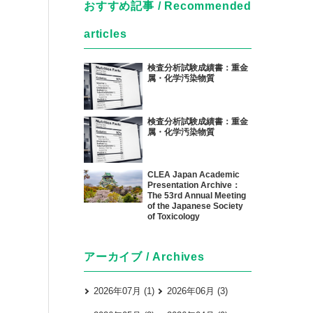
おすすめ記事 / Recommended
articles
検査分析試験成績書：重金
属・化学汚染物質
検査分析試験成績書：重金
属・化学汚染物質
CLEA Japan Academic
Presentation Archive：
The 53rd Annual Meeting
of the Japanese Society
of Toxicology
アーカイブ / Archives
2026年07月 (1)
2026年06月 (3)