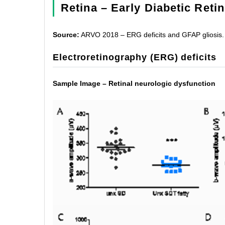
Retina – Early Diabetic Reti
Source:
ARVO 2018 – ERG deficits and GFAP gliosis.
Electroretinography (ERG) deficits
Sample Image – Retinal neurologic dysfunction