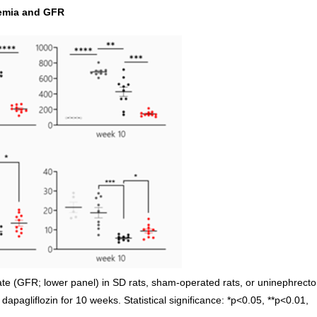
cemia and GFR
rate (GFR; lower panel) in SD rats, sham-operated rats, or uninephrect
 dapagliflozin for 10 weeks. Statistical significance: *p<0.05, **p<0.01,