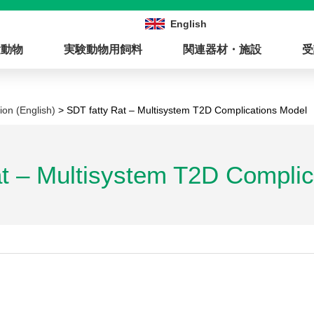
English
験動物
実験動物用飼料
関連器材・施設
受
ion (English)
> SDT fatty Rat – Multisystem T2D Complications Model
at – Multisystem T2D Complic