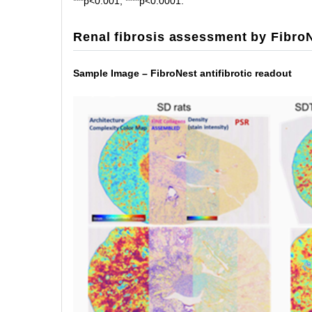
***p<0.001, ****p<0.0001.
Renal fibrosis assessment by Fibro
Sample Image – FibroNest antifibrotic readout