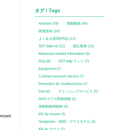
タグ / Tags
Animals (59)
実験動物 (44)
関連器材 (16)
よくある質問(FAQ) (13)
SDT fatty rat (12)
受託業務 (10)
Marmoset related information (9)
FAQ (8)
SDT fatty ラット (7)
Equipment (7)
Contract research service (7)
Promotion for Southest Asia (7)
Diet (6)
ブリッジングサービス (5)
NOGマウス関連情報 (5)
実験動物用飼料 (4)
KK-Ay mouse (3)
omized
Syngeneic（担癌）マウスモデル (3)
KK-Ay マウス (2)