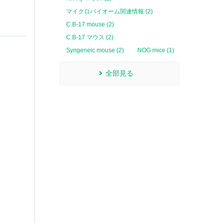
マイクロバイオーム関連情報 (2)
C.B-17 mouse (2)
C.B-17 マウス (2)
Syngeneic mouse (2)
NOG mice (1)
全部見る