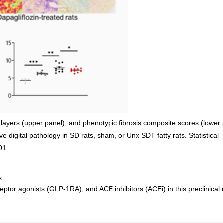
layers (upper panel), and phenotypic fibrosis composite scores (lower 
 digital pathology in SD rats, sham, or Unx SDT fatty rats. Statistical
01.
s.
tor agonists (GLP-1RA), and ACE inhibitors (ACEi) in this preclinical