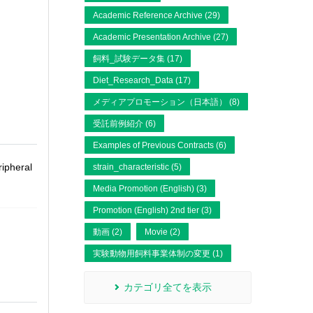
Academic Reference Archive (29)
Academic Presentation Archive (27)
飼料_試験データ集 (17)
Diet_Research_Data (17)
メディアプロモーション（日本語） (8)
受託前例紹介 (6)
Examples of Previous Contracts (6)
ripheral
strain_characteristic (5)
Media Promotion (English) (3)
Promotion (English) 2nd tier (3)
動画 (2)
Movie (2)
実験動物用飼料事業体制の変更 (1)
カテゴリ全てを表示