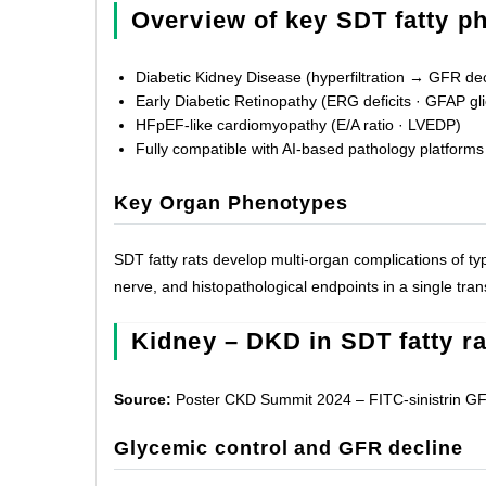
Overview of key SDT fatty p
Diabetic Kidney Disease (hyperfiltration → GFR dec
Early Diabetic Retinopathy (ERG deficits · GFAP gli
HFpEF-like cardiomyopathy (E/A ratio · LVEDP)
Fully compatible with AI-based pathology platforms
Key Organ Phenotypes
SDT fatty rats develop multi-organ complications of typ
nerve, and histopathological endpoints in a single tran
Kidney – DKD in SDT fatty ra
Source:
Poster CKD Summit 2024 – FITC-sinistrin GFR
Glycemic control and GFR decline