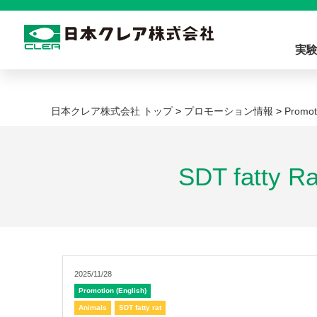
実
日本クレア株式会社 トップ
>
プロモーション情報
>
Promot
SDT fatty R
2025/11/28
Promotion (English)
Animals
SDT fatty rat