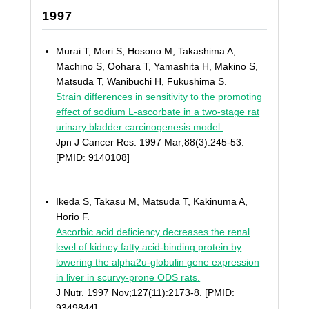
1997
Murai T, Mori S, Hosono M, Takashima A,
Machino S, Oohara T, Yamashita H, Makino S,
Matsuda T, Wanibuchi H, Fukushima S.
Strain differences in sensitivity to the promoting
effect of sodium L-ascorbate in a two-stage rat
urinary bladder carcinogenesis model.
Jpn J Cancer Res. 1997 Mar;88(3):245-53.
[PMID: 9140108]
Ikeda S, Takasu M, Matsuda T, Kakinuma A,
Horio F.
Ascorbic acid deficiency decreases the renal
level of kidney fatty acid-binding protein by
lowering the alpha2u-globulin gene expression
in liver in scurvy-prone ODS rats.
J Nutr. 1997 Nov;127(11):2173-8. [PMID:
9349844]