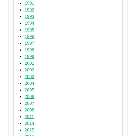
1991
1992
1993
1994
1995
1996
1997
1998
1999
2001
2002
2003
2004
2005
2006
2007
2008
2011
2014
2015