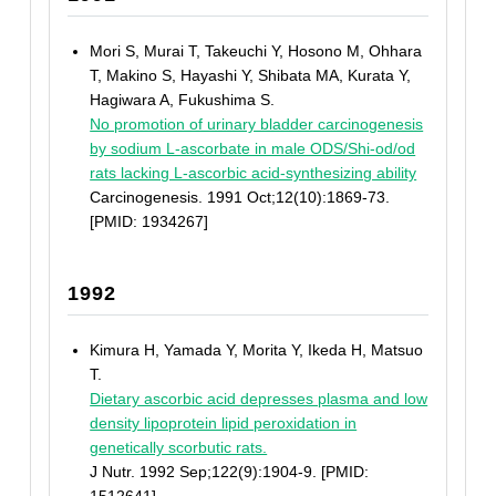
Mori S, Murai T, Takeuchi Y, Hosono M, Ohhara
T, Makino S, Hayashi Y, Shibata MA, Kurata Y,
Hagiwara A, Fukushima S.
No promotion of urinary bladder carcinogenesis
by sodium L-ascorbate in male ODS/Shi-od/od
rats lacking L-ascorbic acid-synthesizing ability
Carcinogenesis. 1991 Oct;12(10):1869-73.
[PMID: 1934267]
1992
Kimura H, Yamada Y, Morita Y, Ikeda H, Matsuo
T.
Dietary ascorbic acid depresses plasma and low
density lipoprotein lipid peroxidation in
genetically scorbutic rats.
J Nutr. 1992 Sep;122(9):1904-9. [PMID: