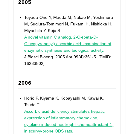
2005
Toyada-Ono Y, Maeda M, Nakao M, Yoshimura
M, Sugiura-Tomimori N, Fukami H, Nishioka H,
Miyashita Y, Kojo S.
A novel vitamin C analog, 2-O-(beta-D-
Glucopyranosyl) ascorbic acid: examination of
enzymatic synthesis and biological activity.
J Biosci Bioeng. 2005 Apr;99(4):361-5. [PMID:
16233802]
2006
Horio F, Kiyama K, Kobayashi M, Kawai K,
Tsuda T.
Ascorbic acid deficiency stimulates hepatic
expression of inflammatory chemokine,
cytokine-induced neutrophil chemoattractant-1,
in scurvy-prone ODS rats.