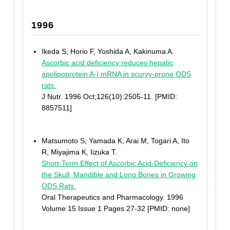
1996
Ikeda S, Horio F, Yoshida A, Kakinuma A.
Ascorbic acid deficiency reduces hepatic
apolipoprotein A-I mRNA in scurvy-prone ODS
rats.
J Nutr. 1996 Oct;126(10):2505-11. [PMID:
8857511]
Matsumoto S, Yamada K, Arai M, Togari A, Ito
R, Miyajima K, Iizuka T.
Short-Term Effect of Ascorbic Acid-Deficiency on
the Skull, Mandible and Long Bones in Growing
ODS Rats.
Oral Therapeutics and Pharmacology. 1996
Volume 15 Issue 1 Pages 27-32 [PMID: none]