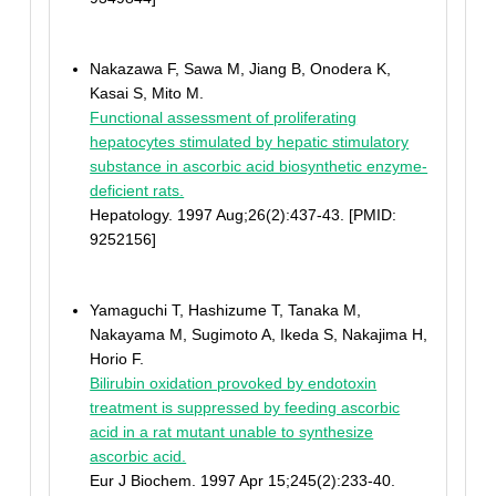
Nakazawa F, Sawa M, Jiang B, Onodera K,
Kasai S, Mito M.
Functional assessment of proliferating
hepatocytes stimulated by hepatic stimulatory
substance in ascorbic acid biosynthetic enzyme-
deficient rats.
Hepatology. 1997 Aug;26(2):437-43. [PMID:
9252156]
Yamaguchi T, Hashizume T, Tanaka M,
Nakayama M, Sugimoto A, Ikeda S, Nakajima H,
Horio F.
Bilirubin oxidation provoked by endotoxin
treatment is suppressed by feeding ascorbic
acid in a rat mutant unable to synthesize
ascorbic acid.
Eur J Biochem. 1997 Apr 15;245(2):233-40.