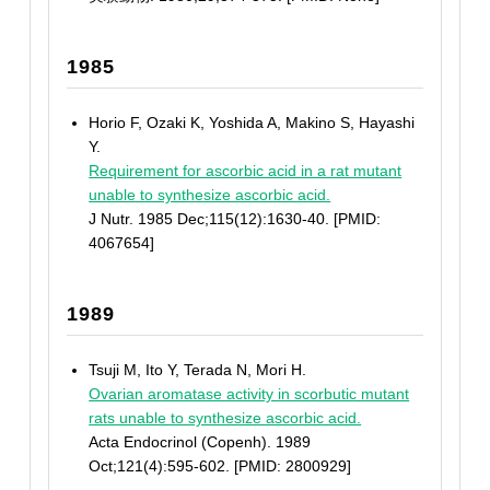
1985
Horio F, Ozaki K, Yoshida A, Makino S, Hayashi
Y.
Requirement for ascorbic acid in a rat mutant
unable to synthesize ascorbic acid.
J Nutr. 1985 Dec;115(12):1630-40. [PMID:
4067654]
1989
Tsuji M, Ito Y, Terada N, Mori H.
Ovarian aromatase activity in scorbutic mutant
rats unable to synthesize ascorbic acid.
Acta Endocrinol (Copenh). 1989
Oct;121(4):595-602. [PMID: 2800929]