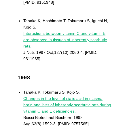
[PMID: 9151948]
Tanaka K, Hashimoto T, Tokumaru S, Iguchi H,
Kojo S.
Interactions between vitamin C and vitamin E
are observed in tissues of inherently scorbutic
rats.
J Nutr. 1997 Oct;127(10):2060-4. [PMID:
9311965]
1998
Tanaka K, Tokumaru S, Kojo S.
Changes in the level of sialic acid in plasma,
brain and liver of inherently scorbutic rats during
vitamin C and E deficiencies.
Biosci Biotechnol Biochem. 1998
Aug;62(8):1592-3. [PMID: 9757565]