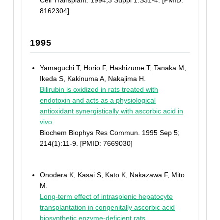
Cell Transplant. 1994;3 Suppl 1:S31-4. [PMID:
8162304]
1995
Yamaguchi T, Horio F, Hashizume T, Tanaka M,
Ikeda S, Kakinuma A, Nakajima H.
Bilirubin is oxidized in rats treated with
endotoxin and acts as a physiological
antioxidant synergistically with ascorbic acid in
vivo.
Biochem Biophys Res Commun. 1995 Sep 5;
214(1):11-9. [PMID: 7669030]
Onodera K, Kasai S, Kato K, Nakazawa F, Mito
M.
Long-term effect of intrasplenic hepatocyte
transplantation in congenitally ascorbic acid
biosynthetic enzyme-deficient rats.