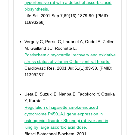
hypertensive rat with a defect of ascorbic acid
biosynthesis.
Life Sci. 2001 Sep 7;69(16):1879-90. [PMID:
11693268]
Vergely C, Perrin C, Laubriet A, Oudot A, Zeller
M, Guilland JC, Rochette L.
Postischemic myocardial recovery and oxidative
stress status of vitamin C deficient rat hearts.
Cardiovasc Res. 2001 Jul;51(1):89-99. [PMID:
11399251]
Ueta E, Suzuki E, Nanba E, Tadokoro Y, Otsuka
Y, Kurata T.
Regulation of cigarette smoke-induced
cytochrome P4501A1 gene expression in
osteogenic disorder Shionogi rat liver and in
lung by large ascorbic acid dose.
Biosci Biotechnol Biochem. 2001