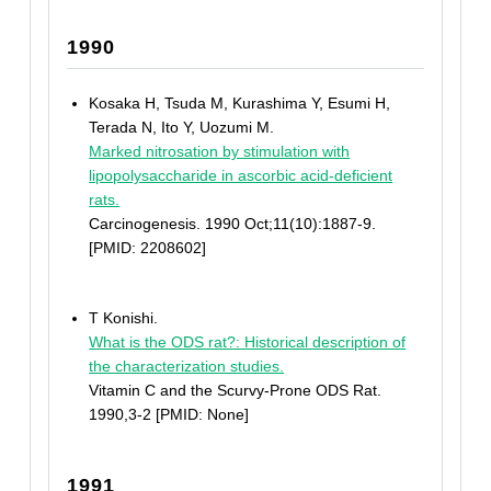
1990
Kosaka H, Tsuda M, Kurashima Y, Esumi H,
Terada N, Ito Y, Uozumi M.
Marked nitrosation by stimulation with
lipopolysaccharide in ascorbic acid-deficient
rats.
Carcinogenesis. 1990 Oct;11(10):1887-9.
[PMID: 2208602]
T Konishi.
What is the ODS rat?: Historical description of
the characterization studies.
Vitamin C and the Scurvy-Prone ODS Rat.
1990,3-2 [PMID: None]
1991