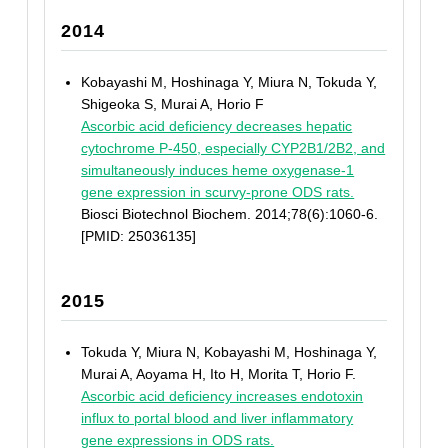
2014
Kobayashi M, Hoshinaga Y, Miura N, Tokuda Y,
Shigeoka S, Murai A, Horio F
Ascorbic acid deficiency decreases hepatic
cytochrome P-450, especially CYP2B1/2B2, and
simultaneously induces heme oxygenase-1
gene expression in scurvy-prone ODS rats.
Biosci Biotechnol Biochem. 2014;78(6):1060-6.
[PMID: 25036135]
2015
Tokuda Y, Miura N, Kobayashi M, Hoshinaga Y,
Murai A, Aoyama H, Ito H, Morita T, Horio F.
Ascorbic acid deficiency increases endotoxin
influx to portal blood and liver inflammatory
gene expressions in ODS rats.