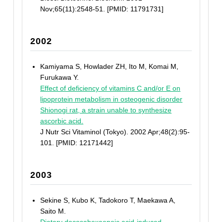
Nov;65(11):2548-51. [PMID: 11791731]
2002
Kamiyama S, Howlader ZH, Ito M, Komai M,
Furukawa Y.
Effect of deficiency of vitamins C and/or E on
lipoprotein metabolism in osteogenic disorder
Shionogi rat, a strain unable to synthesize
ascorbic acid.
J Nutr Sci Vitaminol (Tokyo). 2002 Apr;48(2):95-
101. [PMID: 12171442]
2003
Sekine S, Kubo K, Tadokoro T, Maekawa A,
Saito M.