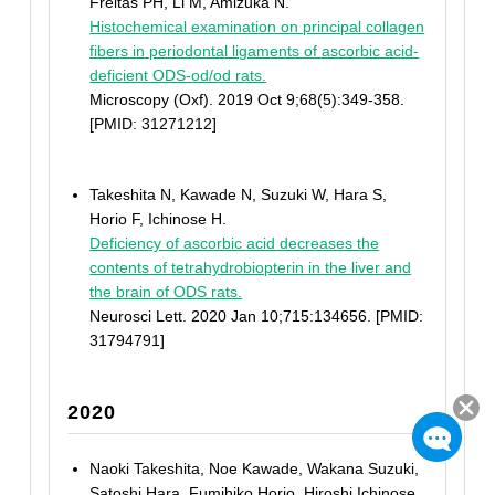
Freitas PH, Li M, Amizuka N.
Histochemical examination on principal collagen
fibers in periodontal ligaments of ascorbic acid-
deficient ODS-od/od rats.
Microscopy (Oxf). 2019 Oct 9;68(5):349-358.
[PMID: 31271212]
Takeshita N, Kawade N, Suzuki W, Hara S,
Horio F, Ichinose H.
Deficiency of ascorbic acid decreases the
contents of tetrahydrobiopterin in the liver and
the brain of ODS rats.
Neurosci Lett. 2020 Jan 10;715:134656. [PMID:
31794791]
2020
Naoki Takeshita, Noe Kawade, Wakana Suzuki,
Satoshi Hara, Fumihiko Horio, Hiroshi Ichinose.