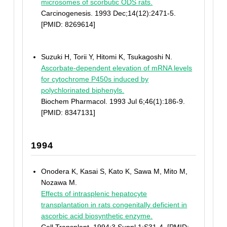
microsomes of scorbutic ODS rats.
Carcinogenesis. 1993 Dec;14(12):2471-5.
[PMID: 8269614]
Suzuki H, Torii Y, Hitomi K, Tsukagoshi N.
Ascorbate-dependent elevation of mRNA levels
for cytochrome P450s induced by
polychlorinated biphenyls.
Biochem Pharmacol. 1993 Jul 6;46(1):186-9.
[PMID: 8347131]
1994
Onodera K, Kasai S, Kato K, Sawa M, Mito M,
Nozawa M.
Effects of intrasplenic hepatocyte
transplantation in rats congenitally deficient in
ascorbic acid biosynthetic enzyme.