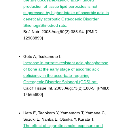
Dietary docosahexaenoic acid-induced
production of tissue lipid peroxides is not
suppressed by higher intake of ascorbic acid in
genetically scorbutic Osteogenic Disorder
Shionogi/Shi-od/od rats.
Br J Nutr. 2003 Aug;90(2):385-94. [PMID:
12908899]
Goto A, Tsukamoto I.
Increase in tartrate-resistant acid phosphatase
of bone at the early stage of ascorbic acid
deficiency in the ascorbate-requiring
Osteogenic Disorder Shionogi (ODS) rat.
Calcif Tissue Int. 2003 Aug;73(2):180-5. [PMID:
14565600]
Ueta E, Tadokoro Y, Yamamoto T, Yamane C,
Suzuki E, Nanba E, Otsuka Y, Kurata T.
The effect of cigarette smoke exposure and