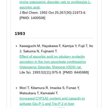
prone osteogenic disorder rats to synthesize L-
ascorbic acid.
J Biol Chem. 1992 Oct 25;267(30):21973-6.
[PMID: 1400508]
1993
Kawaguchi M, Hayakawa F, Kamiya Y, Fujii T, Ito
J, Sakuma N, Fujinami T.
Effect of ascorbic acid on pituitary prolactin
secretion in the non-ascorbate synthesizing
Osteogenic Disorder Shionogi (ODS) rat.
Life Sci. 1993;52(11):975-9. [PMID: 8445988]
Mori T, Kitamura R, Imaoka S, Funae Y,
Matsubara T, Kamataki T.
Increased CYP1A2 content and capacity to
activate Glu-P-1 and Trp-P-2 in liver