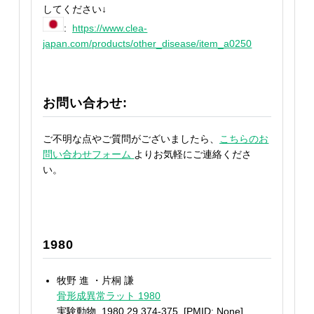
してください↓
:
https://www.clea-
japan.com/products/other_disease/item_a0250
お問い合わせ:
ご不明な点やご質問がございましたら、
こちらのお
問い合わせフォーム
よりお気軽にご連絡くださ
い。
1980
牧野 進 ・片桐 謙
骨形成異常ラット 1980
実験動物. 1980,29,374-375. [PMID: None]