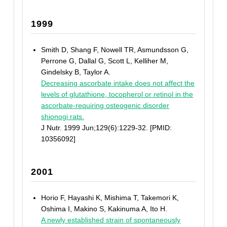
1999
Smith D, Shang F, Nowell TR, Asmundsson G,
Perrone G, Dallal G, Scott L, Kelliher M,
Gindelsky B, Taylor A.
Decreasing ascorbate intake does not affect the
levels of glutathione, tocopherol or retinol in the
ascorbate-requiring osteogenic disorder
shionogi rats.
J Nutr. 1999 Jun;129(6):1229-32. [PMID:
10356092]
2001
Horio F, Hayashi K, Mishima T, Takemori K,
Oshima I, Makino S, Kakinuma A, Ito H.
A newly established strain of spontaneously