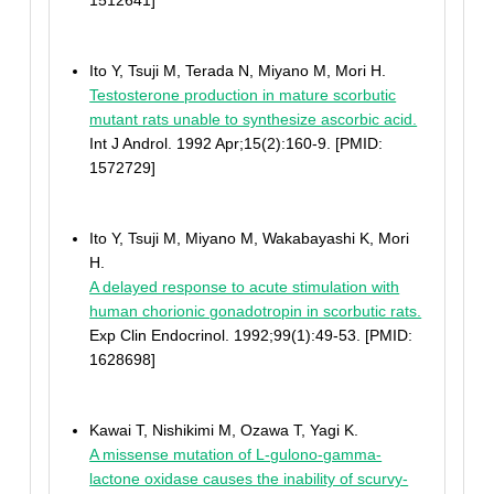
1512641]
Ito Y, Tsuji M, Terada N, Miyano M, Mori H.
Testosterone production in mature scorbutic
mutant rats unable to synthesize ascorbic acid.
Int J Androl. 1992 Apr;15(2):160-9. [PMID:
1572729]
Ito Y, Tsuji M, Miyano M, Wakabayashi K, Mori
H.
A delayed response to acute stimulation with
human chorionic gonadotropin in scorbutic rats.
Exp Clin Endocrinol. 1992;99(1):49-53. [PMID:
1628698]
Kawai T, Nishikimi M, Ozawa T, Yagi K.
A missense mutation of L-gulono-gamma-
lactone oxidase causes the inability of scurvy-