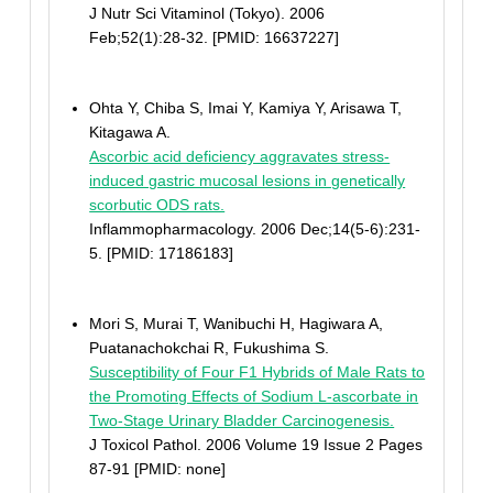
J Nutr Sci Vitaminol (Tokyo). 2006
Feb;52(1):28-32. [PMID: 16637227]
Ohta Y, Chiba S, Imai Y, Kamiya Y, Arisawa T,
Kitagawa A.
Ascorbic acid deficiency aggravates stress-
induced gastric mucosal lesions in genetically
scorbutic ODS rats.
Inflammopharmacology. 2006 Dec;14(5-6):231-
5. [PMID: 17186183]
Mori S, Murai T, Wanibuchi H, Hagiwara A,
Puatanachokchai R, Fukushima S.
Susceptibility of Four F1 Hybrids of Male Rats to
the Promoting Effects of Sodium L-ascorbate in
Two-Stage Urinary Bladder Carcinogenesis.
J Toxicol Pathol. 2006 Volume 19 Issue 2 Pages
87-91 [PMID: none]