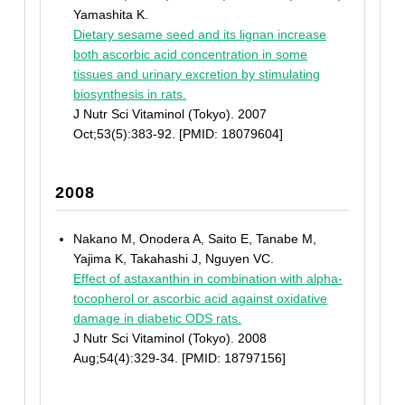
Yamashita K.
Dietary sesame seed and its lignan increase
both ascorbic acid concentration in some
tissues and urinary excretion by stimulating
biosynthesis in rats.
J Nutr Sci Vitaminol (Tokyo). 2007
Oct;53(5):383-92. [PMID: 18079604]
2008
Nakano M, Onodera A, Saito E, Tanabe M,
Yajima K, Takahashi J, Nguyen VC.
Effect of astaxanthin in combination with alpha-
tocopherol or ascorbic acid against oxidative
damage in diabetic ODS rats.
J Nutr Sci Vitaminol (Tokyo). 2008
Aug;54(4):329-34. [PMID: 18797156]