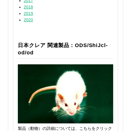
2017
2018
2019
2020
日本クレア 関連製品 : ODS/ShiJcl-
od/od
製品（動物）の詳細については、こちらをクリック