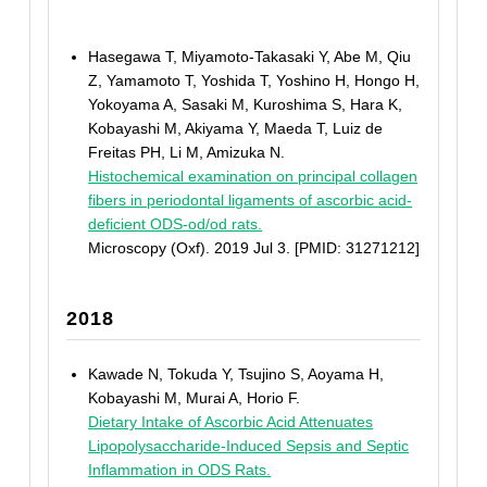
Hasegawa T, Miyamoto-Takasaki Y, Abe M, Qiu
Z, Yamamoto T, Yoshida T, Yoshino H, Hongo H,
Yokoyama A, Sasaki M, Kuroshima S, Hara K,
Kobayashi M, Akiyama Y, Maeda T, Luiz de
Freitas PH, Li M, Amizuka N.
Histochemical examination on principal collagen
fibers in periodontal ligaments of ascorbic acid-
deficient ODS-od/od rats.
Microscopy (Oxf). 2019 Jul 3. [PMID: 31271212]
2018
Kawade N, Tokuda Y, Tsujino S, Aoyama H,
Kobayashi M, Murai A, Horio F.
Dietary Intake of Ascorbic Acid Attenuates
Lipopolysaccharide-Induced Sepsis and Septic
Inflammation in ODS Rats.