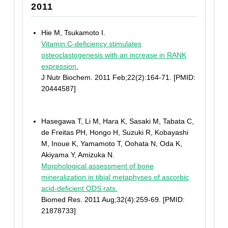
2011
Hie M, Tsukamoto I.
Vitamin C-deficiency stimulates
osteoclastogenesis with an increase in RANK
expression.
J Nutr Biochem. 2011 Feb;22(2):164-71. [PMID:
20444587]
Hasegawa T, Li M, Hara K, Sasaki M, Tabata C,
de Freitas PH, Hongo H, Suzuki R, Kobayashi
M, Inoue K, Yamamoto T, Oohata N, Oda K,
Akiyama Y, Amizuka N.
Morphological assessment of bone
mineralization in tibial metaphyses of ascorbic
acid-deficient ODS rats.
Biomed Res. 2011 Aug;32(4):259-69. [PMID:
21878733]