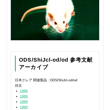
ODS/ShiJcl-od/od 参考文献
アーカイブ
日本クレア 関連製品 : ODS/ShiJcl-od/od
目次
1980
1985
1989
1990