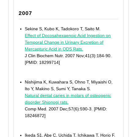
2007
Sekine S, Kubo K, Tadokoro T, Saito M.
Effect of Docosahexaenoic Acid Ingestion on
Temporal Change in Urinary Excretion of
Mercapturic Acid in ODS Rats.
J Clin Biochem Nutr. 2007 Nov;41(3):184-90.
[PMID: 18299714]
Nishijima K, Kuwahara S, Ohno T, Miyaishi O,
Ito Y, Makino S, Sumi Y, Tanaka S.
Natural dental caries in molars of osteogenic
disorder Shionogi rats.
Comp Med. 2007 Dec;57(6):590-3. [PMID:
18246872]
Ikeda S1, Abe C, Uchida T, Ichikawa T, Horio F,