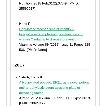
Nutrition. 2015 Feb;31(2):373-9. [PMID:
25592017]
Horio F.
Regulatory mechanisms of vitamin C
biosynthesis and physiological functions of
vitamin C relating to disease prevention.
Vitamins Volume 89 (2015) Issue 11 Pages 528-
536. [PMID: None]
2017
Sato A, Ebina K.
A biotinylated peptide, BP21, as a novel potent
anti-anaphylactic agent targeting platelet-
activating factor.
J Pept Sci. 2017 Jun 19. doi: 10.1002/psc.3019.
[PMID: 28627122]