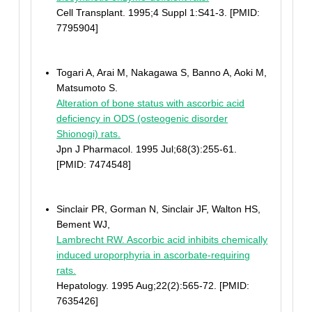
Cell Transplant. 1995;4 Suppl 1:S41-3. [PMID:
7795904]
Togari A, Arai M, Nakagawa S, Banno A, Aoki M,
Matsumoto S.
Alteration of bone status with ascorbic acid
deficiency in ODS (osteogenic disorder
Shionogi) rats.
Jpn J Pharmacol. 1995 Jul;68(3):255-61.
[PMID: 7474548]
Sinclair PR, Gorman N, Sinclair JF, Walton HS,
Bement WJ,
Lambrecht RW. Ascorbic acid inhibits chemically
induced uroporphyria in ascorbate-requiring
rats.
Hepatology. 1995 Aug;22(2):565-72. [PMID:
7635426]