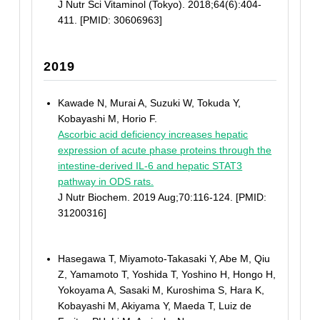
J Nutr Sci Vitaminol (Tokyo). 2018;64(6):404-
411. [PMID: 30606963]
2019
Kawade N, Murai A, Suzuki W, Tokuda Y,
Kobayashi M, Horio F.
Ascorbic acid deficiency increases hepatic
expression of acute phase proteins through the
intestine-derived IL-6 and hepatic STAT3
pathway in ODS rats.
J Nutr Biochem. 2019 Aug;70:116-124. [PMID:
31200316]
Hasegawa T, Miyamoto-Takasaki Y, Abe M, Qiu
Z, Yamamoto T, Yoshida T, Yoshino H, Hongo H,
Yokoyama A, Sasaki M, Kuroshima S, Hara K,
Kobayashi M, Akiyama Y, Maeda T, Luiz de