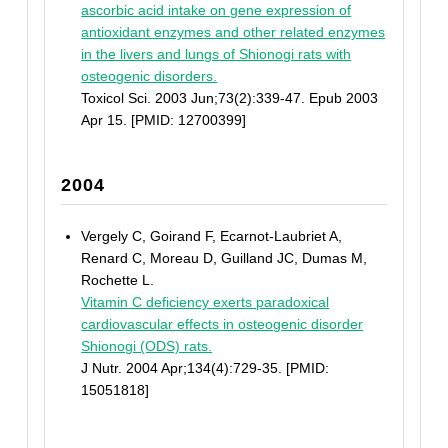
ascorbic acid intake on gene expression of
antioxidant enzymes and other related enzymes
in the livers and lungs of Shionogi rats with
osteogenic disorders.
Toxicol Sci. 2003 Jun;73(2):339-47. Epub 2003
Apr 15. [PMID: 12700399]
2004
Vergely C, Goirand F, Ecarnot-Laubriet A,
Renard C, Moreau D, Guilland JC, Dumas M,
Rochette L.
Vitamin C deficiency exerts paradoxical
cardiovascular effects in osteogenic disorder
Shionogi (ODS) rats.
J Nutr. 2004 Apr;134(4):729-35. [PMID:
15051818]