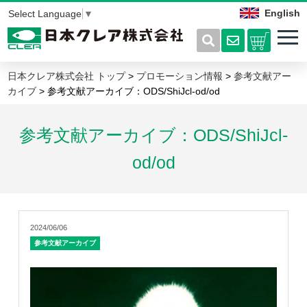
English
Select Language
▼
日本クレア株式会社 トップ
>
プロモーション情報
>
参考文献アー
カイブ
> 参考文献アーカイブ：ODS/ShiJcl-od/od
参考文献アーカイブ：ODS/ShiJcl-
od/od
2024/06/06
参考文献アーカイブ