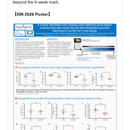
beyond the 6-week mark.
【ISN 2026 Poster】