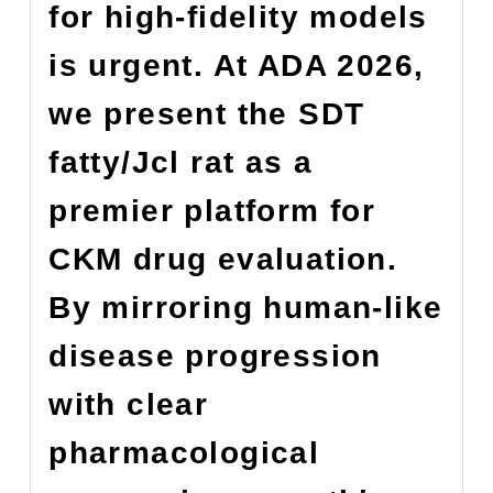
for high-fidelity models
is urgent. At ADA 2026,
we present the SDT
fatty/Jcl rat as a
premier platform for
CKM drug evaluation.
By mirroring human-like
disease progression
with clear
pharmacological