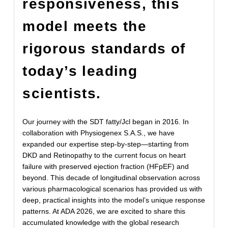
responsiveness, this
model meets the
rigorous standards of
today’s leading
scientists.
Our journey with the SDT fatty/Jcl began in 2016. In
collaboration with Physiogenex S.A.S., we have
expanded our expertise step-by-step—starting from
DKD and Retinopathy to the current focus on heart
failure with preserved ejection fraction (HFpEF) and
beyond. This decade of longitudinal observation across
various pharmacological scenarios has provided us with
deep, practical insights into the model’s unique response
patterns. At ADA 2026, we are excited to share this
accumulated knowledge with the global research