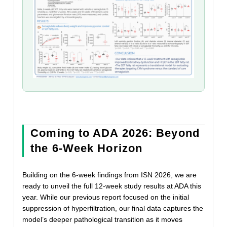
Coming to ADA 2026: Beyond
the 6-Week Horizon
Building on the 6-week findings from ISN 2026, we are
ready to unveil the full 12-week study results at ADA this
year. While our previous report focused on the initial
suppression of hyperfiltration, our final data captures the
model’s deeper pathological transition as it moves