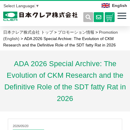
English
Select Language
▼
日本クレア株式会社 トップ
>
プロモーション情報
>
Promotion
(English)
> ADA 2026 Special Archive: The Evolution of CKM
Research and the Definitive Role of the SDT fatty Rat in 2026
ADA 2026 Special Archive: The
Evolution of CKM Research and the
Definitive Role of the SDT fatty Rat in
2026
2026/05/20