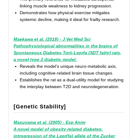
linking muscle weakness to kidney progression.
Demonstrates how physical exercise mitigates
systemic decline, making it ideal for frailty research.
Maekawa et al. (2018) - J Vet Med Sci
Pathophysiological abnormalities in the brains of
Spontaneous Diabetes Torii-Leprfa (SDT fatty) rats,
a novel type 2 diabetic model.
Reveals the model’s unique neuro-metabolic axis,
including cognitive-related brain tissue changes.
Establishes the rat as a dual-utility model for studying
the interplay between T2D and neurodegeneration.
[Genetic Stability]
Masuyama et al. (2005) - Exp Anim
A novel model of obesity-related diabetes:
introgression of the Lepr(fa) allele of the Zucker