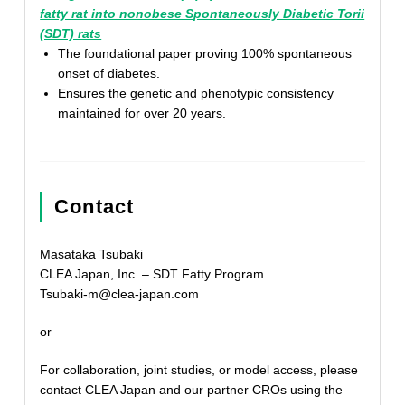
fatty rat into nonobese Spontaneously Diabetic Torii
(SDT) rats
The foundational paper proving 100% spontaneous
onset of diabetes.
Ensures the genetic and phenotypic consistency
maintained for over 20 years.
Contact
Masataka Tsubaki
CLEA Japan, Inc. – SDT Fatty Program
Tsubaki-m@clea-japan.com
or
For collaboration, joint studies, or model access, please
contact CLEA Japan and our partner CROs using the