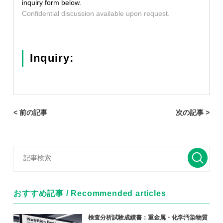
inquiry form below.
Confidential discussion available upon request.
Inquiry:
< 前の記事
次の記事 >
おすすめ記事 / Recommended articles
検査分析試験成績書：重金属・化学汚染物質