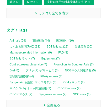
動画 (2)
Movie (2)
実験動物用飼料事業体制の変更 (1)
カテゴリ全てを表示
タグ / Tags
Animals (59)
実験動物 (44)
関連器材 (16)
よくある質問(FAQ) (13)
SDT fatty rat (12)
受託業務 (10)
Marmoset related information (9)
FAQ (8)
SDT fatty ラット (7)
Equipment (7)
Contract research service (7)
Promotion for Southest Asia (7)
Diet (6)
ブリッジングサービス (5)
NOGマウス関連情報 (5)
実験動物用飼料 (4)
KK-Ay mouse (3)
Syngeneic（担癌）マウスモデル (3)
KK-Ay マウス (2)
マイクロバイオーム関連情報 (2)
C.B-17 mouse (2)
C.B-17 マウス (2)
Syngeneic mouse (2)
NOG mice (1)
全部見る