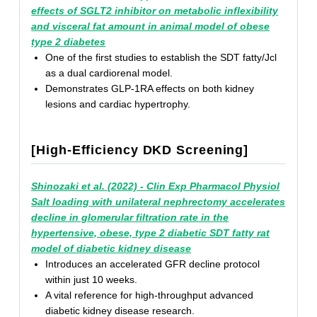
effects of SGLT2 inhibitor on metabolic inflexibility
and visceral fat amount in animal model of obese
type 2 diabetes
One of the first studies to establish the SDT fatty/Jcl
as a dual cardiorenal model.
Demonstrates GLP-1RA effects on both kidney
lesions and cardiac hypertrophy.
[High-Efficiency DKD Screening]
Shinozaki et al. (2022) - Clin Exp Pharmacol Physiol
Salt loading with unilateral nephrectomy accelerates
decline in glomerular filtration rate in the
hypertensive, obese, type 2 diabetic SDT fatty rat
model of diabetic kidney disease
Introduces an accelerated GFR decline protocol
within just 10 weeks.
A vital reference for high-throughput advanced
diabetic kidney disease research.