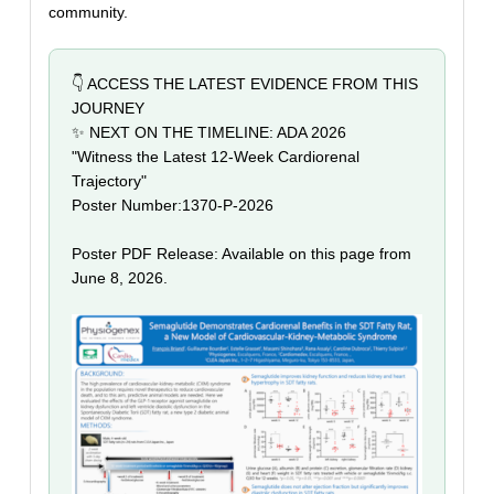
community.
👇 ACCESS THE LATEST EVIDENCE FROM THIS
JOURNEY
✨ NEXT ON THE TIMELINE: ADA 2026
"Witness the Latest 12-Week Cardiorenal
Trajectory"
Poster Number:
1370-P-2026
Poster PDF Release: Available on this page from
June 8, 2026.