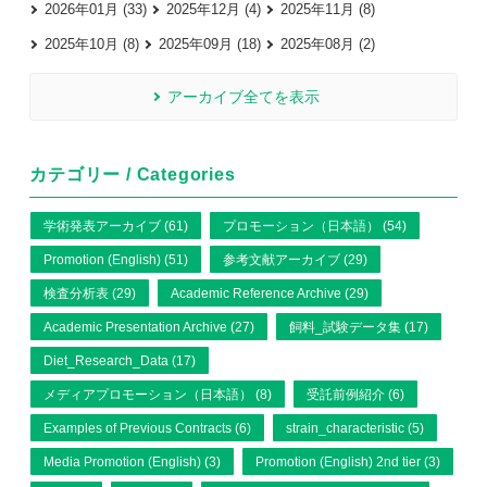
2026年01月 (33)
2025年12月 (4)
2025年11月 (8)
2025年10月 (8)
2025年09月 (18)
2025年08月 (2)
アーカイブ全てを表示
カテゴリー / Categories
学術発表アーカイブ (61)
プロモーション（日本語） (54)
Promotion (English) (51)
参考文献アーカイブ (29)
検査分析表 (29)
Academic Reference Archive (29)
Academic Presentation Archive (27)
飼料_試験データ集 (17)
Diet_Research_Data (17)
メディアプロモーション（日本語） (8)
受託前例紹介 (6)
Examples of Previous Contracts (6)
strain_characteristic (5)
Media Promotion (English) (3)
Promotion (English) 2nd tier (3)