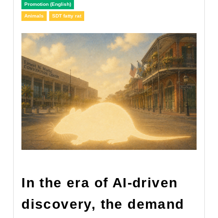
Promotion (English)
Animals
SDT fatty rat
In the era of AI-driven
discovery, the demand