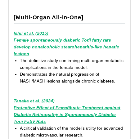
[Multi-Organ All-in-One]
Ishii et al. (2015)
Female spontaneously diabetic Torii fatty rats
develop nonalcoholic steatohepatitis-like hepatic
lesions
The definitive study confirming multi-organ metabolic
complications in the female model.
Demonstrates the natural progression of
NASH/MASH lesions alongside chronic diabetes.
Tanaka et al. (2024)
Protective Effect of Pemafibrate Treatment against
Diabetic Retinopathy in Spontaneously Diabetic
Torii Fatty Rats
A critical validation of the model’s utility for advanced
diabetic microvascular research.