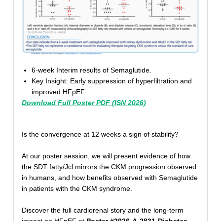
6-week Interim results of Semaglutide.
Key Insight: Early suppression of hyperfiltration and
improved HFpEF.
Download Full Poster PDF (ISN 2026)
Is the convergence at 12 weeks a sign of stability?
At our poster session, we will present evidence of how
the SDT fatty/Jcl mirrors the CKM progression observed
in humans, and how benefits observed with Semaglutide
in patients with the CKM syndrome.
Discover the full cardiorenal story and the long-term
impact on HFpEF at
Poster #2026-A-2831-Diabetes
.