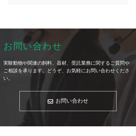
お問い合わせ
実験動物や関連の飼料、器材、受託業務に関するご質問や
ご相談を承ります。どうぞ、お気軽にお問い合わせくださ
い。
お問い合わせ