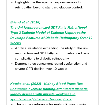
Highlights the therapeutic responsiveness for
retinopathy, beyond standard glucose control.
Briand et al. (2018)
The Uni-Nephrectomized SDT Fatty Rat, a Novel
Type 2 Diabetic Model of Diabetic Nephropathy,
Develops Features of Diabetic Retinopathy Over 10
Weeks
A critical validation expanding the utility of the uni-
nephrectomized SDT fatty rat from advanced renal
complications to diabetic retinopathy.
Demonstrates concurrent retinal dysfunction and
severe GFR decline over 10 weeks.
Kotake et al. (2022) - Kidney Blood Press Res
Endurance exercise training-attenuated diabetic
kidney disease with muscle weakness in
spontaneously diabetic Torii fatty rats
The primary reference for metabolic sarcopenia,