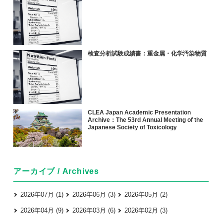
検査分析試験成績書：重金属・化学汚染物質
CLEA Japan Academic Presentation
Archive：The 53rd Annual Meeting of the
Japanese Society of Toxicology
アーカイブ / Archives
2026年07月 (1)
2026年06月 (3)
2026年05月 (2)
2026年04月 (9)
2026年03月 (6)
2026年02月 (3)