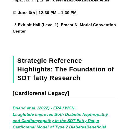
📅
June 6th | 12:30 PM – 1:30 PM
📍
Exhibit Hall (Level 1), Ernest N. Morial Convention
Center
Strategic Reference
Highlights: The Foundation of
SDT fatty Research
[Cardiorenal Legacy]
Briand et al. (2022) - ERA / WCN
Liraglutide Improves Both Diabetic Nephropathy
and Cardiomyopathy in the SDT Fatty Rat, a
Cardiorenal Model of Type 2 DiabetesBeneficial