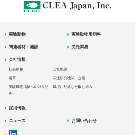
実験動物
実験動物用飼料
関連器材・施設
受託業務
会社情報
社長挨拶
会社概要
沿革
関連研究機関・企業
実験動物福祉への取り組
環境に配慮した取り組み
み
採用情報
ニュース
お問い合わせ