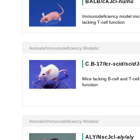
BALB/cAJcl-
nu/nu
Immunodeficiency model mic
lacking T-cell function
Animals/Immunodeficiency Models/
C.B-17/Icr-
scid/scid
J
Mice lacking B-cell and T-cell
function
Animals/Immunodeficiency Models/
ALY/NscJcl-
aly/aly