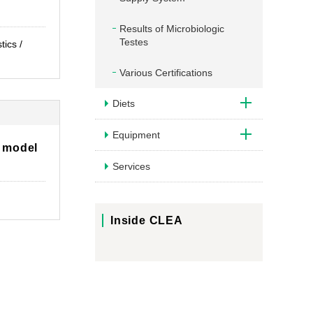
Results of Microbiologic
Testes
tics /
Various Certifications
Diets
Equipment
 model
Services
Inside CLEA