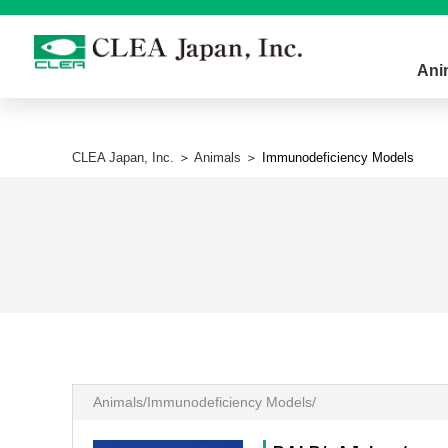
Ani
CLEA Japan, Inc.
＞
Animals
＞ Immunodeficiency Models
Animals/Immunodeficiency Models/