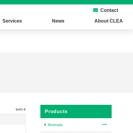
Contact
Services
News
About CLEA
9of/1-9
Products
Animals