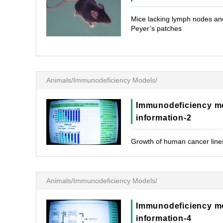
Mice lacking lymph nodes an
Peyer’s patches
Animals/Immunodeficiency Models/
Immunodeficiency m
information-2
Growth of human cancer line
Animals/Immunodeficiency Models/
Immunodeficiency m
information-4