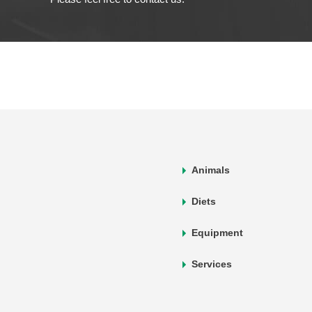
Animals
Diets
Equipment
Services