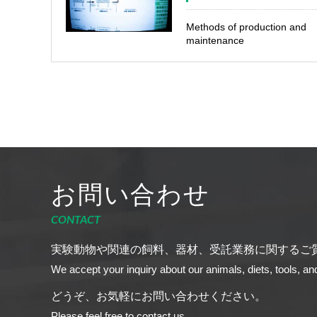
Methods of production and
maintenance
お問い合わせ
CONTACT
実験動物や関連の飼料、器材、受託業務に関するご
We accept your inquiry about our animals, diets, tools, an
どうぞ、お気軽にお問い合わせください。
Please feel free to contact us.