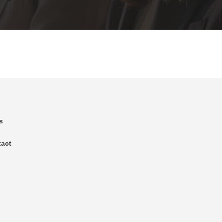
s
tact