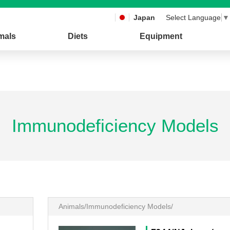
Japan
Select Language
▼
mals
Diets
Equipment
Immunodeficiency Models
Animals/Immunodeficiency Models/