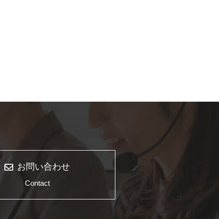
お問い合わせ
Contact