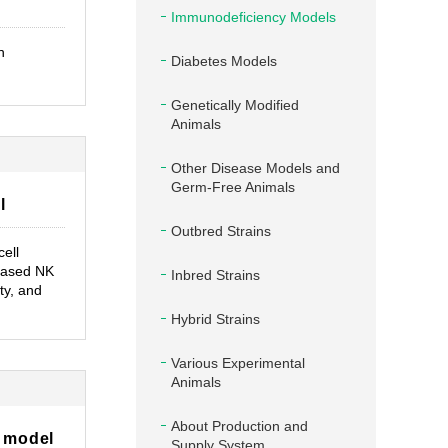
Immunodeficiency Models
n
Diabetes Models
Genetically Modified
Animals
Other Disease Models and
Germ-Free Animals
l
Outbred Strains
cell
eased NK
Inbred Strains
ty, and
Hybrid Strains
Various Experimental
Animals
About Production and
 model
Supply System