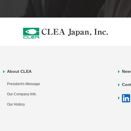
About CLEA
New
President's Message
Con
Our Company Info.
Our History