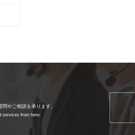
質問やご相談を承ります。
d services from here.