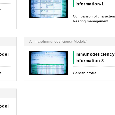
information-1
d
Comparison of characteris
Rearing management
Animals/Immunodeficiency Models/
odel
Immunodeficiency
information-3
s
Genetic profile
odel