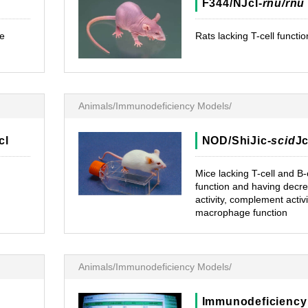
F344/NJcl-
rnu/rnu
e
Rats lacking T-cell functio
Animals/Immunodeficiency Models/
cl
NOD/ShiJic-
scid
Jc
Mice lacking T-cell and B-
function and having decr
activity, complement activi
macrophage function
Animals/Immunodeficiency Models/
Immunodeficiency