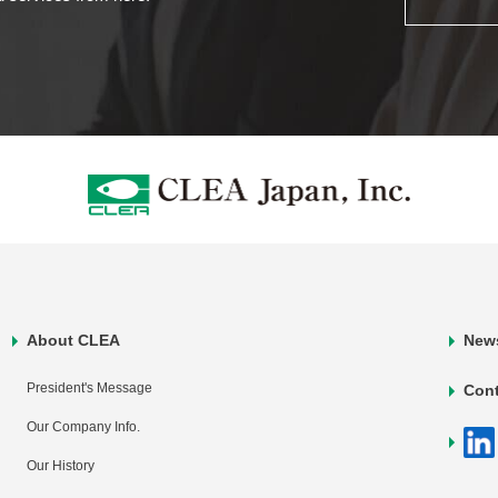
About CLEA
New
President's Message
Con
Our Company Info.
Our History