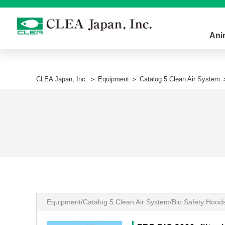
Ani
CLEA Japan, Inc.
＞
Equipment
＞
Catalog 5:Clean Air System
＞
Equipment/Catalog 5:Clean Air System/Bio Safety Hood