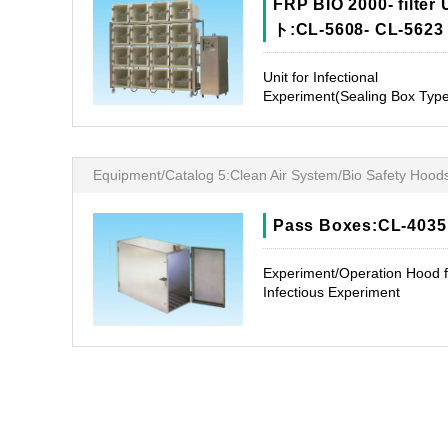
FRP BIO 2000- filter 
ト:CL-5608- CL-5623
Unit for Infectional
Experiment(Sealing Box Typ
Equipment/Catalog 5:Clean Air System/Bio Safety Hood
Pass Boxes:CL-4035
Experiment/Operation Hood f
Infectious Experiment