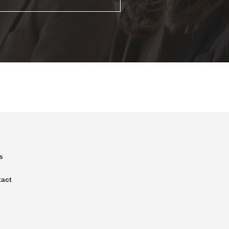
s
tact