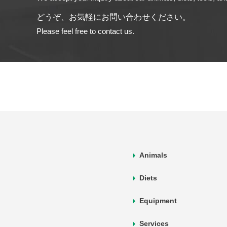
どうぞ、お気軽にお問い合わせください。
Please feel free to contact us.
Animals
Diets
Equipment
Services