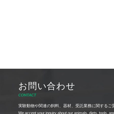
お問い合わせ
CONTACT
実験動物や関連の飼料、器材、受託業務に関するご
We accept your inquiry about our animals, diets, tools, an