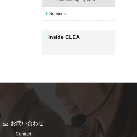
Services
Inside CLEA
お問い合わせ
Contact