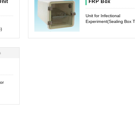
Unit
FRP Box
Unit for Infectional
Experiment(Sealing Box 
e)
s
or