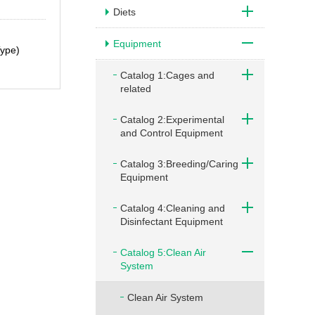
Diets
Equipment
Type)
Catalog 1:Cages and
related
Catalog 2:Experimental
and Control Equipment
Catalog 3:Breeding/Caring
Equipment
Catalog 4:Cleaning and
Disinfectant Equipment
Catalog 5:Clean Air
System
Clean Air System