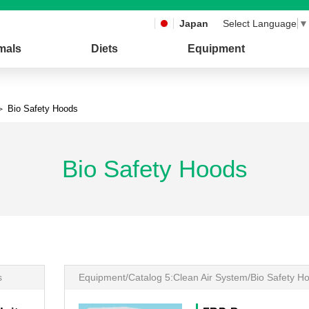
Japan
Select Language
▼
mals
Diets
Equipment
 Bio Safety Hoods
Bio Safety Hoods
s
Equipment/Catalog 5:Clean Air System/Bio Safety H