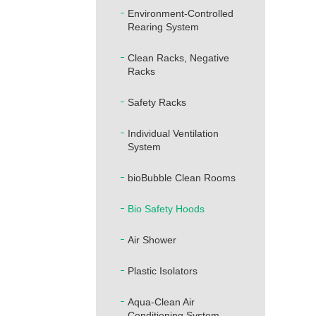
Environment-Controlled
Rearing System
Clean Racks, Negative
Racks
Safety Racks
Individual Ventilation
System
bioBubble Clean Rooms
Bio Safety Hoods
Air Shower
Plastic Isolators
Aqua-Clean Air
Conditioning System