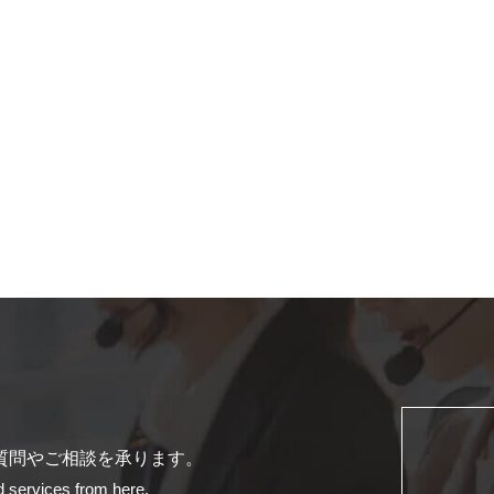
質問やご相談を承ります。
d services from here.