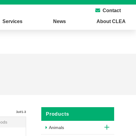
Contact
Services
News
About CLEA
3of/1-3
Products
oods
Animals