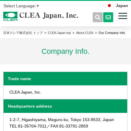
Japan
Select Language
▼
日本クレア株式会社 トップ
CLEA Japan top
About CLEA
Our Company Info.
Company Info.
Trade name
CLEA Japan, Inc.
Headquarters address
1-2-7, Higashiyama, Meguro-ku, Tokyo 153-8533, Japan
TEL:81-35704-7011／FAX:81-33791-2859