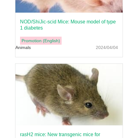
NOD/ShiJic-scid Mice: Mouse model of type
1 diabetes
Promotion (English)
Animals
2024/04/04
rasH2 mice: New transgenic mice for