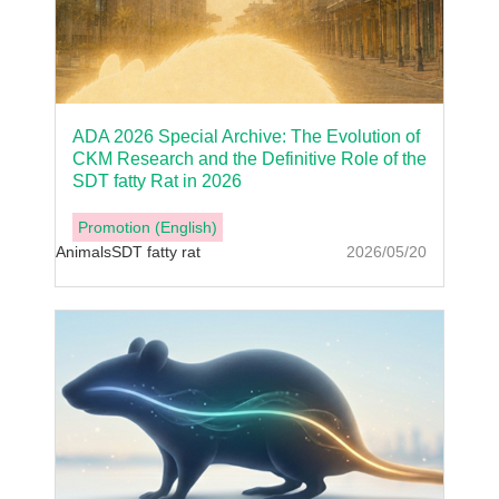
ADA 2026 Special Archive: The Evolution of
CKM Research and the Definitive Role of the
SDT fatty Rat in 2026
Promotion (English)
Animals
SDT fatty rat
2026/05/20