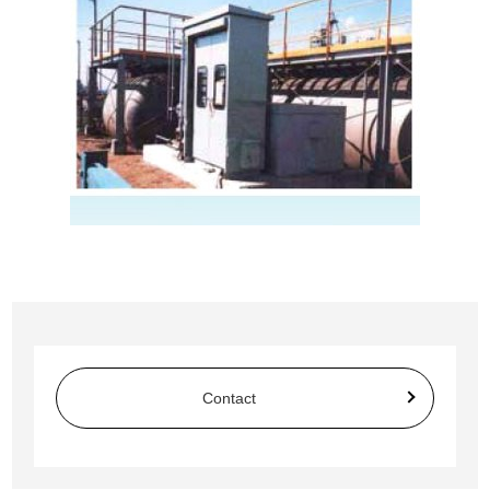
Contact