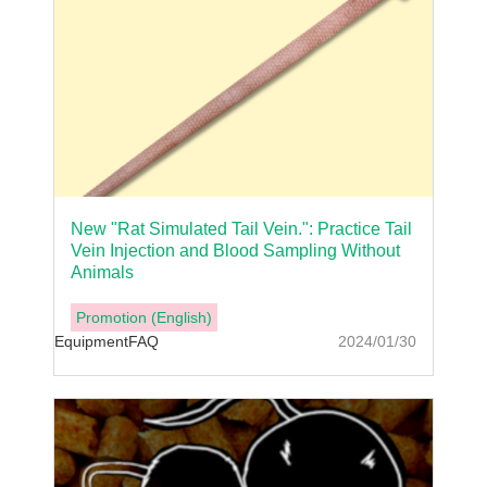
New "Rat Simulated Tail Vein.": Practice Tail
Vein Injection and Blood Sampling Without
Animals
Promotion (English)
Equipment
FAQ
2024/01/30