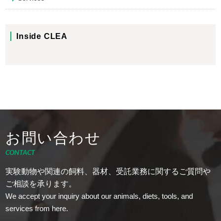
Inside CLEA
お問い合わせ
CONTACT
実験動物や関連の飼料、器材、受託業務に関するご質問や
ご相談を承ります。
We accept your inquiry about our animals, diets, tools, and
services from here.