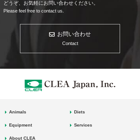
どうぞ、お気軽にお問い合わせください。
Please feel free to contact us.
お問い合わせ
Contact
Animals
Diets
Equipment
Services
About CLEA