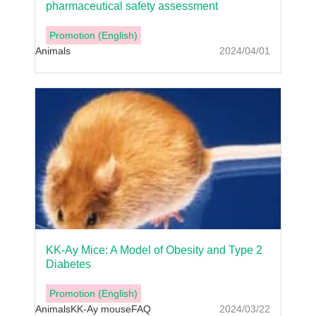
pharmaceutical safety assessment
Promotion (English)
Animals
2024/04/01
KK-Ay Mice: A Model of Obesity and Type 2
Diabetes
Promotion (English)
Animals
KK-Ay mouse
FAQ
2024/03/22