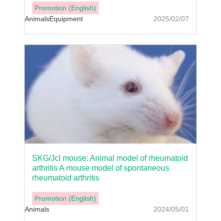
Promotion (English)
Animals
Equipment
2025/02/07
SKG/Jcl mouse: Animal model of rheumatoid
arthritis A mouse model of spontaneous
rheumatoid arthritis
Promotion (English)
Animals
2024/05/01