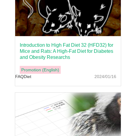
Introduction to High Fat Diet 32 (HFD32) for
Mice and Rats: A High-Fat Diet for Diabetes
and Obesity Researchs
Promotion (English)
FAQ
Diet
2024/01/16