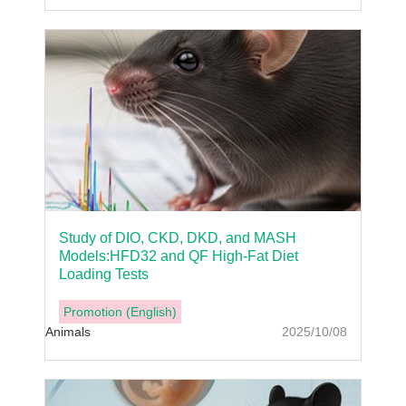
Study of DIO, CKD, DKD, and MASH
Models:HFD32 and QF High-Fat Diet
Loading Tests
Promotion (English)
Animals
2025/10/08