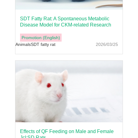
SDT Fatty Rat: A Spontaneous Metabolic
Disease Model for CKM-related Research
Promotion (English)
Animals
SDT fatty rat
2026/03/25
Effects of QF Feeding on Male and Female
Jcl:SD Rats