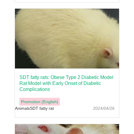
SDT fatty rats: Obese Type 2 Diabetic Model
Rat Model with Early Onset of Diabetic
Complications
Promotion (English)
Animals
SDT fatty rat
2024/04/26