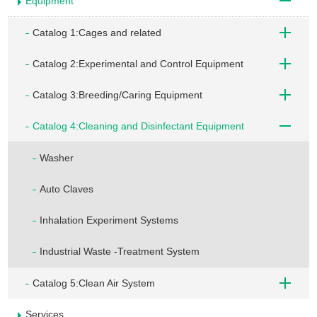
Equipment
Catalog 1:Cages and related
Catalog 2:Experimental and Control Equipment
Catalog 3:Breeding/Caring Equipment
Catalog 4:Cleaning and Disinfectant Equipment
Washer
Auto Claves
Inhalation Experiment Systems
Industrial Waste -Treatment System
Catalog 5:Clean Air System
Services