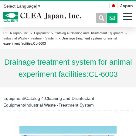
Japan
Select Language
▼
CLEA Japan, Inc.
＞
Equipment
＞
Catalog 4:Cleaning and Disinfectant Equipment
＞
Industrial Waste -Treatment System
＞ Drainage treatment system for animal
experiment facilities:CL-6003
Drainage treatment system for animal
experiment facilities:CL-6003
Equipment/Catalog 4:Cleaning and Disinfectant
Equipment/Industrial Waste -Treatment System