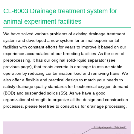
CL-6003 Drainage treatment system for
animal experiment facilities
We have solved various problems of existing drainage treatment
system and developed a new system for animal experimental
facilities with constant efforts for years to improve it based on our
experience accumulated at our breeding facilities. As the core of
preprocessing, it has our original solid-liquid separator (see
previous page), that treats excreta in drainage to assure stable
operation by reducing contamination load and removing hairs. We
also offer a flexible and practical design to match your needs to
satisfy drainage quality standards for biochemical oxygen demand
(BOD) and suspended solids (SS). As we have a good
organizational strength to organize all the design and construction
processes, please feel free to consult us for drainage processing.