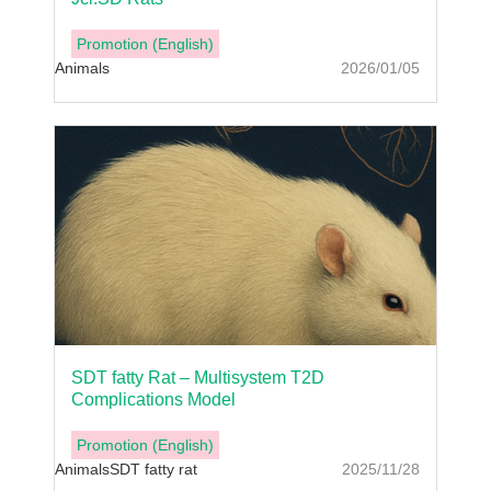
Promotion (English)
Animals
2026/01/05
SDT fatty Rat – Multisystem T2D
Complications Model
Promotion (English)
Animals
SDT fatty rat
2025/11/28