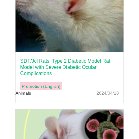
SDT/Jcl Rats: Type 2 Diabetic Model Rat
Model with Severe Diabetic Ocular
Complications
Promotion (English)
Animals
2024/04/18