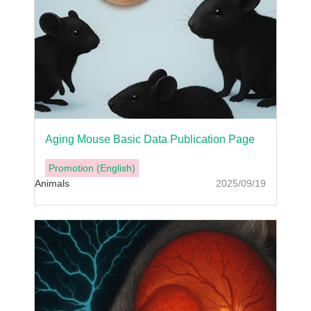
Aging Mouse Basic Data Publication Page
Promotion (English)
Animals
2025/09/19