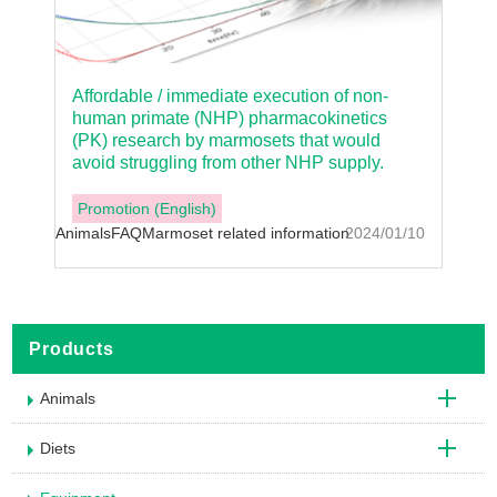
Affordable / immediate execution of non-
human primate (NHP) pharmacokinetics
(PK) research by marmosets that would
avoid struggling from other NHP supply.
Promotion (English)
Animals
FAQ
Marmoset related information
2024/01/10
Products
Animals
Diets