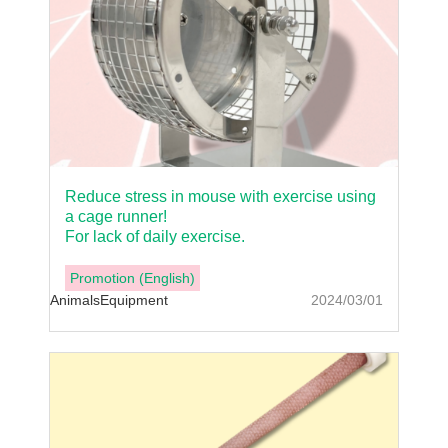
Reduce stress in mouse with exercise using
a cage runner!
For lack of daily exercise.
Promotion (English)
Animals
Equipment
2024/03/01