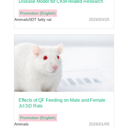
Disease Model for CKM-related Research
Promotion (English)
Animals
SDT fatty rat
2026/03/25
Effects of QF Feeding on Male and Female
Jcl:SD Rats
Promotion (English)
Animals
2026/01/05