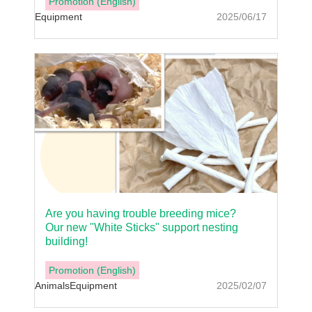
Promotion (English)
Equipment
2025/06/17
Are you having trouble breeding mice?
Our new "White Sticks" support nesting
building!
Promotion (English)
Animals
Equipment
2025/02/07