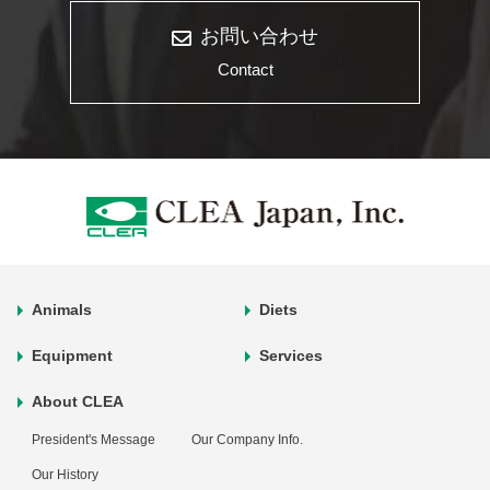
お問い合わせ
Contact
Animals
Diets
Equipment
Services
About CLEA
President's Message
Our Company Info.
Our History