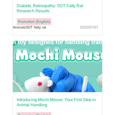
Diabetic Retinopathy: SDT Fatty Rat
Research Results
Promotion (English)
Animals
SDT fatty rat
2025/07/07
Introducing Mochi Mouse: Your First Step in
Animal Handling