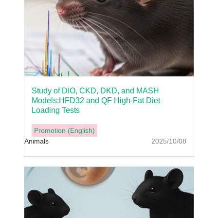
Study of DIO, CKD, DKD, and MASH
Models:HFD32 and QF High-Fat Diet
Loading Tests
Promotion (English)
Animals
2025/10/08