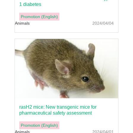
1 diabetes
Promotion (English)
Animals
2024/04/04
rasH2 mice: New transgenic mice for
pharmaceutical safety assessment
Promotion (English)
Animals
2024/04/01