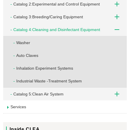
Catalog 2:Experimental and Control Equipment
Catalog 3:Breeding/Caring Equipment
Catalog 4:Cleaning and Disinfectant Equipment
Washer
Auto Claves
Inhalation Experiment Systems
Industrial Waste -Treatment System
Catalog 5:Clean Air System
Services
Inside CLEA