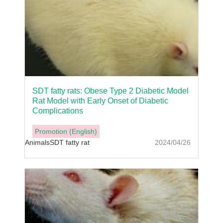
SDT fatty rats: Obese Type 2 Diabetic Model
Rat Model with Early Onset of Diabetic
Complications
Promotion (English)
Animals
SDT fatty rat
2024/04/26