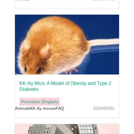
KK-Ay Mice: A Model of Obesity and Type 2
Diabetes
Promotion (English)
Animals
KK-Ay mouse
FAQ
2024/03/22