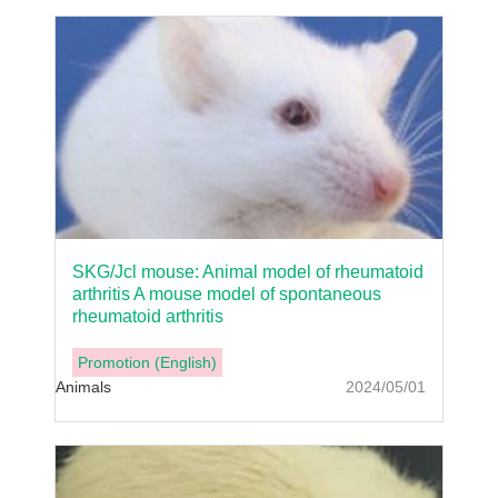
SKG/Jcl mouse: Animal model of rheumatoid
arthritis A mouse model of spontaneous
rheumatoid arthritis
Promotion (English)
Animals
2024/05/01