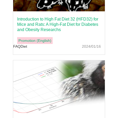
Introduction to High Fat Diet 32 (HFD32) for
Mice and Rats: A High-Fat Diet for Diabetes
and Obesity Researchs
Promotion (English)
FAQ
Diet
2024/01/16