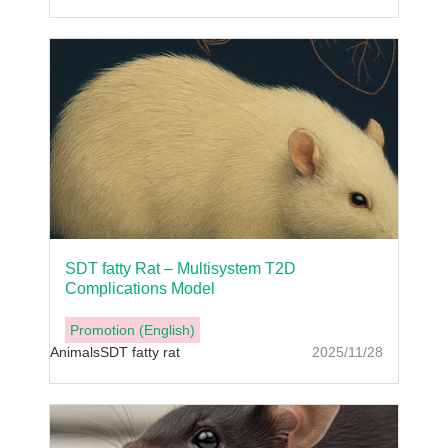
SDT fatty Rat – Multisystem T2D
Complications Model
Promotion (English)
Animals
SDT fatty rat
2025/11/28