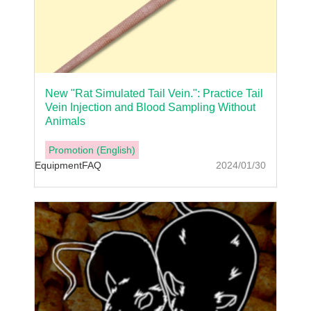
New "Rat Simulated Tail Vein.": Practice Tail
Vein Injection and Blood Sampling Without
Animals
Promotion (English)
Equipment
FAQ
2024/01/30