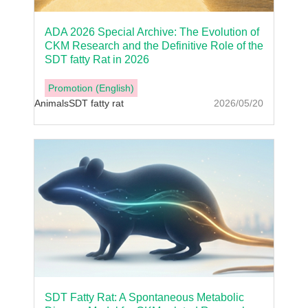
ADA 2026 Special Archive: The Evolution of
CKM Research and the Definitive Role of the
SDT fatty Rat in 2026
Promotion (English)
Animals
SDT fatty rat
2026/05/20
SDT Fatty Rat: A Spontaneous Metabolic