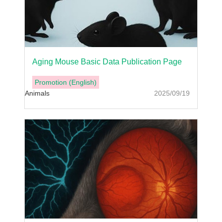
Aging Mouse Basic Data Publication Page
Promotion (English)
Animals
2025/09/19