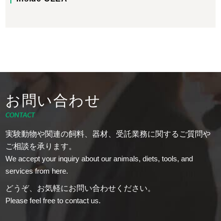
お問い合わせ
CONTACT
実験動物や関連の飼料、器材、受託業務に関するご質問や
ご相談を承ります。
We accept your inquiry about our animals, diets, tools, and
services from here.
どうぞ、お気軽にお問い合わせください。
Please feel free to contact us.