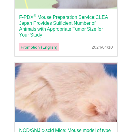
®
F-PDX
Mouse Preparation Service:CLEA
Japan Provides Sufficient Number of
Animals with Appropriate Tumor Size for
Your Study
Promotion (English)
2024/04/10
NOD/ShiJic-scid Mice: Mouse model of type