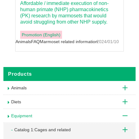
Affordable / immediate execution of non-
human primate (NHP) pharmacokinetics
(PK) research by marmosets that would
avoid struggling from other NHP supply.
Promotion (English)
Animals
FAQ
Marmoset related information
2024/01/10
Products
Animals
Diets
Equipment
Catalog 1:Cages and related