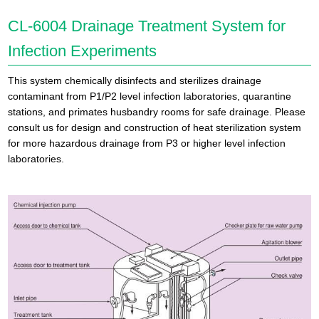
CL-6004 Drainage Treatment System for
Infection Experiments
This system chemically disinfects and sterilizes drainage
contaminant from P1/P2 level infection laboratories, quarantine
stations, and primates husbandry rooms for safe drainage. Please
consult us for design and construction of heat sterilization system
for more hazardous drainage from P3 or higher level infection
laboratories.