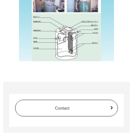
Contact