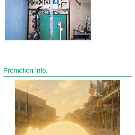
Promotion Info.