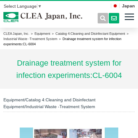
Japan
Select Language
▼
CLEA Japan, Inc.
＞
Equipment
＞
Catalog 4:Cleaning and Disinfectant Equipment
＞
Industrial Waste -Treatment System
＞ Drainage treatment system for infection
experiments:CL-6004
Drainage treatment system for
infection experiments:CL-6004
Equipment/Catalog 4:Cleaning and Disinfectant
Equipment/Industrial Waste -Treatment System