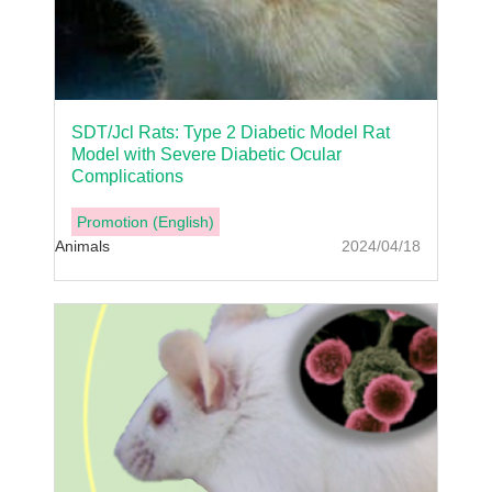
SDT/Jcl Rats: Type 2 Diabetic Model Rat
Model with Severe Diabetic Ocular
Complications
Promotion (English)
Animals
2024/04/18