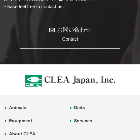
Please feel free to contact us.
お問い合わせ
Contact
Animals
Diets
Equipment
Services
About CLEA