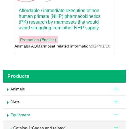
Affordable / immediate execution of non-
human primate (NHP) pharmacokinetics
(PK) research by marmosets that would
avoid struggling from other NHP supply.
Promotion (English)
Animals
FAQ
Marmoset related information
2024/01/10
Products
Animals
Diets
Equipment
Catalog 1:Cages and related