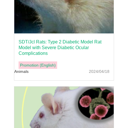
SDT/Jcl Rats: Type 2 Diabetic Model Rat
Model with Severe Diabetic Ocular
Complications
Promotion (English)
Animals
2024/04/18