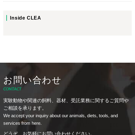
Inside CLEA
お問い合わせ
CONTACT
実験動物や関連の飼料、器材、受託業務に関するご質問や
ご相談を承ります。
We accept your inquiry about our animals, diets, tools, and
services from here.
どうぞ、お気軽にお問い合わせください。