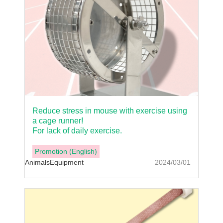
Reduce stress in mouse with exercise using
a cage runner!
For lack of daily exercise.
Promotion (English)
Animals
Equipment
2024/03/01