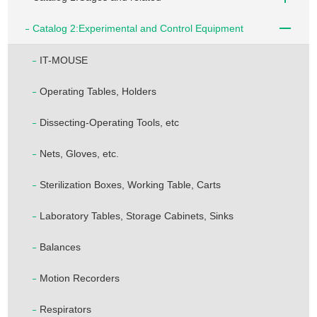
Catalog 2:Experimental and Control Equipment
IT-MOUSE
Operating Tables, Holders
Dissecting-Operating Tools, etc
Nets, Gloves, etc.
Sterilization Boxes, Working Table, Carts
Laboratory Tables, Storage Cabinets, Sinks
Balances
Motion Recorders
Respirators