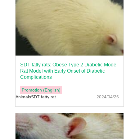
SDT fatty rats: Obese Type 2 Diabetic Model
Rat Model with Early Onset of Diabetic
Complications
Promotion (English)
Animals
SDT fatty rat
2024/04/26