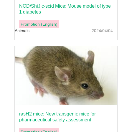
NOD/ShiJic-scid Mice: Mouse model of type
1 diabetes
Promotion (English)
Animals
2024/04/04
rasH2 mice: New transgenic mice for
pharmaceutical safety assessment