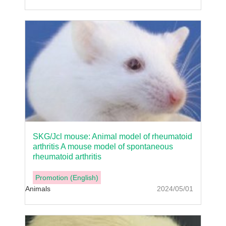
SKG/Jcl mouse: Animal model of rheumatoid
arthritis A mouse model of spontaneous
rheumatoid arthritis
Promotion (English)
Animals
2024/05/01