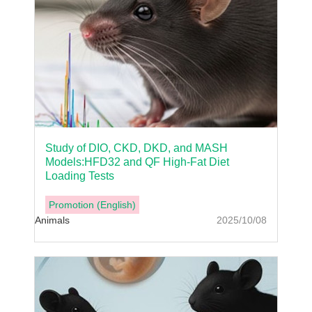
Study of DIO, CKD, DKD, and MASH
Models:HFD32 and QF High-Fat Diet
Loading Tests
Promotion (English)
Animals
2025/10/08