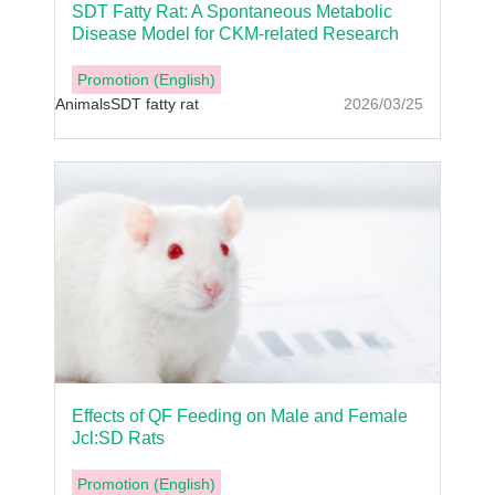
SDT Fatty Rat: A Spontaneous Metabolic
Disease Model for CKM-related Research
Promotion (English)
Animals
SDT fatty rat
2026/03/25
Effects of QF Feeding on Male and Female
Jcl:SD Rats
Promotion (English)