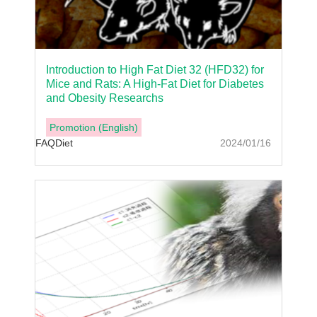
Introduction to High Fat Diet 32 (HFD32) for
Mice and Rats: A High-Fat Diet for Diabetes
and Obesity Researchs
Promotion (English)
FAQ
Diet
2024/01/16