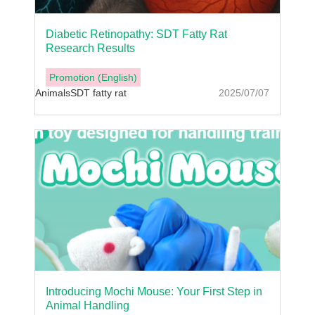
Diabetic Retinopathy: SDT Fatty Rat
Research Results
Promotion (English)
Animals
SDT fatty rat
2025/07/07
Introducing Mochi Mouse: Your First Step in
Animal Handling