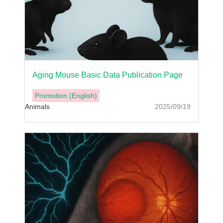
Aging Mouse Basic Data Publication Page
Promotion (English)
Animals
2025/09/19