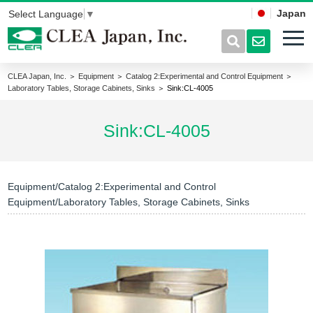
Japan
Select Language
▼
CLEA Japan, Inc.
＞
Equipment
＞
Catalog 2:Experimental and Control Equipment
＞
Laboratory Tables, Storage Cabinets, Sinks
＞ Sink:CL-4005
Sink:CL-4005
Equipment/Catalog 2:Experimental and Control
Equipment/Laboratory Tables, Storage Cabinets, Sinks