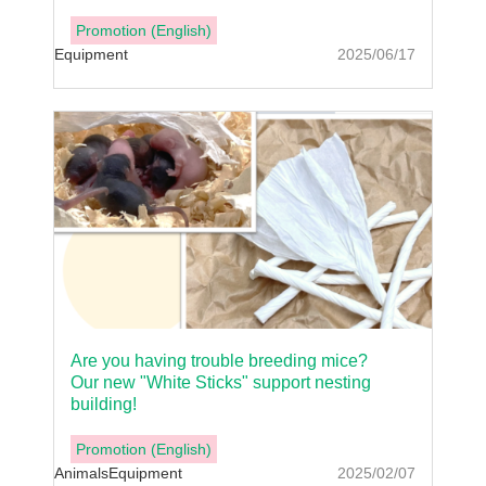
Promotion (English)
Equipment
2025/06/17
Are you having trouble breeding mice?
Our new "White Sticks" support nesting
building!
Promotion (English)
Animals
Equipment
2025/02/07