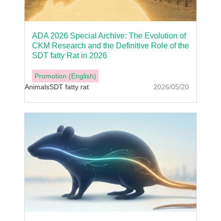
ADA 2026 Special Archive: The Evolution of
CKM Research and the Definitive Role of the
SDT fatty Rat in 2026
Promotion (English)
Animals
SDT fatty rat
2026/05/20