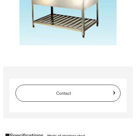
Contact