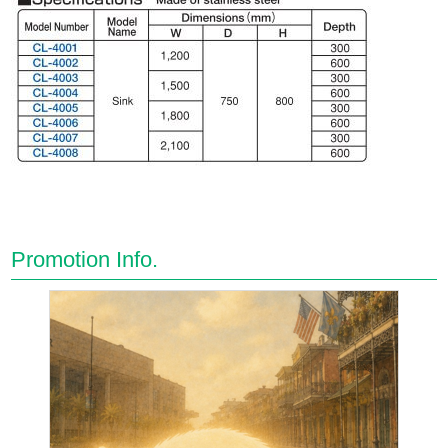
Promotion Info.