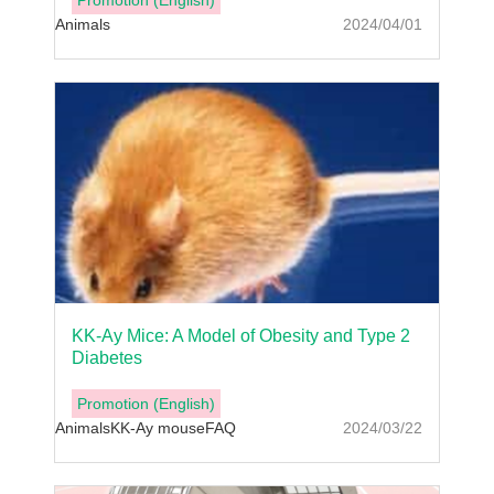
Promotion (English)
Animals
2024/04/01
KK-Ay Mice: A Model of Obesity and Type 2
Diabetes
Promotion (English)
Animals
KK-Ay mouse
FAQ
2024/03/22