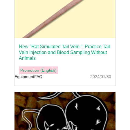
New "Rat Simulated Tail Vein.": Practice Tail
Vein Injection and Blood Sampling Without
Animals
Promotion (English)
Equipment
FAQ
2024/01/30