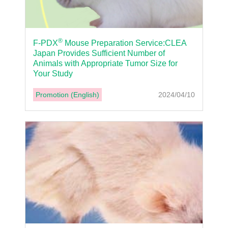
®
F-PDX
Mouse Preparation Service:CLEA
Japan Provides Sufficient Number of
Animals with Appropriate Tumor Size for
Your Study
Promotion (English)
2024/04/10