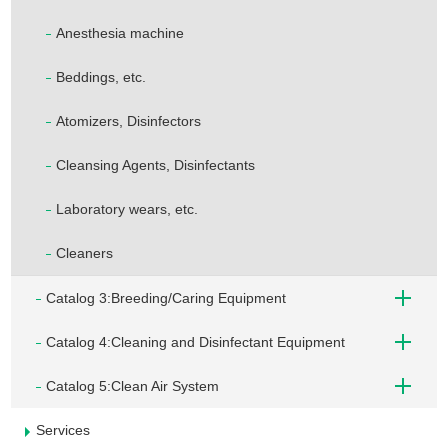
Anesthesia machine
Beddings, etc.
Atomizers, Disinfectors
Cleansing Agents, Disinfectants
Laboratory wears, etc.
Cleaners
Catalog 3:Breeding/Caring Equipment
Catalog 4:Cleaning and Disinfectant Equipment
Catalog 5:Clean Air System
Services