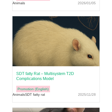
Animals
2026/01/05
SDT fatty Rat – Multisystem T2D
Complications Model
Promotion (English)
Animals
SDT fatty rat
2025/11/28