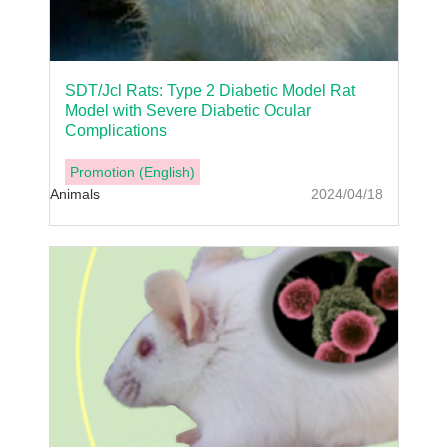
SDT/Jcl Rats: Type 2 Diabetic Model Rat
Model with Severe Diabetic Ocular
Complications
Promotion (English)
Animals
2024/04/18