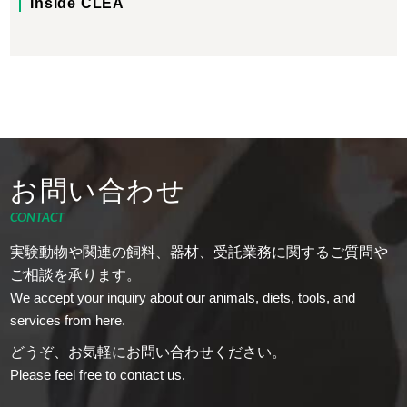
Inside CLEA
お問い合わせ
CONTACT
実験動物や関連の飼料、器材、受託業務に関するご質問や
ご相談を承ります。
We accept your inquiry about our animals, diets, tools, and
services from here.
どうぞ、お気軽にお問い合わせください。
Please feel free to contact us.