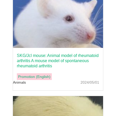
SKG/Jcl mouse: Animal model of rheumatoid
arthritis A mouse model of spontaneous
rheumatoid arthritis
Promotion (English)
Animals
2024/05/01