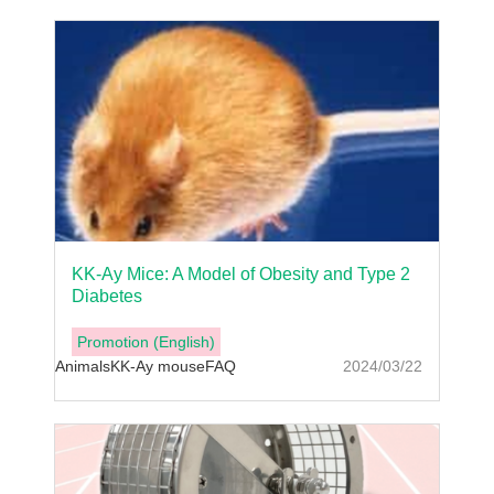
KK-Ay Mice: A Model of Obesity and Type 2
Diabetes
Promotion (English)
Animals
KK-Ay mouse
FAQ
2024/03/22