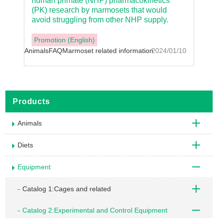
human primate (NHP) pharmacokinetics
(PK) research by marmosets that would
avoid struggling from other NHP supply.
Promotion (English)
Animals
FAQ
Marmoset related information
2024/01/10
Products
Animals
Diets
Equipment
Catalog 1:Cages and related
Catalog 2:Experimental and Control Equipment