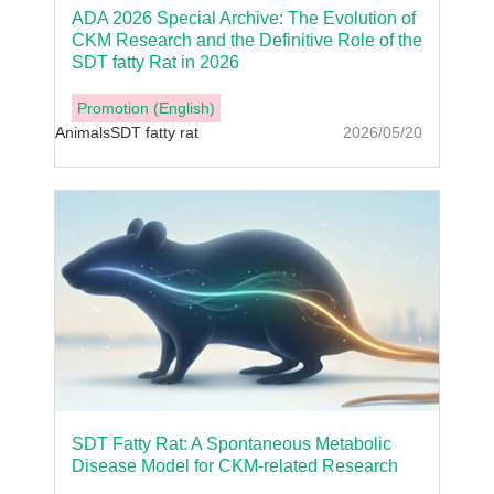
ADA 2026 Special Archive: The Evolution of
CKM Research and the Definitive Role of the
SDT fatty Rat in 2026
Promotion (English)
Animals
SDT fatty rat
2026/05/20
SDT Fatty Rat: A Spontaneous Metabolic
Disease Model for CKM-related Research