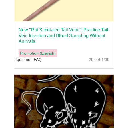
New "Rat Simulated Tail Vein.": Practice Tail
Vein Injection and Blood Sampling Without
Animals
Promotion (English)
Equipment
FAQ
2024/01/30