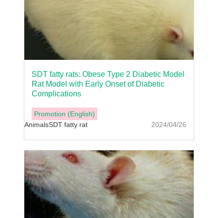
SDT fatty rats: Obese Type 2 Diabetic Model
Rat Model with Early Onset of Diabetic
Complications
Promotion (English)
Animals
SDT fatty rat
2024/04/26