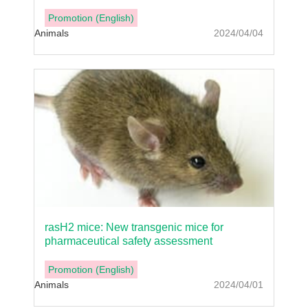
Promotion (English)
Animals
2024/04/04
rasH2 mice: New transgenic mice for
pharmaceutical safety assessment
Promotion (English)
Animals
2024/04/01