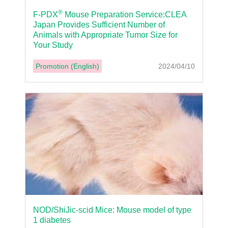
®
F-PDX
Mouse Preparation Service:CLEA
Japan Provides Sufficient Number of
Animals with Appropriate Tumor Size for
Your Study
Promotion (English)
2024/04/10
NOD/ShiJic-scid Mice: Mouse model of type
1 diabetes