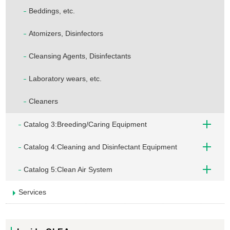
Beddings, etc.
Atomizers, Disinfectors
Cleansing Agents, Disinfectants
Laboratory wears, etc.
Cleaners
Catalog 3:Breeding/Caring Equipment
Catalog 4:Cleaning and Disinfectant Equipment
Catalog 5:Clean Air System
Services