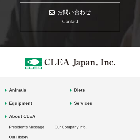
お問い合わせ
Contact
Animals
Diets
Equipment
Services
About CLEA
President's Message
Our Company Info.
Our History