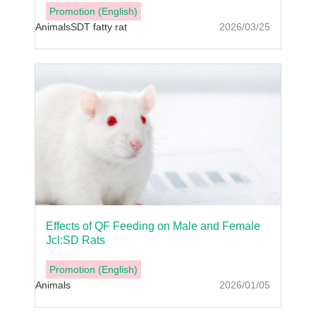
Promotion (English)
Animals
SDT fatty rat
2026/03/25
Effects of QF Feeding on Male and Female
Jcl:SD Rats
Promotion (English)
Animals
2026/01/05