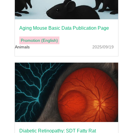
Aging Mouse Basic Data Publication Page
Promotion (English)
Animals
2025/09/19
Diabetic Retinopathy: SDT Fatty Rat