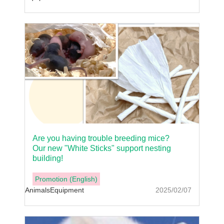
Are you having trouble breeding mice?
Our new "White Sticks" support nesting
building!
Promotion (English)
Animals
Equipment
2025/02/07