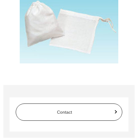
Contact