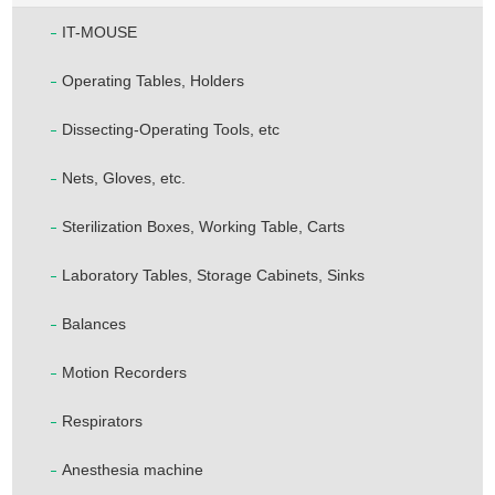
IT-MOUSE
Operating Tables, Holders
Dissecting-Operating Tools, etc
Nets, Gloves, etc.
Sterilization Boxes, Working Table, Carts
Laboratory Tables, Storage Cabinets, Sinks
Balances
Motion Recorders
Respirators
Anesthesia machine