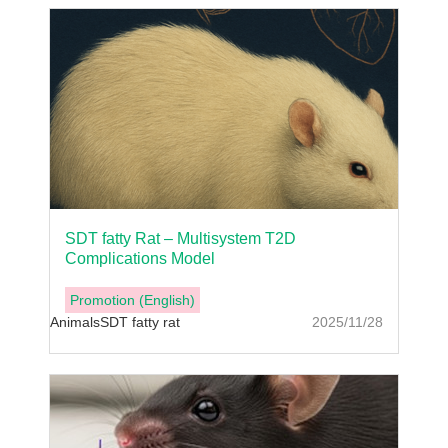
SDT fatty Rat – Multisystem T2D
Complications Model
Promotion (English)
Animals
SDT fatty rat
2025/11/28