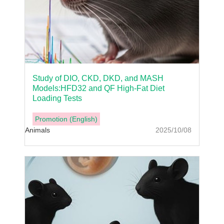
Study of DIO, CKD, DKD, and MASH
Models:HFD32 and QF High-Fat Diet
Loading Tests
Promotion (English)
Animals
2025/10/08