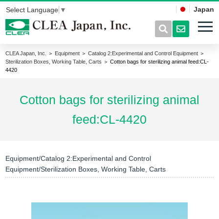
Japan
Select Language
▼
CLEA Japan, Inc.
＞
Equipment
＞
Catalog 2:Experimental and Control Equipment
＞
Sterilization Boxes, Working Table, Carts
＞ Cotton bags for sterilizing animal feed:CL-
4420
Cotton bags for sterilizing animal
feed:CL-4420
Equipment/Catalog 2:Experimental and Control
Equipment/Sterilization Boxes, Working Table, Carts