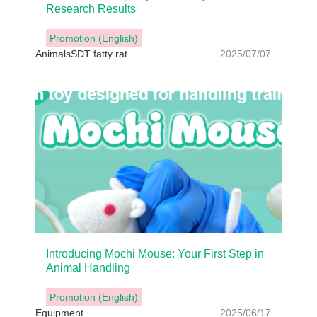
Research Results
Promotion (English)
Animals
SDT fatty rat
2025/07/07
Introducing Mochi Mouse: Your First Step in
Animal Handling
Promotion (English)
Equipment
2025/06/17