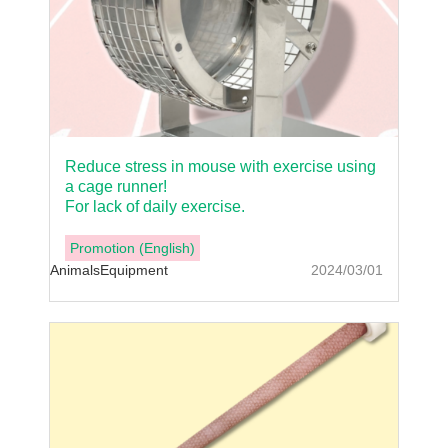
Reduce stress in mouse with exercise using
a cage runner!
For lack of daily exercise.
Promotion (English)
Animals
Equipment
2024/03/01