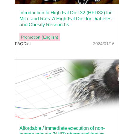
Introduction to High Fat Diet 32 (HFD32) for
Mice and Rats: A High-Fat Diet for Diabetes
and Obesity Researchs
Promotion (English)
FAQ
Diet
2024/01/16
Affordable / immediate execution of non-