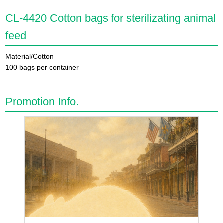
CL-4420 Cotton bags for sterilizating animal
feed
Material/Cotton
100 bags per container
Promotion Info.